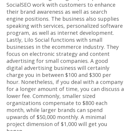
SocialSEO work with customers to enhance
their brand awareness as well as search
engine positions. The business also supplies
speaking with services, personalized software
program, as well as internet development.
Lastly, Lilo Social functions with small
businesses in the ecommerce industry. They
focus on electronic strategy and content
advertising for small companies. A good
digital advertising business will certainly
charge you in between $100 and $300 per
hour. Nonetheless, if you deal with a company
for a longer amount of time, you can discuss a
lower fee. Commonly, smaller sized
organizations compensate to $800 each
month, while larger brands can spend
upwards of $50,000 monthly. A minimal
project dimension of $1,000 will get you