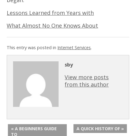
began.
Lessons Learned from Years with
What Almost No One Knows About
This entry was posted in
Internet Services
.
sby
View more posts
from this author
« A BEGINNERS GUIDE
A QUICK HISTORY OF »
TO