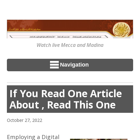
Watch live Mecca and Madina
Navigation
If You Read One Article
About , Read This One
October 27, 2022
Employing a Digital