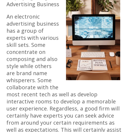
Advertising Business
An electronic
advertising business
has a group of
experts with various
skill sets. Some
concentrate on
composing and also
style while others
are brand name
whisperers. Some
collaborate with the
most recent tech as well as develop
interactive rooms to develop a memorable
user experience. Regardless, a good firm will
certainly have experts you can seek advice
from around your certain requirements as
well as expectations. This will certainly assist