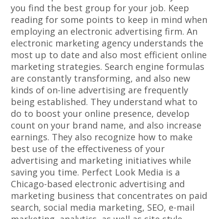
you find the best group for your job. Keep
reading for some points to keep in mind when
employing an electronic advertising firm. An
electronic marketing agency understands the
most up to date and also most efficient online
marketing strategies. Search engine formulas
are constantly transforming, and also new
kinds of on-line advertising are frequently
being established. They understand what to
do to boost your online presence, develop
count on your brand name, and also increase
earnings. They also recognize how to make
best use of the effectiveness of your
advertising and marketing initiatives while
saving you time. Perfect Look Media is a
Chicago-based electronic advertising and
marketing business that concentrates on paid
search, social media marketing, SEO, e-mail