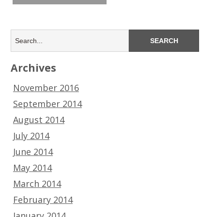
Archives
November 2016
September 2014
August 2014
July 2014
June 2014
May 2014
March 2014
February 2014
January 2014