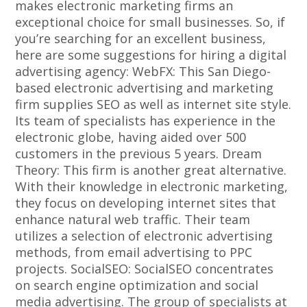
makes electronic marketing firms an
exceptional choice for small businesses. So, if
you’re searching for an excellent business,
here are some suggestions for hiring a digital
advertising agency: WebFX: This San Diego-
based electronic advertising and marketing
firm supplies SEO as well as internet site style.
Its team of specialists has experience in the
electronic globe, having aided over 500
customers in the previous 5 years. Dream
Theory: This firm is another great alternative.
With their knowledge in electronic marketing,
they focus on developing internet sites that
enhance natural web traffic. Their team
utilizes a selection of electronic advertising
methods, from email advertising to PPC
projects. SocialSEO: SocialSEO concentrates
on search engine optimization and social
media advertising. The group of specialists at