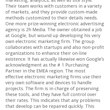
marketing, analytics, as well as site style.
Their team works with customers in a variety
of markets, and they provide custom-made
methods customized to their details needs.
One more prize-winning electronic advertising
agency is 2h Media. The owner obtained a job
at Google, but wound up developing his very
own electronic marketing firm. The group
collaborates with startups and also non-profit
organizations to enhance their on-line
existence. It has actually likewise won Google’s
acknowledgment as the # 1 Purchasing
Partner in the EMEA region. The most
effective electronic marketing firms use their
very own software and devices to handle
projects. The firm is in charge of preserving
these tools, and they have full control over
their rates. This indicates that any problems
that develop can be repaired quickly. This