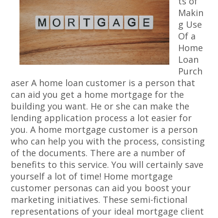
ts of
Makin
g Use
Of a
Home
Loan
Purch
aser A home loan customer is a person that
can aid you get a home mortgage for the
building you want. He or she can make the
lending application process a lot easier for
you. A home mortgage customer is a person
who can help you with the process, consisting
of the documents. There are a number of
benefits to this service. You will certainly save
yourself a lot of time! Home mortgage
customer personas can aid you boost your
marketing initiatives. These semi-fictional
representations of your ideal mortgage client