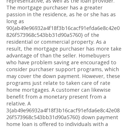
representative, as well as the loan provider.
The mortgage purchaser has a greater
passion in the residence, as he or she has as
long as
90{ab49e96932a4f18f3b16cacf91efda6e8c42e0
826f573968c543bb31d90a5760} of the
residential or commercial property. As a
result, the mortgage purchaser has more take
advantage of than the seller. Homebuyers
who have problem saving are encouraged to
consider purchaser support programs, which
may cover the down payment. However, these
programs just relate to taken care of rate
home mortgages. A customer can likewise
benefit from a monetary present from a
relative. A
3{ab49e96932a4f18f3b16cacf91efda6e8c42e08
26f573968c543bb31d90a5760} down payment
home loan is offered to individuals with a