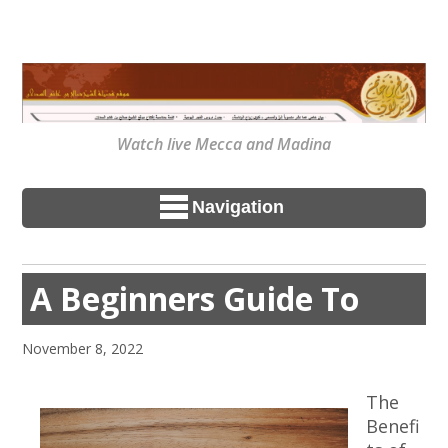
Watch live Mecca and Madina
Navigation
A Beginners Guide To
November 8, 2022
The
Benefi