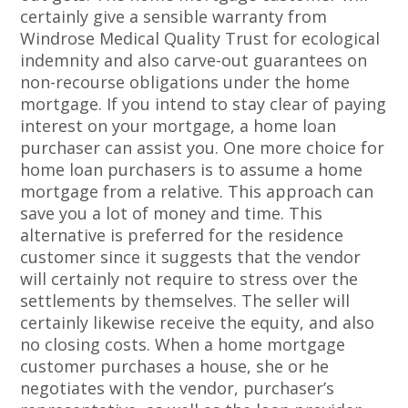
certainly give a sensible warranty from
Windrose Medical Quality Trust for ecological
indemnity and also carve-out guarantees on
non-recourse obligations under the home
mortgage. If you intend to stay clear of paying
interest on your mortgage, a home loan
purchaser can assist you. One more choice for
home loan purchasers is to assume a home
mortgage from a relative. This approach can
save you a lot of money and time. This
alternative is preferred for the residence
customer since it suggests that the vendor
will certainly not require to stress over the
settlements by themselves. The seller will
certainly likewise receive the equity, and also
no closing costs. When a home mortgage
customer purchases a house, she or he
negotiates with the vendor, purchaser’s