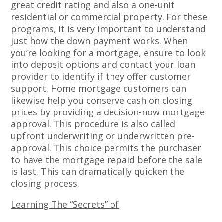
great credit rating and also a one-unit
residential or commercial property. For these
programs, it is very important to understand
just how the down payment works. When
you’re looking for a mortgage, ensure to look
into deposit options and contact your loan
provider to identify if they offer customer
support. Home mortgage customers can
likewise help you conserve cash on closing
prices by providing a decision-now mortgage
approval. This procedure is also called
upfront underwriting or underwritten pre-
approval. This choice permits the purchaser
to have the mortgage repaid before the sale
is last. This can dramatically quicken the
closing process.
Learning The “Secrets” of