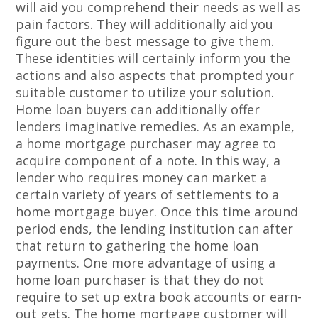
will aid you comprehend their needs as well as
pain factors. They will additionally aid you
figure out the best message to give them.
These identities will certainly inform you the
actions and also aspects that prompted your
suitable customer to utilize your solution.
Home loan buyers can additionally offer
lenders imaginative remedies. As an example,
a home mortgage purchaser may agree to
acquire component of a note. In this way, a
lender who requires money can market a
certain variety of years of settlements to a
home mortgage buyer. Once this time around
period ends, the lending institution can after
that return to gathering the home loan
payments. One more advantage of using a
home loan purchaser is that they do not
require to set up extra book accounts or earn-
out gets. The home mortgage customer will