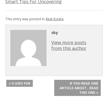
Smart Tips For Uncovering
This entry was posted in
Real Estate
.
sby
View more posts
from this author
« 5 USES FOR
IF YOU READ ONE
ARTICLE ABOUT , READ
THIS ONE »