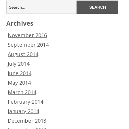
Archives
November 2016
September 2014
August 2014
July 2014
June 2014
May 2014
March 2014
February 2014
January 2014
December 2013