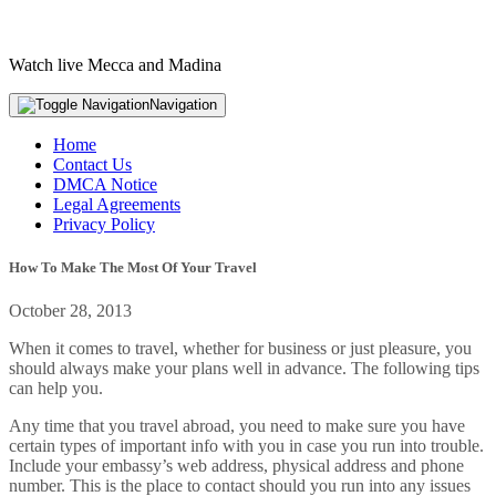
Watch live Mecca and Madina
Navigation
Home
Contact Us
DMCA Notice
Legal Agreements
Privacy Policy
How To Make The Most Of Your Travel
October 28, 2013
When it comes to travel, whether for business or just pleasure, you
should always make your plans well in advance. The following tips
can help you.
Any time that you travel abroad, you need to make sure you have
certain types of important info with you in case you run into trouble.
Include your embassy’s web address, physical address and phone
number. This is the place to contact should you run into any issues