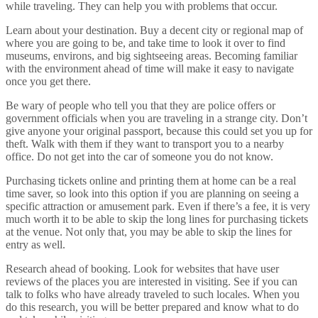
while traveling. They can help you with problems that occur.
Learn about your destination. Buy a decent city or regional map of
where you are going to be, and take time to look it over to find
museums, environs, and big sightseeing areas. Becoming familiar
with the environment ahead of time will make it easy to navigate
once you get there.
Be wary of people who tell you that they are police offers or
government officials when you are traveling in a strange city. Don’t
give anyone your original passport, because this could set you up for
theft. Walk with them if they want to transport you to a nearby
office. Do not get into the car of someone you do not know.
Purchasing tickets online and printing them at home can be a real
time saver, so look into this option if you are planning on seeing a
specific attraction or amusement park. Even if there’s a fee, it is very
much worth it to be able to skip the long lines for purchasing tickets
at the venue. Not only that, you may be able to skip the lines for
entry as well.
Research ahead of booking. Look for websites that have user
reviews of the places you are interested in visiting. See if you can
talk to folks who have already traveled to such locales. When you
do this research, you will be better prepared and know what to do