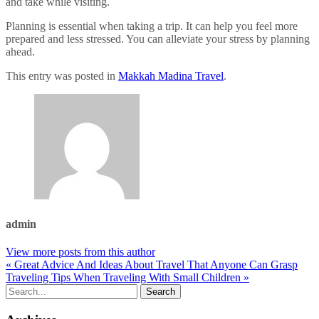
and take while visiting.
Planning is essential when taking a trip. It can help you feel more
prepared and less stressed. You can alleviate your stress by planning
ahead.
This entry was posted in
Makkah Madina Travel
.
admin
View more posts from this author
« Great Advice And Ideas About Travel That Anyone Can Grasp
Traveling Tips When Traveling With Small Children »