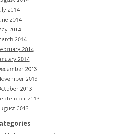
uly 2014
une 2014
ay 2014
arch 2014
ebruary 2014
anuary 2014
ecember 2013
ovember 2013
ctober 2013
eptember 2013
ugust 2013
ategories