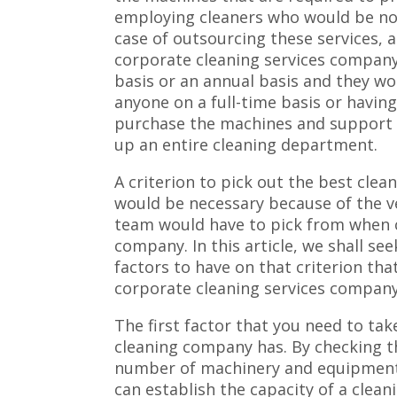
employing cleaners who would be no 
case of outsourcing these services, 
corporate cleaning services company
basis or an annual basis and they w
anyone on a full-time basis or having
purchase the machines and support 
up an entire cleaning department.
A criterion to pick out the best clea
would be necessary because of the 
team would have to pick from when c
company. In this article, we shall s
factors to have on that criterion th
corporate cleaning services company
The first factor that you need to tak
cleaning company has. By checking t
number of machinery and equipment t
can establish the capacity of a clea