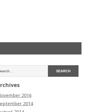
rchives
ovember 2016
eptember 2014
ugust 2014