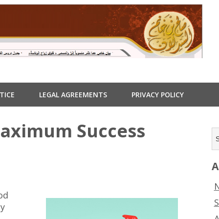
TICE
LEGAL AGREEMENTS
PRIVACY POLICY
Maximum Success
A
N
od
S
ny
A