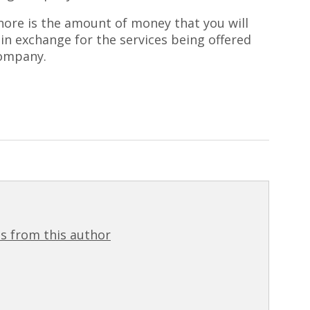
gnore is the amount of money that you will
 in exchange for the services being offered
company.
s from this author