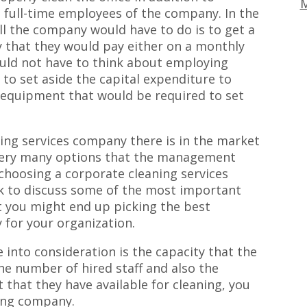
M
full-time employees of the company. In the
all the company would have to do is to get a
 that they would pay either on a monthly
ould not have to think about employing
 to set aside the capital expenditure to
equipment that would be required to set
ning services company there is in the market
very many options that the management
hoosing a corporate cleaning services
eek to discuss some of the most important
at you might end up picking the best
 for your organization.
e into consideration is the capacity that the
he number of hired staff and also the
hat they have available for cleaning, you
ning company.