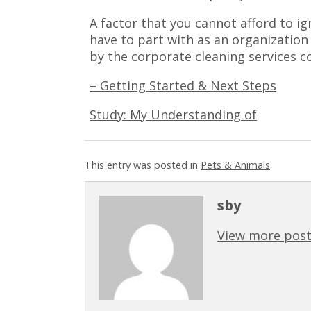
A factor that you cannot afford to i
have to part with as an organization
by the corporate cleaning services 
– Getting Started & Next Steps
Study: My Understanding of
This entry was posted in
Pets & Animals
.
sby
View more post