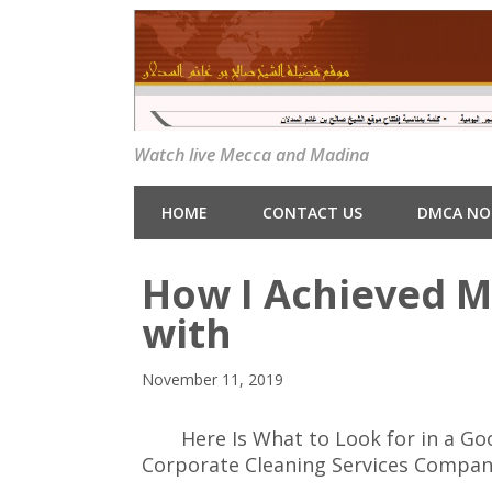
Watch live Mecca and Madina
HOME
CONTACT US
DMCA NO
How I Achieved 
with
November 11, 2019
Here Is What to Look for in a Go
Corporate Cleaning Services Compa