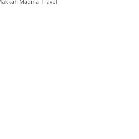
akkah Madina Travel