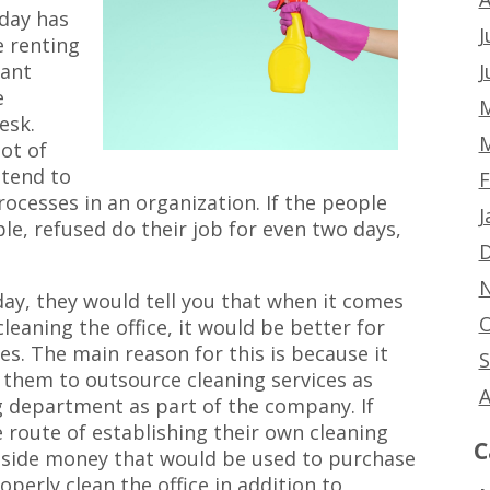
oday has
J
 renting
J
tant
e
M
esk.
M
ot of
 tend to
F
rocesses in an organization. If the people
J
ple, refused do their job for even two days,
D
N
day, they would tell you that when it comes
O
eaning the office, it would be better for
s. The main reason for this is because it
S
them to outsource cleaning services as
A
g department as part of the company. If
oute of establishing their own cleaning
C
aside money that would be used to purchase
perly clean the office in addition to