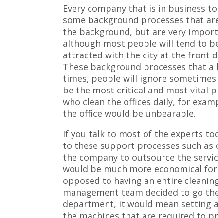
Every company that is in business t
some background processes that are
the background, but are very impor
although most people will tend to b
attracted with the city at the front d
These background processes that a l
times, people will ignore sometimes
be the most critical and most vital p
who clean the offices daily, for exam
the office would be unbearable.
If you talk to most of the experts to
to these support processes such as cl
the company to outsource the service
would be much more economical for 
opposed to having an entire cleanin
management team decided to go the r
department, it would mean setting 
the machines that are required to pro