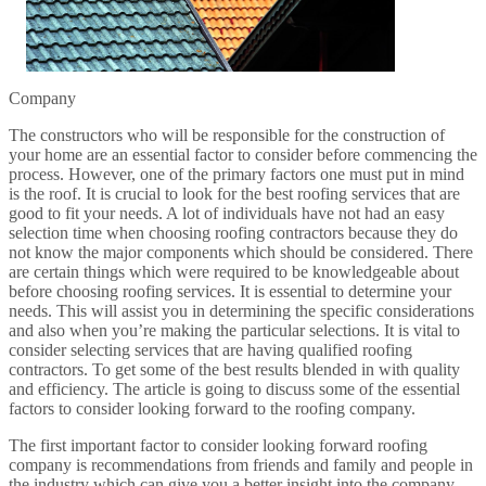
Company
The constructors who will be responsible for the construction of
your home are an essential factor to consider before commencing the
process. However, one of the primary factors one must put in mind
is the roof. It is crucial to look for the best roofing services that are
good to fit your needs. A lot of individuals have not had an easy
selection time when choosing roofing contractors because they do
not know the major components which should be considered. There
are certain things which were required to be knowledgeable about
before choosing roofing services. It is essential to determine your
needs. This will assist you in determining the specific considerations
and also when you’re making the particular selections. It is vital to
consider selecting services that are having qualified roofing
contractors. To get some of the best results blended in with quality
and efficiency. The article is going to discuss some of the essential
factors to consider looking forward to the roofing company.
The first important factor to consider looking forward roofing
company is recommendations from friends and family and people in
the industry which can give you a better insight into the company