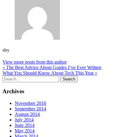
sby
View more posts from this author
« The Best Advice About Guides I’ve Ever Written
What You Should Know About Tech This Year »
Archives
November 2016
September 2014
August 2014
July 2014
June 2014
May 2014
March 2014