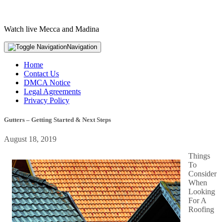
Watch live Mecca and Madina
Navigation
Home
Contact Us
DMCA Notice
Legal Agreements
Privacy Policy
Gutters – Getting Started & Next Steps
August 18, 2019
Things
To
Consider
When
Looking
For A
Roofing