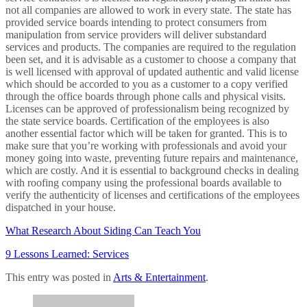
not all companies are allowed to work in every state. The state has
provided service boards intending to protect consumers from
manipulation from service providers will deliver substandard
services and products. The companies are required to the regulation
been set, and it is advisable as a customer to choose a company that
is well licensed with approval of updated authentic and valid license
which should be accorded to you as a customer to a copy verified
through the office boards through phone calls and physical visits.
Licenses can be approved of professionalism being recognized by
the state service boards. Certification of the employees is also
another essential factor which will be taken for granted. This is to
make sure that you’re working with professionals and avoid your
money going into waste, preventing future repairs and maintenance,
which are costly. And it is essential to background checks in dealing
with roofing company using the professional boards available to
verify the authenticity of licenses and certifications of the employees
dispatched in your house.
What Research About Siding Can Teach You
9 Lessons Learned: Services
This entry was posted in
Arts & Entertainment
.