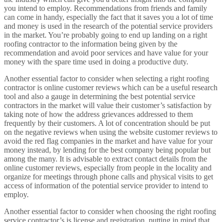
you intend to employ. Recommendations from friends and family
can come in handy, especially the fact that it saves you a lot of time
and money is used in the research of the potential service providers
in the market. You’re probably going to end up landing on a right
roofing contractor to the information being given by the
recommendation and avoid poor services and have value for your
money with the spare time used in doing a productive duty.
Another essential factor to consider when selecting a right roofing
contractor is online customer reviews which can be a useful research
tool and also a gauge in determining the best potential service
contractors in the market will value their customer’s satisfaction by
taking note of how the address grievances addressed to them
frequently by their customers. A lot of concentration should be put
on the negative reviews when using the website customer reviews to
avoid the red flag companies in the market and have value for your
money instead, by lending for the best company being popular but
among the many. It is advisable to extract contact details from the
online customer reviews, especially from people in the locality and
organize for meetings through phone calls and physical visits to get
access of information of the potential service provider to intend to
employ.
Another essential factor to consider when choosing the right roofing
service contractor’s is license and registration, putting in mind that