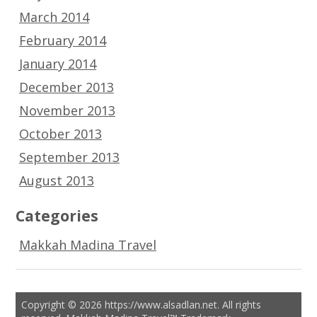
March 2014
February 2014
January 2014
December 2013
November 2013
October 2013
September 2013
August 2013
Categories
Makkah Madina Travel
Copyright © 2026 https://www.alsadlan.net. All rights