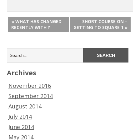
« WHAT HAS CHANGED
SHORT COURSE ON –
RECENTLY WITH ?
GETTING TO SQUARE 1 »
Archives
November 2016
September 2014
August 2014
July 2014
June 2014
May 2014