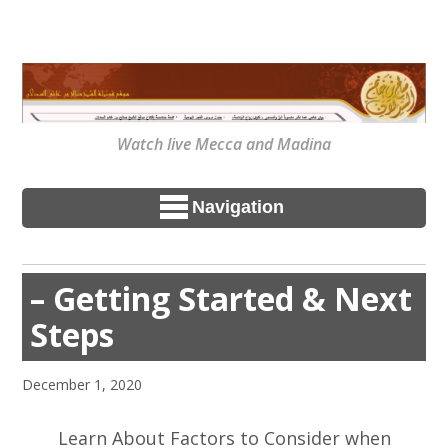
Watch live Mecca and Madina
Navigation
– Getting Started & Next
Steps
December 1, 2020
Learn About Factors to Consider when