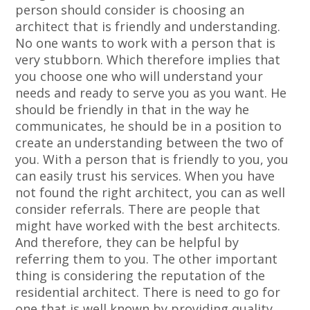
person should consider is choosing an
architect that is friendly and understanding.
No one wants to work with a person that is
very stubborn. Which therefore implies that
you choose one who will understand your
needs and ready to serve you as you want. He
should be friendly in that in the way he
communicates, he should be in a position to
create an understanding between the two of
you. With a person that is friendly to you, you
can easily trust his services. When you have
not found the right architect, you can as well
consider referrals. There are people that
might have worked with the best architects.
And therefore, they can be helpful by
referring them to you. The other important
thing is considering the reputation of the
residential architect. There is need to go for
one that is well known by providing quality