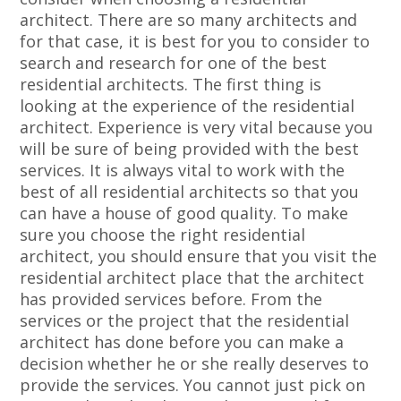
architect. There are so many architects and
for that case, it is best for you to consider to
search and research for one of the best
residential architects. The first thing is
looking at the experience of the residential
architect. Experience is very vital because you
will be sure of being provided with the best
services. It is always vital to work with the
best of all residential architects so that you
can have a house of good quality. To make
sure you choose the right residential
architect, you should ensure that you visit the
residential architect place that the architect
has provided services before. From the
services or the project that the residential
architect has done before you can make a
decision whether he or she really deserves to
provide the services. You cannot just pick on