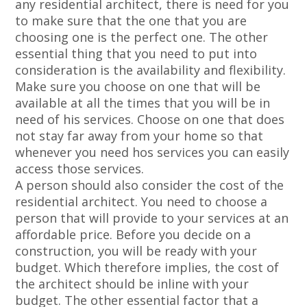
any residential architect, there is need for you
to make sure that the one that you are
choosing one is the perfect one. The other
essential thing that you need to put into
consideration is the availability and flexibility.
Make sure you choose on one that will be
available at all the times that you will be in
need of his services. Choose on one that does
not stay far away from your home so that
whenever you need hos services you can easily
access those services.
A person should also consider the cost of the
residential architect. You need to choose a
person that will provide to your services at an
affordable price. Before you decide on a
construction, you will be ready with your
budget. Which therefore implies, the cost of
the architect should be inline with your
budget. The other essential factor that a