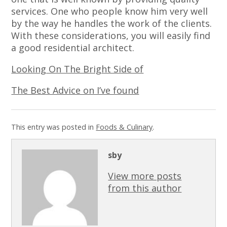
services. One who people know him very well
by the way he handles the work of the clients.
With these considerations, you will easily find
a good residential architect.
Looking On The Bright Side of
The Best Advice on I’ve found
This entry was posted in
Foods & Culinary
.
sby
View more posts
from this author