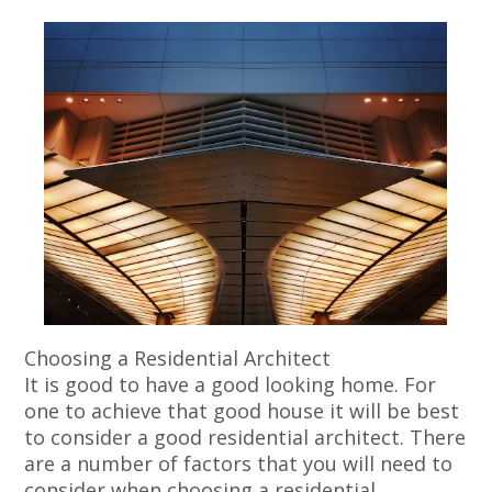
Choosing a Residential Architect
It is good to have a good looking home. For
one to achieve that good house it will be best
to consider a good residential architect. There
are a number of factors that you will need to
consider when choosing a residential