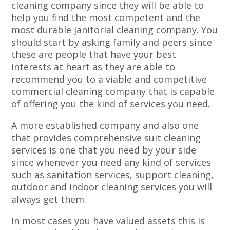
cleaning company since they will be able to
help you find the most competent and the
most durable janitorial cleaning company. You
should start by asking family and peers since
these are people that have your best
interests at heart as they are able to
recommend you to a viable and competitive
commercial cleaning company that is capable
of offering you the kind of services you need.
A more established company and also one
that provides comprehensive suit cleaning
services is one that you need by your side
since whenever you need any kind of services
such as sanitation services, support cleaning,
outdoor and indoor cleaning services you will
always get them.
In most cases you have valued assets this is