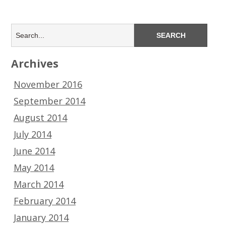
Archives
November 2016
September 2014
August 2014
July 2014
June 2014
May 2014
March 2014
February 2014
January 2014