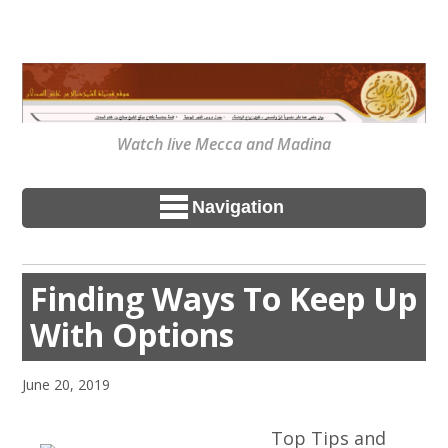
Watch live Mecca and Madina
Navigation
Finding Ways To Keep Up
With Options
June 20, 2019
Top Tips and