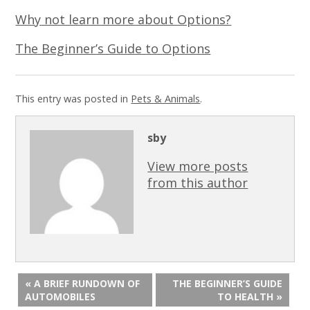
Why not learn more about Options?
The Beginner’s Guide to Options
This entry was posted in
Pets & Animals
.
sby
View more posts
from this author
« A BRIEF RUNDOWN OF
THE BEGINNER’S GUIDE
AUTOMOBILES
TO HEALTH »