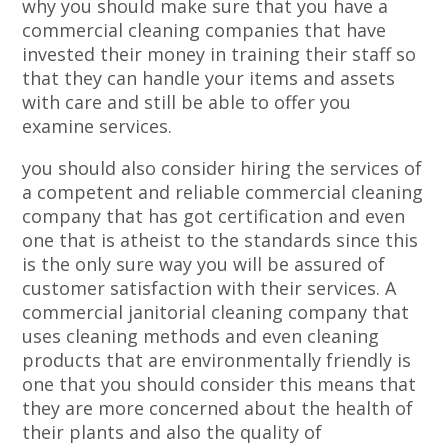
why you should make sure that you have a
commercial cleaning companies that have
invested their money in training their staff so
that they can handle your items and assets
with care and still be able to offer you
examine services.
you should also consider hiring the services of
a competent and reliable commercial cleaning
company that has got certification and even
one that is atheist to the standards since this
is the only sure way you will be assured of
customer satisfaction with their services. A
commercial janitorial cleaning company that
uses cleaning methods and even cleaning
products that are environmentally friendly is
one that you should consider this means that
they are more concerned about the health of
their plants and also the quality of