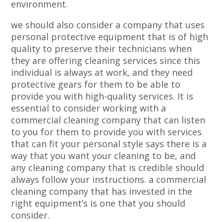
environment.
we should also consider a company that uses
personal protective equipment that is of high
quality to preserve their technicians when
they are offering cleaning services since this
individual is always at work, and they need
protective gears for them to be able to
provide you with high-quality services. It is
essential to consider working with a
commercial cleaning company that can listen
to you for them to provide you with services
that can fit your personal style says there is a
way that you want your cleaning to be, and
any cleaning company that is credible should
always follow your instructions. a commercial
cleaning company that has invested in the
right equipment’s is one that you should
consider.