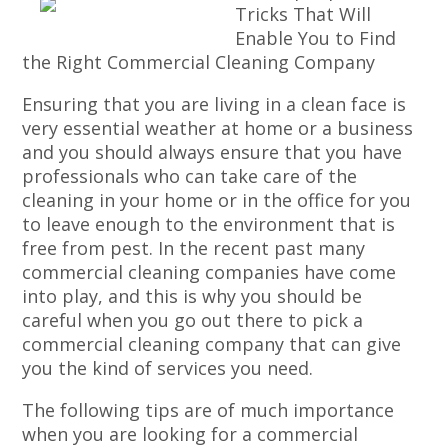
Tricks That Will
Enable You to Find
the Right Commercial Cleaning Company
Ensuring that you are living in a clean face is
very essential weather at home or a business
and you should always ensure that you have
professionals who can take care of the
cleaning in your home or in the office for you
to leave enough to the environment that is
free from pest. In the recent past many
commercial cleaning companies have come
into play, and this is why you should be
careful when you go out there to pick a
commercial cleaning company that can give
you the kind of services you need.
The following tips are of much importance
when you are looking for a commercial