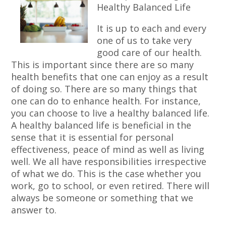
Healthy Balanced Life
It is up to each and every
one of us to take very
good care of our health.
This is important since there are so many
health benefits that one can enjoy as a result
of doing so. There are so many things that
one can do to enhance health. For instance,
you can choose to live a healthy balanced life.
A healthy balanced life is beneficial in the
sense that it is essential for personal
effectiveness, peace of mind as well as living
well. We all have responsibilities irrespective
of what we do. This is the case whether you
work, go to school, or even retired. There will
always be someone or something that we
answer to.