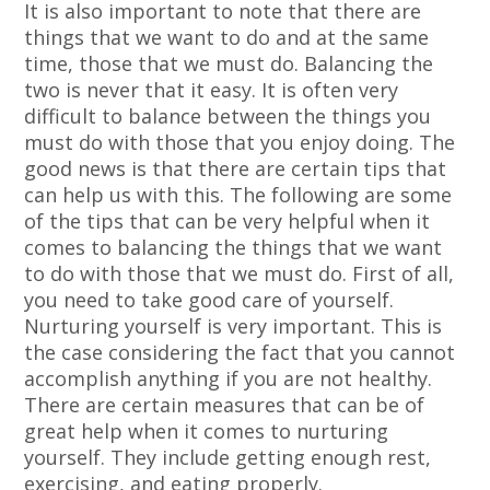
It is also important to note that there are
things that we want to do and at the same
time, those that we must do. Balancing the
two is never that it easy. It is often very
difficult to balance between the things you
must do with those that you enjoy doing. The
good news is that there are certain tips that
can help us with this. The following are some
of the tips that can be very helpful when it
comes to balancing the things that we want
to do with those that we must do. First of all,
you need to take good care of yourself.
Nurturing yourself is very important. This is
the case considering the fact that you cannot
accomplish anything if you are not healthy.
There are certain measures that can be of
great help when it comes to nurturing
yourself. They include getting enough rest,
exercising, and eating properly.