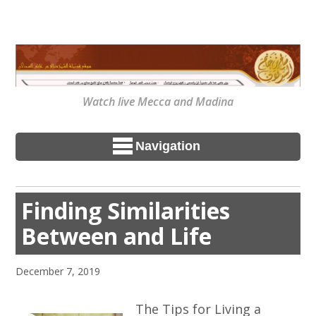
Watch live Mecca and Madina
Navigation
Finding Similarities
Between and Life
December 7, 2019
The Tips for Living a