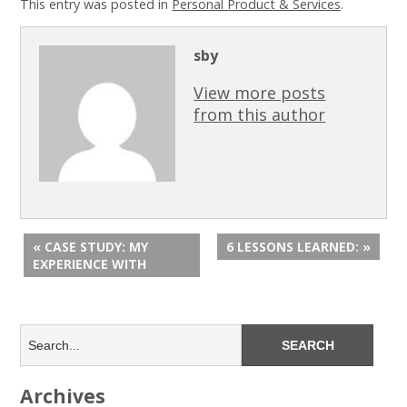
This entry was posted in
Personal Product & Services
.
sby
View more posts
from this author
« CASE STUDY: MY
6 LESSONS LEARNED: »
EXPERIENCE WITH
Archives