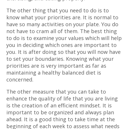
The other thing that you need to do is to
know what your priorities are. It is normal to
have so many activities on your plate. You do
not have to cram all of them. The best thing
to do is to examine your values which will help
you in deciding which ones are important to
you. It is after doing so that you will now have
to set your boundaries. Knowing what your
priorities are is very important as far as
maintaining a healthy balanced diet is
concerned.
The other measure that you can take to
enhance the quality of life that you are living
is the creation of an efficient mindset. It is
important to be organized and always plan
ahead. It is a good thing to take time at the
beginning of each week to assess what needs