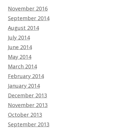
November 2016
September 2014
August 2014
July 2014
June 2014
May 2014
March 2014
February 2014
January 2014
December 2013
November 2013
October 2013
September 2013