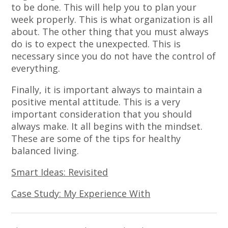
to be done. This will help you to plan your
week properly. This is what organization is all
about. The other thing that you must always
do is to expect the unexpected. This is
necessary since you do not have the control of
everything.
Finally, it is important always to maintain a
positive mental attitude. This is a very
important consideration that you should
always make. It all begins with the mindset.
These are some of the tips for healthy
balanced living.
Smart Ideas: Revisited
Case Study: My Experience With