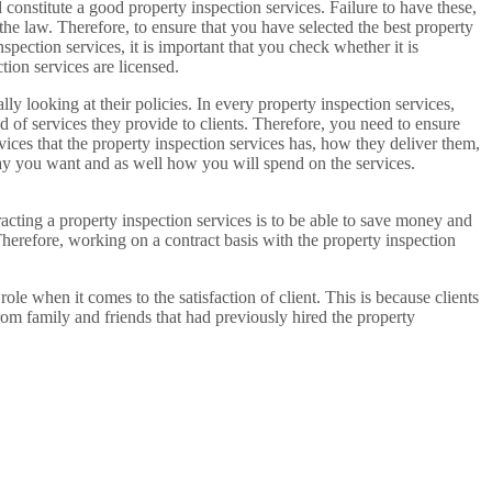
 constitute a good property inspection services. Failure to have these,
the law. Therefore, to ensure that you have selected the best property
nspection services, it is important that you check whether it is
tion services are licensed.
lly looking at their policies. In every property inspection services,
nd of services they provide to clients. Therefore, you need to ensure
vices that the property inspection services has, how they deliver them,
way you want and as well how you will spend on the services.
racting a property inspection services is to be able to save money and
Therefore, working on a contract basis with the property inspection
role when it comes to the satisfaction of client. This is because clients
rom family and friends that had previously hired the property