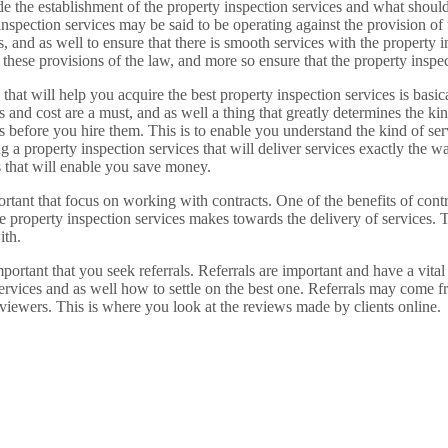
ide the establishment of the property inspection services and what should
inspection services may be said to be operating against the provision of 
s, and as well to ensure that there is smooth services with the property i
 these provisions of the law, and more so ensure that the property inspec
that will help you acquire the best property inspection services is basica
es and cost are a must, and as well a thing that greatly determines the ki
s before you hire them. This is to enable you understand the kind of ser
 a property inspection services that will deliver services exactly the 
s that will enable you save money.
ortant that focus on working with contracts. One of the benefits of cont
he property inspection services makes towards the delivery of services. 
ith.
portant that you seek referrals. Referrals are important and have a vital 
ervices and as well how to settle on the best one. Referrals may come f
eviewers. This is where you look at the reviews made by clients online.