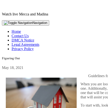
Watch live Mecca and Madina
Navigation
Home
Contact Us
DMCA Notice
Legal Agreements
Privacy Policy
Figuring Out
May 18, 2021
Guidelines f
When you are looki
one. Additionally,
one that will be c
that will assist yo
To start with, loo