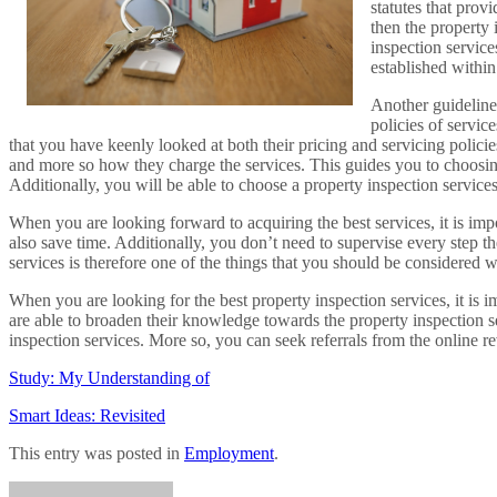
statutes that prov
then the property 
inspection service
established within
Another guideline 
policies of servic
that you have keenly looked at both their pricing and servicing policie
and more so how they charge the services. This guides you to choosing
Additionally, you will be able to choose a property inspection service
When you are looking forward to acquiring the best services, it is imp
also save time. Additionally, you don’t need to supervise every step t
services is therefore one of the things that you should be considered w
When you are looking for the best property inspection services, it is im
are able to broaden their knowledge towards the property inspection s
inspection services. More so, you can seek referrals from the online r
Study: My Understanding of
Smart Ideas: Revisited
This entry was posted in
Employment
.