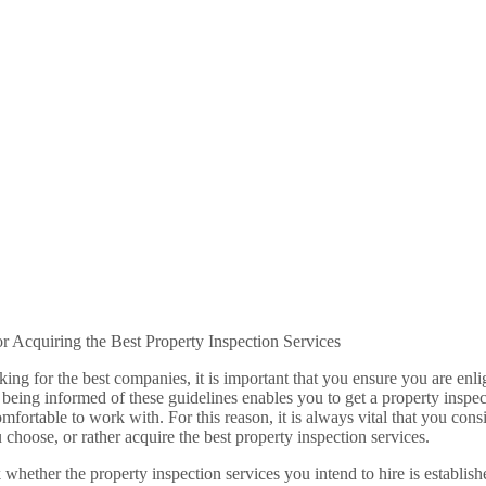
or Acquiring the Best Property Inspection Services
ng for the best companies, it is important that you ensure you are enlig
 being informed of these guidelines enables you to get a property inspec
omfortable to work with. For this reason, it is always vital that you con
u choose, or rather acquire the best property inspection services.
k whether the property inspection services you intend to hire is establish