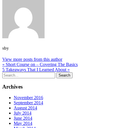
sby
View more posts from this author
« Short Course on – Covering The Basics
5 Takeaways That I Learned About »
Archives
November 2016
September 2014
August 2014
July 2014
June 2014
May 2014