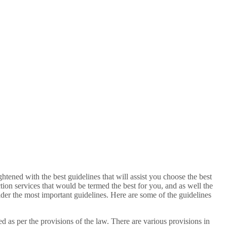
htened with the best guidelines that will assist you choose the best
tion services that would be termed the best for you, and as well the
sider the most important guidelines. Here are some of the guidelines
ed as per the provisions of the law. There are various provisions in