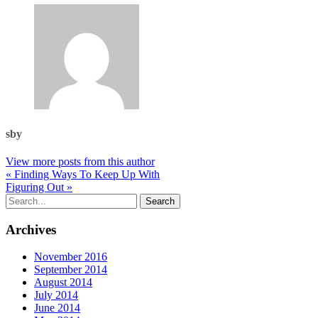
sby
View more posts from this author
« Finding Ways To Keep Up With
Figuring Out »
Archives
November 2016
September 2014
August 2014
July 2014
June 2014