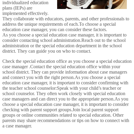
individualized education
plans (IEPs) are
implemented effectively.
They collaborate with educators, parents, and other professionals to
address the unique requirements of each.To choose a special
education case manager, you can consider these factors.
As you choose a special education case manager, it is important to
consider contacting school administration.Reach out to the school
administration or the special education department in the school
district. They can guide you on who to contact.
Check the special education office as you choose a special education
case manager .Contact the special education office within your
school district. They can provide information about case managers
and connect you with the right person.As you choose a special
education case manager, it is important to consider confirming with
the teacher school counselor:Speak with your child’s teacher or
school counselor. They often work closely with special education
case managers and can direct you to the appropriate person.As you
choose a special education case manager, it is important to consider
checking with parent support groups.Join local parent support
groups or online communities related to special education. Other
parents may share recommendations or tips on how to connect with
a case manager.