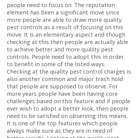
people need to focus on. The reputation
element has been a significant move since
more people are able to draw more quality
pest controls as a result of focusing on this
move. It is an elementary aspect and though
checking at this then people are actually able
to achieve better and more quality pest
controls. People need to adopt this in order
to benefit in some of the listed ways.
Checking at the quality pest control charges is
also another common and major trash hold
that people are supposed to observe. For
more years people have been having core
challenges based on this feature and if people
ever wish to adopt a better look, then people
need to be satisfied on observing this means.
It is one of the top features which people
always make sure as they are in need of