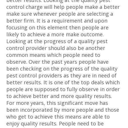
better results. Looking at the quality pest
control charge will help people make a better
make sure whenever people are selecting a
better firm. It is a requirement and upon
focusing on this element then people are
likely to achieve a more make outcome.
Looking at the progress of a quality pest
control provider should also be another
common means which people need to
observe. Over the past years people have
been checking on the progress of the quality
pest control providers as they are in need of
better results. It is one of the top deals which
people are supposed to fully observe in order
to achieve better and more quality results.
For more years, this significant move has
been incorporated by more people and those
who get to achieve this means are able to
enjoy quality results. People need to be