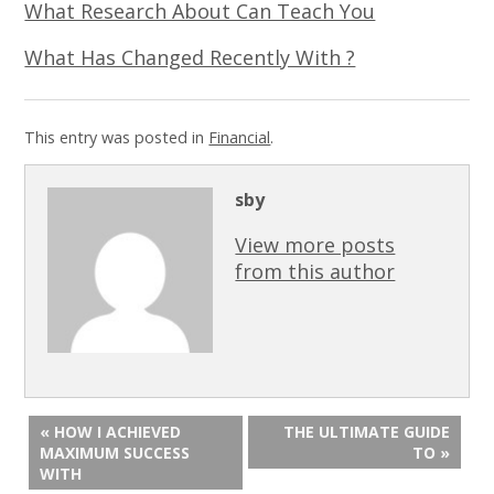
What Research About Can Teach You
What Has Changed Recently With ?
This entry was posted in
Financial
.
sby
View more posts
from this author
« HOW I ACHIEVED
THE ULTIMATE GUIDE
MAXIMUM SUCCESS
TO »
WITH