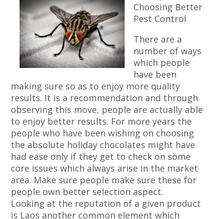
Choosing Better
Pest Control
There are a
number of ways
which people
have been
making sure so as to enjoy more quality
results. It is a recommendation and through
observing this move, people are actually able
to enjoy better results. For more years the
people who have been wishing on choosing
the absolute holiday chocolates might have
had ease only if they get to check on some
core issues which always arise in the market
area. Make sure people make sure these for
people own better selection aspect.
Looking at the reputation of a given product
is Laos another common element which