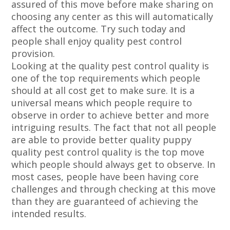
assured of this move before make sharing on
choosing any center as this will automatically
affect the outcome. Try such today and
people shall enjoy quality pest control
provision.
Looking at the quality pest control quality is
one of the top requirements which people
should at all cost get to make sure. It is a
universal means which people require to
observe in order to achieve better and more
intriguing results. The fact that not all people
are able to provide better quality puppy
quality pest control quality is the top move
which people should always get to observe. In
most cases, people have been having core
challenges and through checking at this move
than they are guaranteed of achieving the
intended results.