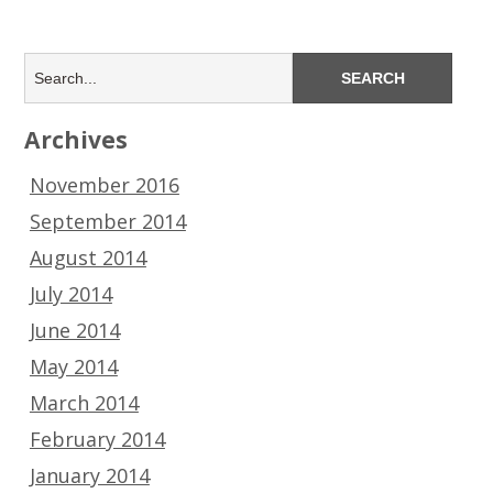
Archives
November 2016
September 2014
August 2014
July 2014
June 2014
May 2014
March 2014
February 2014
January 2014