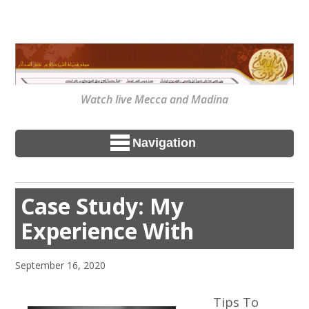
Watch live Mecca and Madina
Navigation
Case Study: My
Experience With
September 16, 2020
Tips To