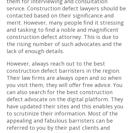
them for interviewing and consultation
service. Construction defect lawyers should be
contacted based on their significance and
merit. However, many people find it stressing
and tasking to find a noble and magnificent
construction defect attorney. This is due to
the rising number of such advocates and the
lack of enough details.
However, always reach out to the best
construction defect barristers in the region.
Their law firms are always open and so when
you visit them, they will offer free advice. You
can also search for the best construction
defect advocate on the digital platform. They
have updated their sites and this enables you
to scrutinize their information. Most of the
appealing and fabulous barristers can be
referred to you by their past clients and