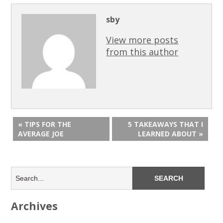
sby
View more posts
from this author
« TIPS FOR THE
5 TAKEAWAYS THAT I
AVERAGE JOE
LEARNED ABOUT »
Archives