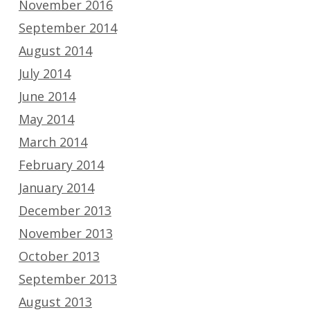
November 2016
September 2014
August 2014
July 2014
June 2014
May 2014
March 2014
February 2014
January 2014
December 2013
November 2013
October 2013
September 2013
August 2013