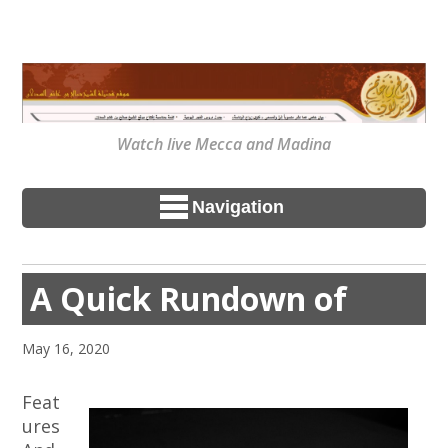
Watch live Mecca and Madina
Navigation
A Quick Rundown of
May 16, 2020
Feat
ures