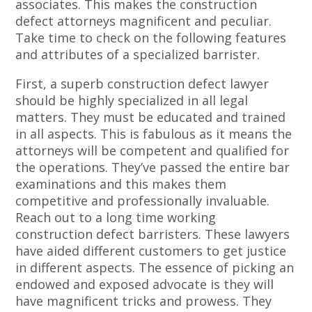
associates. This makes the construction
defect attorneys magnificent and peculiar.
Take time to check on the following features
and attributes of a specialized barrister.
First, a superb construction defect lawyer
should be highly specialized in all legal
matters. They must be educated and trained
in all aspects. This is fabulous as it means the
attorneys will be competent and qualified for
the operations. They’ve passed the entire bar
examinations and this makes them
competitive and professionally invaluable.
Reach out to a long time working
construction defect barristers. These lawyers
have aided different customers to get justice
in different aspects. The essence of picking an
endowed and exposed advocate is they will
have magnificent tricks and prowess. They