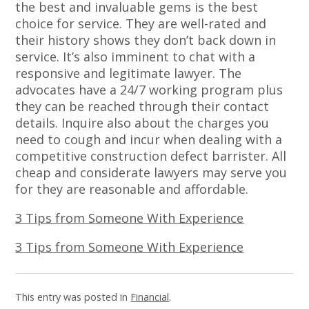
the best and invaluable gems is the best
choice for service. They are well-rated and
their history shows they don’t back down in
service. It’s also imminent to chat with a
responsive and legitimate lawyer. The
advocates have a 24/7 working program plus
they can be reached through their contact
details. Inquire also about the charges you
need to cough and incur when dealing with a
competitive construction defect barrister. All
cheap and considerate lawyers may serve you
for they are reasonable and affordable.
3 Tips from Someone With Experience
3 Tips from Someone With Experience
This entry was posted in
Financial
.