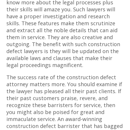
know more about the legal processes plus
their skills will amaze you. Such lawyers will
have a proper investigation and research
skills. These features make them scrutinize
and extract all the noble details that can aid
them in service. They are also creative and
outgoing. The benefit with such construction
defect lawyers is they will be updated on the
available laws and clauses that make their
legal proceedings magnificent.
The success rate of the construction defect
attorney matters more. You should examine if
the lawyer has pleased all their past clients. If
their past customers praise, revere, and
recognize these barristers for service, then
you might also be poised for great and
immaculate service. An award-winning
construction defect barrister that has bagged