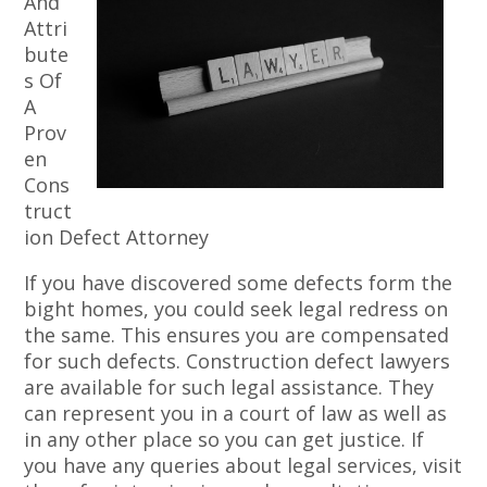
And
Attri
bute
s Of
A
Prov
en
Cons
truct
ion Defect Attorney
If you have discovered some defects form the
bight homes, you could seek legal redress on
the same. This ensures you are compensated
for such defects. Construction defect lawyers
are available for such legal assistance. They
can represent you in a court of law as well as
in any other place so you can get justice. If
you have any queries about legal services, visit