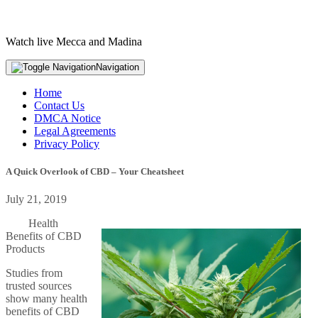
Watch live Mecca and Madina
Navigation
Home
Contact Us
DMCA Notice
Legal Agreements
Privacy Policy
A Quick Overlook of CBD – Your Cheatsheet
July 21, 2019
Health
Benefits of CBD
Products
Studies from
trusted sources
show many health
benefits of CBD