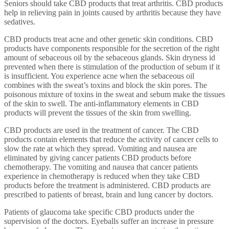
Seniors should take CBD products that treat arthritis. CBD products
help in relieving pain in joints caused by arthritis because they have
sedatives.
CBD products treat acne and other genetic skin conditions. CBD
products have components responsible for the secretion of the right
amount of sebaceous oil by the sebaceous glands. Skin dryness id
prevented when there is stimulation of the production of sebum if it
is insufficient. You experience acne when the sebaceous oil
combines with the sweat’s toxins and block the skin pores. The
poisonous mixture of toxins in the sweat and sebum make the tissues
of the skin to swell. The anti-inflammatory elements in CBD
products will prevent the tissues of the skin from swelling.
CBD products are used in the treatment of cancer. The CBD
products contain elements that reduce the activity of cancer cells to
slow the rate at which they spread. Vomiting and nausea are
eliminated by giving cancer patients CBD products before
chemotherapy. The vomiting and nausea that cancer patients
experience in chemotherapy is reduced when they take CBD
products before the treatment is administered. CBD products are
prescribed to patients of breast, brain and lung cancer by doctors.
Patients of glaucoma take specific CBD products under the
supervision of the doctors. Eyeballs suffer an increase in pressure