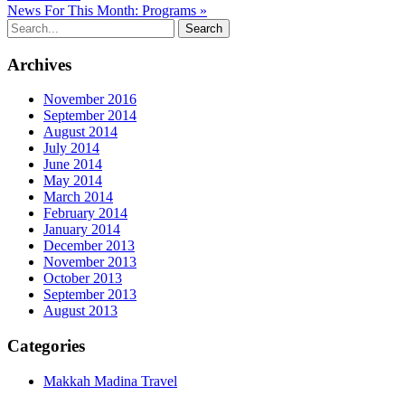
News For This Month: Programs »
Archives
November 2016
September 2014
August 2014
July 2014
June 2014
May 2014
March 2014
February 2014
January 2014
December 2013
November 2013
October 2013
September 2013
August 2013
Categories
Makkah Madina Travel