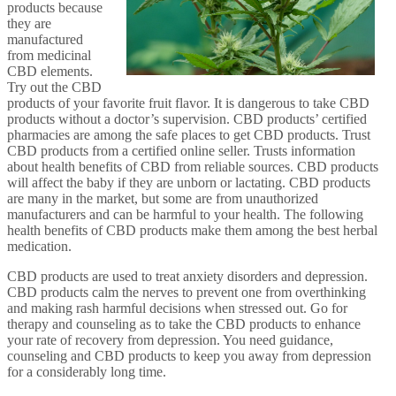
products because
they are
manufactured
from medicinal
CBD elements.
Try out the CBD
products of your favorite fruit flavor. It is dangerous to take CBD
products without a doctor’s supervision. CBD products’ certified
pharmacies are among the safe places to get CBD products. Trust
CBD products from a certified online seller. Trusts information
about health benefits of CBD from reliable sources. CBD products
will affect the baby if they are unborn or lactating. CBD products
are many in the market, but some are from unauthorized
manufacturers and can be harmful to your health. The following
health benefits of CBD products make them among the best herbal
medication.
CBD products are used to treat anxiety disorders and depression.
CBD products calm the nerves to prevent one from overthinking
and making rash harmful decisions when stressed out. Go for
therapy and counseling as to take the CBD products to enhance
your rate of recovery from depression. You need guidance,
counseling and CBD products to keep you away from depression
for a considerably long time.