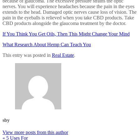
because of glaucoma. The excessive pressure strains the optic
nerves. You will experience headaches because the pain in the eyes
extends to the head. Damaged optic nerves cause loss of vision. The
pain in the eyeballs is relieved when you take CBD products. Take
CBD products alongside the glaucoma treatment by the doctor.
If You Think You Get Oils, Then This Might Change Your Mind
What Research About Hemp Can Teach You
This entry was posted in
Real Estate
.
sby
View more posts from this author
« 5 Uses For