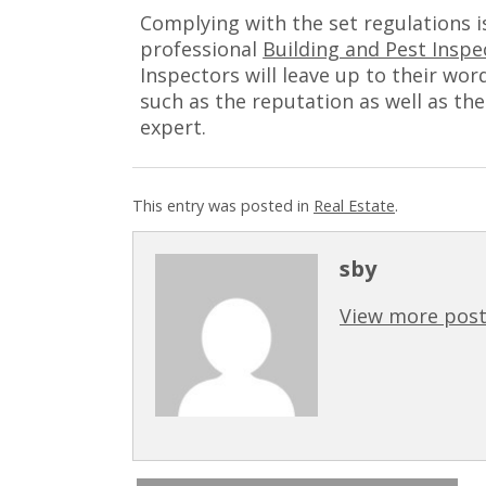
Complying with the set regulations i
professional
Building and Pest Inspe
Inspectors will leave up to their wor
such as the reputation as well as the
expert.
This entry was posted in
Real Estate
.
sby
View more post