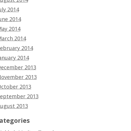
uly 2014
une 2014
ay 2014
arch 2014
ebruary 2014
anuary 2014
ecember 2013
ovember 2013
ctober 2013
eptember 2013
ugust 2013
ategories