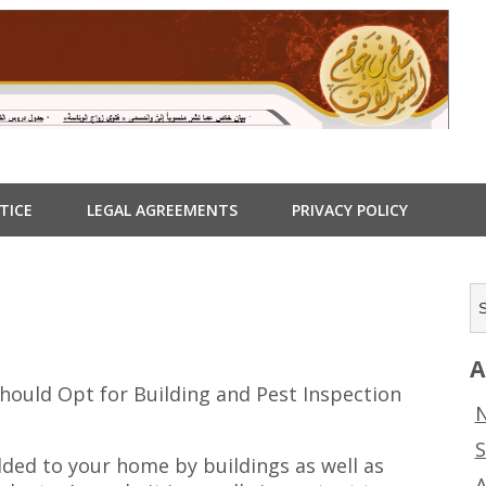
TICE
LEGAL AGREEMENTS
PRIVACY POLICY
A
hould Opt for Building and Pest Inspection
N
S
dded to your home by buildings as well as
A