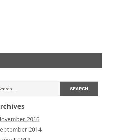
rchives
ovember 2016
eptember 2014
ugust 2014