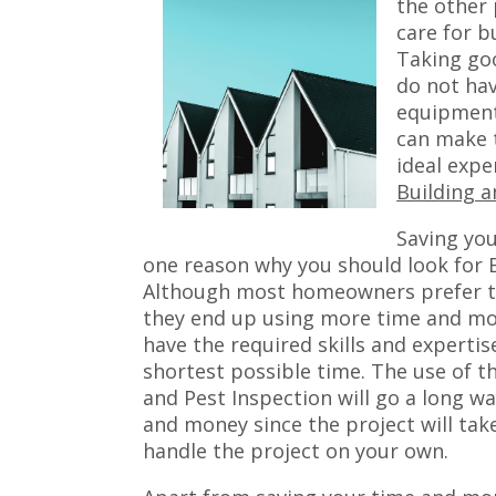
the other 
care for b
Taking goo
do not hav
equipment
can make t
ideal expe
Building a
Saving you
one reason why you should look for B
Although most homeowners prefer to 
they end up using more time and mon
have the required skills and expertis
shortest possible time. The use of t
and Pest Inspection will go a long w
and money since the project will take
handle the project on your own.