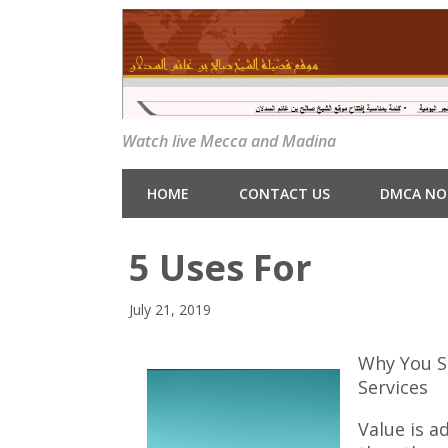
Watch live Mecca and Madina
HOME
CONTACT US
DMCA NO
5 Uses For
July 21, 2019
Why You S
Services
Value is a