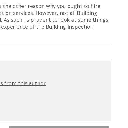
s the other reason why you ought to hire
ction services
. However, not all Building
d. As such, is prudent to look at some things
 experience of the Building Inspection
s from this author