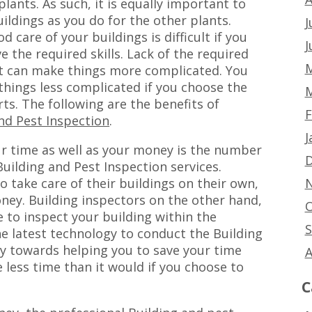
plants. As such, it is equally important to
uildings as you do for the other plants.
J
d care of your buildings is difficult if you
J
e the required skills. Lack of the required
M
 can make things more complicated. You
hings less complicated if you choose the
M
rts. The following are the benefits of
F
nd Pest Inspection
.
J
r time as well as your money is the number
D
uilding and Pest Inspection services.
N
take care of their buildings on their own,
ey. Building inspectors on the other hand,
O
e to inspect your building within the
S
he latest technology to conduct the Building
ay towards helping you to save your time
A
 less time than it would if you choose to
C