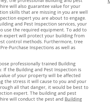
ey, the professional Building and pest
M
hire will also guarantee value for your
on skills that are missing in you are well
spection expert you are about to engage.
uilding and Pest Inspection services, your
lso use the required equipment. To add to
on expert will protect your building from
pest control methods. Furthermore, tree
 Pre-Purchase Inspections as well as
ose professionally trained Building
. If the Building and Pest Inspection is
alue of your property will be affected
g the stress it will cause to you and your
hrough all that danger, it would be best to
pection expert. The building and pest
 hire will conduct the pest and
Building