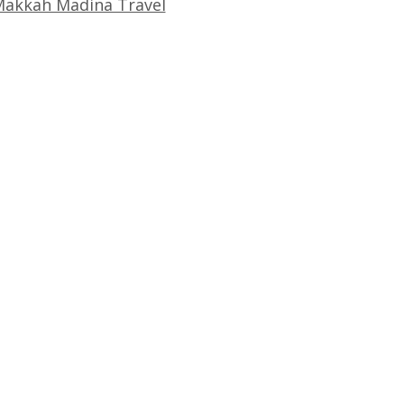
akkah Madina Travel