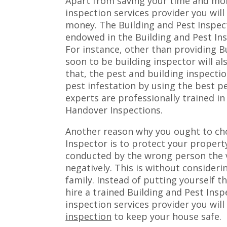
Apart from saving your time and mon
inspection services provider you will 
money. The Building and Pest Inspecti
endowed in the Building and Pest In
For instance, other than providing B
soon to be building inspector will a
that, the pest and building inspecti
pest infestation by using the best 
experts are professionally trained in
Handover Inspections.
Another reason why you ought to cho
Inspector is to protect your property
conducted by the wrong person the v
negatively. This is without considerin
family. Instead of putting yourself t
hire a trained Building and Pest Ins
inspection services provider you will
inspection
to keep your house safe.