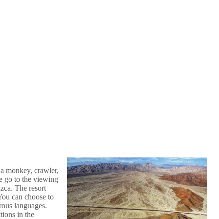
 a monkey, crawler,
e go to the viewing
zca. The resort
 You can choose to
rous languages.
tions in the