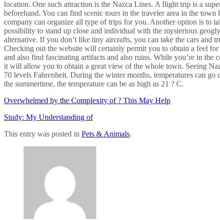
location. One such attraction is the Nazca Lines. A flight trip is a su
beforehand. You can find scenic tours in the traveler area in the town 
company can organize all type of trips for you. Another option is to t
possibility to stand up close and individual with the mysterious geoglyp
alternative. If you don’t like tiny aircrafts, you can take the cars and t
Checking out the website will certainly permit you to obtain a feel f
and also find fascinating artifacts and also ruins. While you’re in the
it will allow you to obtain a great view of the whole town. Seeing Na
70 levels Fahrenheit. During the winter months, temperatures can go d
the summertime, the temperature can be as high as 21 ? C.
Overwhelmed by the Complexity of ? This May Help
Study: My Understanding of
This entry was posted in
Pets & Animals
.