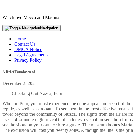
Watch live Mecca and Madina
Navigation
Home
Contact Us
DMCA Notice
Legal Agreements
Privacy Policy
A Brief Rundown of
December 2, 2021
Checking Out Nazca, Peru
When in Peru, you must experience the eerie appeal and secret of the
reptile, as well as astronaut. To see them in the most effective mean
tower beyond the community of Nuzca. The sights from the air are i
uses a 45-minute night reveal that includes a visual presentation from
see the show on your own or hire a guide. The museum homes Maria Re
The excursion will cost you twenty soles. Although the line is the prim