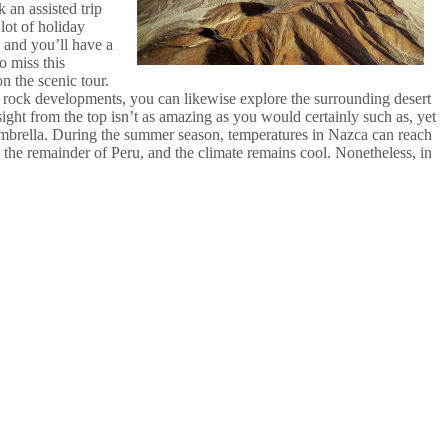
 an assisted trip
lot of holiday
, and you’ll have a
o miss this
on the scenic tour.
ng rock developments, you can likewise explore the surrounding desert
sight from the top isn’t as amazing as you would certainly such as, yet
n umbrella. During the summer season, temperatures in Nazca can reach
 the remainder of Peru, and the climate remains cool. Nonetheless, in