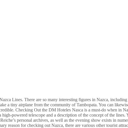
 Nazca Lines. There are so many interesting figures in Nazca, including
s, take a tiny airplane from the community of Tambopata. You can likewis
ncredible. Checking Out the DM Hoteles Nasca is a must-do when in Na
 a high-powered telescope and a description of the concept of the lines.
iche’s personal archives, as well as the evening show exists in nume
ary reason for checking out Nazca, there are various other tourist attrac