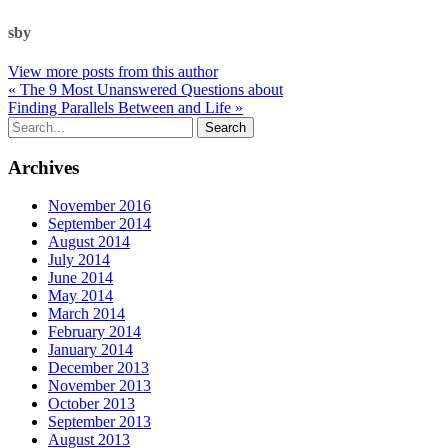
sby
View more posts from this author
« The 9 Most Unanswered Questions about
Finding Parallels Between and Life »
Archives
November 2016
September 2014
August 2014
July 2014
June 2014
May 2014
March 2014
February 2014
January 2014
December 2013
November 2013
October 2013
September 2013
August 2013