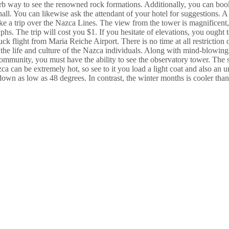
perb way to see the renowned rock formations. Additionally, you can book
hall. You can likewise ask the attendant of your hotel for suggestions. A 
ake a trip over the Nazca Lines. The view from the tower is magnificent
hs. The trip will cost you $1. If you hesitate of elevations, you ought t
ruck flight from Maria Reiche Airport. There is no time at all restriction 
or the life and culture of the Nazca individuals. Along with mind-blowi
 community, you must have the ability to see the observatory tower. The 
zca can be extremely hot, so see to it you load a light coat and also a
own as low as 48 degrees. In contrast, the winter months is cooler than