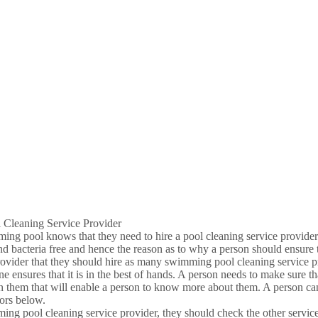
 Cleaning Service Provider
imming pool knows that they need to hire a pool cleaning service provider
 bacteria free and hence the reason as to why a person should ensure th
rovider that they should hire as many swimming pool cleaning service pr
one ensures that it is in the best of hands. A person needs to make sure 
 them that will enable a person to know more about them. A person can
tors below.
ing pool cleaning service provider, they should check the other services