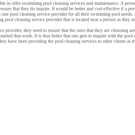
e able to offer swimming pool cleaning services and maintenance. A pers
o ensure that they do inquire. It would be better and cost effective if a
th one pool cleaning service provider for all their swimming pool needs.
 pool cleaning service provider that is located near a person as they ar
 provider, they need to ensure that the ones that they are choosing ar
tarted that work. It is thus better that one gets to inquire with the pool 
ey have been providing the pool cleaning services to other clients as th