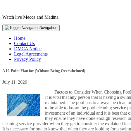
Watch live Mecca and Madina
Navigation
Home
Contact Us
DMCA Notice
Legal Agreements
Privacy Policy
A 10-Point Plan for (Without Being Overwhelmed)
July 11, 2020
Factors to Consider When Choosing Pool
It is vital that any person that is having a sw
maintained. The pool has to always be clean and
to be able to know the pool cleaning service p
investment of an individual and it is best that 
they ensure they have done enough research on
cleaning service provider when they get to consider the explained fac
It is necessary for one to know that when they are looking for a swimm