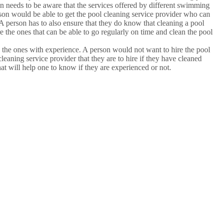
on needs to be aware that the services offered by different swimming
 person would be able to get the pool cleaning service provider who can
 A person has to also ensure that they do know that cleaning a pool
e the ones that can be able to go regularly on time and clean the pool
e the ones with experience. A person would not want to hire the pool
cleaning service provider that they are to hire if they have cleaned
at will help one to know if they are experienced or not.