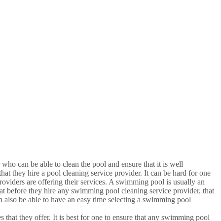
 who can be able to clean the pool and ensure that it is well
at they hire a pool cleaning service provider. It can be hard for one
oviders are offering their services. A swimming pool is usually an
that before they hire any swimming pool cleaning service provider, that
 also be able to have an easy time selecting a swimming pool
 that they offer. It is best for one to ensure that any swimming pool