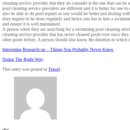
cleaning service provider that they do consider is the one that can b
pool cleaning service providers are different and it is better for one t
also be able to do pool repairs as one would be better just dealing wi
does require to be done regularly and hence one has to hire a swimming
and ensure it is well maintained.
A person when they are searching for a swimming pool cleaning service
cleaning service provider that has never cleaned pools ever since they s
other pools before. A person should also know the duration in which th
Interesting Research on – Things You Probably Never Knew
Doing The Right Way
This entry was posted in
Travel
.
sby