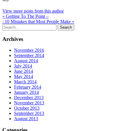
View more posts from this author
« Getting To The Point –
: 10 Mistakes that Most People Make »
Archives
November 2016
September 2014
August 2014
July 2014
June 2014
May 2014
March 2014
February 2014
January 2014
December 2013
November 2013
October 2013
September 2013
August 2013
Categories