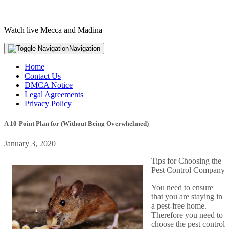
Watch live Mecca and Madina
Navigation
Home
Contact Us
DMCA Notice
Legal Agreements
Privacy Policy
A 10-Point Plan for (Without Being Overwhelmed)
January 3, 2020
Tips for Choosing the
Pest Control Company
You need to ensure
that you are staying in
a pest-free home.
Therefore you need to
choose the pest control