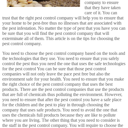
company to ensure
that they have taken
care of it. You can
trust that the right pest control company will help you to ensure that
your home to be pest-free thus no illnesses that are associated with
the pest infestation. No matter the type of pest that you have you can
be sure that you will find the pest control company that will
exterminate all of them. This article is on the tips for choosing the
pest control company.
You need to choose the pest control company based on the tools and
the technologies that they use. You need to ensure that you safely
control the pest thus you need the one that uses the safe technologies
for the pest control You can be sure that those pest control
companies will not only leave the pace pest free but also the
environment safe for your health. You need to ensure that you make
the right choice of the pest control company that uses the best
products. There are the pest control companies that use the products
that are full of chemicals thus polluting the environment. However,
you need to ensure that after the pest control you have a safe place
for the children and the pest to play in through choosing the
company that uses safe products. You need to avoid the one that
uses the chemicals full products because they are like to pollute
where you are living. The other thing that you need to consider is
the staff in the pest control company. You will require to choose the