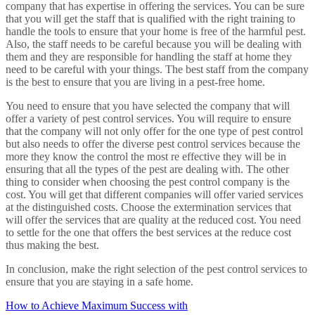
company that has expertise in offering the services. You can be sure
that you will get the staff that is qualified with the right training to
handle the tools to ensure that your home is free of the harmful pest.
Also, the staff needs to be careful because you will be dealing with
them and they are responsible for handling the staff at home they
need to be careful with your things. The best staff from the company
is the best to ensure that you are living in a pest-free home.
You need to ensure that you have selected the company that will
offer a variety of pest control services. You will require to ensure
that the company will not only offer for the one type of pest control
but also needs to offer the diverse pest control services because the
more they know the control the most re effective they will be in
ensuring that all the types of the pest are dealing with. The other
thing to consider when choosing the pest control company is the
cost. You will get that different companies will offer varied services
at the distinguished costs. Choose the extermination services that
will offer the services that are quality at the reduced cost. You need
to settle for the one that offers the best services at the reduce cost
thus making the best.
In conclusion, make the right selection of the pest control services to
ensure that you are staying in a safe home.
How to Achieve Maximum Success with