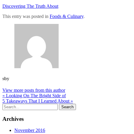
Discovering The Truth About
This entry was posted in
Foods & Culinary
.
sby
View more posts from this author
« Looking On The Bright Side of
5 Takeaways That I Learned About »
Archives
November 2016