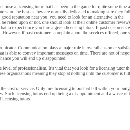
s choose a licensing tutor that has been in the game for quite some time 
utors are the best as they are normally dedicated to making sure they ful
 good reputation near you, you need to look for an alternative in the
n be relied upon or not, one should look at their online customer reviews
hat to expect once you hire a given licensing tutors. If past customers 
es. However, if past customers complain about the services offered, one 
municator. Communication plays a major role in overall customer satisfa
at is able to convey important messages on time. There are not of negot
chance you will end up disappointed.
evel of professionalism. It’s vital that you look for a licensing tutor tha
ese organizations meaning they stop at nothing until the customer is ful
he cost of service. Only hire licensing tutors that fall within your budge
ces. Such licensing tutors end up being a disappointment and a waste of 
 licensing tutors.