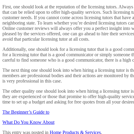
First, one should look at the reputation of the licensing tutors. Alway
that can be relied upon to offer high-quality services. Such licensing t
customer needs. If you cannot come across licensing tutors that have a
neighboring state. To learn whether you’re desired licensing tutors ca
Online customer reviews will always offer you a perfect insight into w
pleased by the services offered, one can go ahead to hire their servic
avoid that particular licensing tutor at all costs.
Additionally, one should look for a licensing tutor that is a good com
for a licensing tutor that is a good communicator or simply someone th
careful to find someone who is a good communicator, there is a high 
The next thing one should look into when hiring a licensing tutor is the l
members are professional bodies and their actions are monitored by th
is very professional in this case.
The other quality one should look into when hiring a licensing tutor is t
they are experienced or those that promise to offer high-quality servi
time to set up a budget and asking for free quotes from all your desired
The Beginner’s Guide to
What Do You Know About
This entry was posted in
Home Products & Services
.