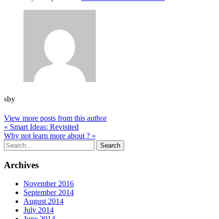
sby
View more posts from this author
« Smart Ideas: Revisited
Why not learn more about ? »
Archives
November 2016
September 2014
August 2014
July 2014
June 2014