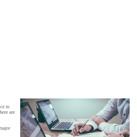
ce to
here are
 major