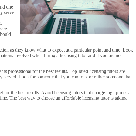
and one
ly serve
.
were
should
ction as they know what to expect at a particular point and time. Look
iations involved when hiring a licensing tutor and if you are not
t is professional for the best results. Top-rated licensing tutors are
ly served. Look for someone that you can trust or rather someone that
t for the best results. Avoid licensing tutors that charge high prices as
time. The best way to choose an affordable licensing tutor is taking