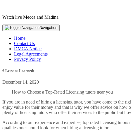
Watch live Mecca and Madina
Navigation
Home
Contact Us
DMCA Notice
Legal Agreements
Privacy Policy
6 Lessons Learned:
December 14, 2020
How to Choose a Top-Rated Licensing tutors near you
If you are in need of hiring a licensing tutor, you have come to the r
enjoy value for their money and that is why we offer advice on how one 
plenty of licensing tutors who offer their services to the public but 
According to our experience and expertise, top-rated licensing tutors m
qualities one should look for when hiring a licensing tutor.