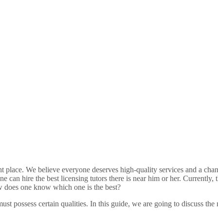
ight place. We believe everyone deserves high-quality services and a chan
can hire the best licensing tutors there is near him or her. Currently, t
how does one know which one is the best?
ust possess certain qualities. In this guide, we are going to discuss the