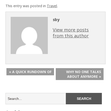
This entry was posted in
Travel
.
sby
View more posts
from this author
« A QUICK RUNDOWN OF
WHY NO ONE TALKS
ABOUT ANYMORE »