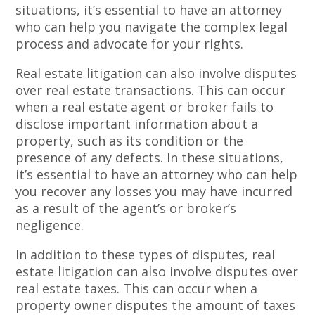
situations, it’s essential to have an attorney
who can help you navigate the complex legal
process and advocate for your rights.
Real estate litigation can also involve disputes
over real estate transactions. This can occur
when a real estate agent or broker fails to
disclose important information about a
property, such as its condition or the
presence of any defects. In these situations,
it’s essential to have an attorney who can help
you recover any losses you may have incurred
as a result of the agent’s or broker’s
negligence.
In addition to these types of disputes, real
estate litigation can also involve disputes over
real estate taxes. This can occur when a
property owner disputes the amount of taxes