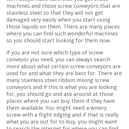
machines and those screw conveyors that are
stainless steel so that they will not get
damaged very easily when you start using
those liquids on them. There are many places
where you can find such wonderful machines
so you should start looking for them now.
If you are not sure which type of screw
conveyor you need, you can always search
more about what certain screw conveyors are
used for and what they are best for. There are
many stainless steel ribbon mixing screw
conveyors and if this is what you are looking
for, you should go and ask around at those
places where you can buy them if they have
them available. You might need a winery
screw with a flight edging and if that is really
what you are out for to buy, you might want
to search the internet for where you can find