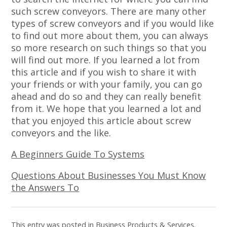
such screw conveyors. There are many other
types of screw conveyors and if you would like
to find out more about them, you can always
so more research on such things so that you
will find out more. If you learned a lot from
this article and if you wish to share it with
your friends or with your family, you can go
ahead and do so and they can really benefit
from it. We hope that you learned a lot and
that you enjoyed this article about screw
conveyors and the like.
A Beginners Guide To Systems
Questions About Businesses You Must Know
the Answers To
This entry was posted in
Business Products & Services
.