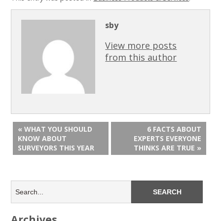
sby
View more posts
from this author
« WHAT YOU SHOULD
6 FACTS ABOUT
KNOW ABOUT
EXPERTS EVERYONE
SURVEYORS THIS YEAR
THINKS ARE TRUE »
Archives