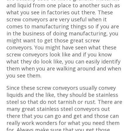
and liquid from one place to another such as
what you see in factories out there. These
screw conveyors are very useful when it
comes to manufacturing things so if you are
in the business of doing manufacturing, you
might want to get those great screw
conveyors. You might have seen what these
screw conveyors look like and if you know
what they do look like, you can easily identify
them when you are walking around and when
you see them.
Since these screw conveyors usually convey
liquids and the like, they should be stainless
steel so that do not tarnish or rust. There are
many great stainless steel conveyors out
there that you can go and get and those can
really work wonders for what you need them
for. Always make sure that you get those