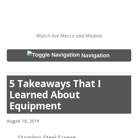
Watch live Mecca and Madina
Navigation
5 Takeaways That I
Learned About
Equipment
August 18, 2019
Stainless Steel Screws