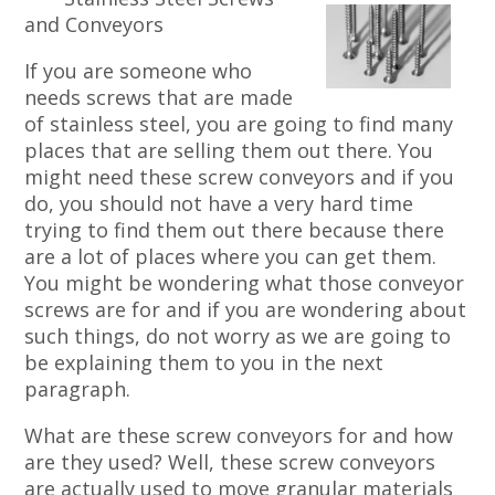
and Conveyors
If you are someone who
needs screws that are made
of stainless steel, you are going to find many
places that are selling them out there. You
might need these screw conveyors and if you
do, you should not have a very hard time
trying to find them out there because there
are a lot of places where you can get them.
You might be wondering what those conveyor
screws are for and if you are wondering about
such things, do not worry as we are going to
be explaining them to you in the next
paragraph.
What are these screw conveyors for and how
are they used? Well, these screw conveyors
are actually used to move granular materials