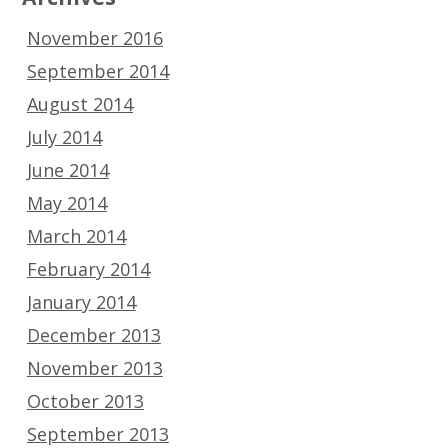
November 2016
September 2014
August 2014
July 2014
June 2014
May 2014
March 2014
February 2014
January 2014
December 2013
November 2013
October 2013
September 2013