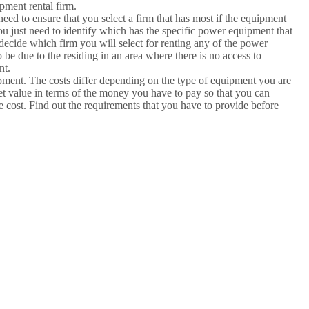
pment rental firm.
ed to ensure that you select a firm that has most if the equipment
ou just need to identify which has the specific power equipment that
decide which firm you will select for renting any of the power
be due to the residing in an area where there is no access to
nt.
ipment. The costs differ depending on the type of equipment you are
 bet value in terms of the money you have to pay so that you can
le cost. Find out the requirements that you have to provide before