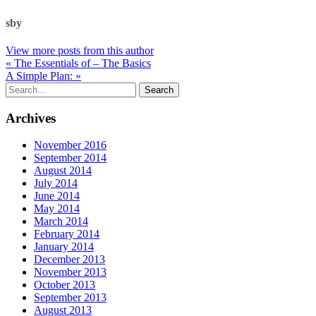
sby
View more posts from this author
« The Essentials of – The Basics
A Simple Plan: »
Archives
November 2016
September 2014
August 2014
July 2014
June 2014
May 2014
March 2014
February 2014
January 2014
December 2013
November 2013
October 2013
September 2013
August 2013