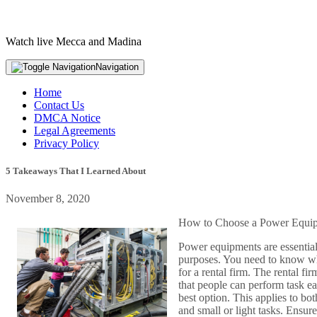
Watch live Mecca and Madina
Navigation
Home
Contact Us
DMCA Notice
Legal Agreements
Privacy Policy
5 Takeaways That I Learned About
November 8, 2020
How to Choose a Power Equip
Power equipments are essentia
purposes. You need to know whi
for a rental firm. The rental f
that people can perform task ea
best option. This applies to bo
and small or light tasks. Ensu