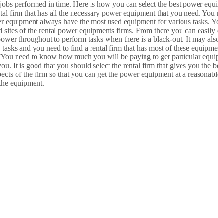
 jobs performed in time. Here is how you can select the best power equi
l firm that has all the necessary power equipment that you need. You ne
ower equipment always have the most used equipment for various tasks. Y
 sites of the rental power equipments firms. From there you can easily 
wer throughout to perform tasks when there is a black-out. It may also 
e tasks and you need to find a rental firm that has most of these equipme
ts. You need to know how much you will be paying to get particular equ
you. It is good that you should select the rental firm that gives you the
spects of the firm so that you can get the power equipment at a reasonab
 the equipment.