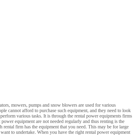
ators, mowers, pumps and snow blowers are used for various
ple cannot afford to purchase such equipment, and they need to look
 perform various tasks. It is through the rental power equipments firms
st power equipment are not needed regularly and thus renting is the
ch rental firm has the equipment that you need. This may be for large
you want to undertake. When you have the right rental power equipment