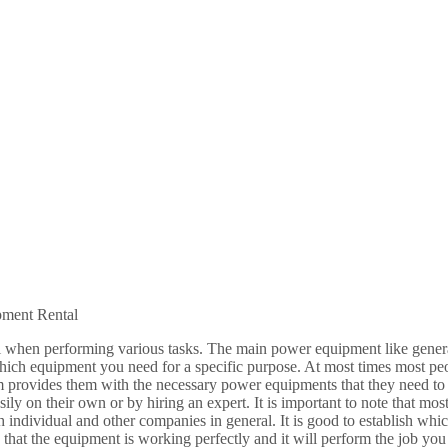
ment Rental
l when performing various tasks. The main power equipment like gener
ch equipment you need for a specific purpose. At most times most peo
irm provides them with the necessary power equipments that they need to
sily on their own or by hiring an expert. It is important to note that mo
th individual and other companies in general. It is good to establish whi
re that the equipment is working perfectly and it will perform the job 