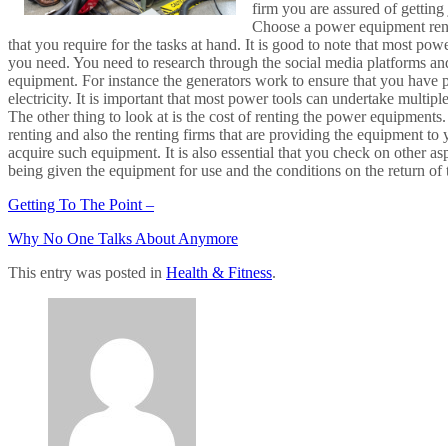
firm you are assured of getting
Choose a power equipment renta
that you require for the tasks at hand. It is good to note that most p
you need. You need to research through the social media platforms and
equipment. For instance the generators work to ensure that you have po
electricity. It is important that most power tools can undertake multipl
The other thing to look at is the cost of renting the power equipmen
renting and also the renting firms that are providing the equipment to 
acquire such equipment. It is also essential that you check on other a
being given the equipment for use and the conditions on the return of
Getting To The Point –
Why No One Talks About Anymore
This entry was posted in
Health & Fitness
.