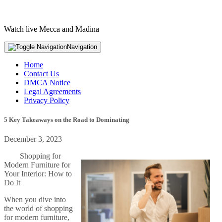
Watch live Mecca and Madina
Navigation
Home
Contact Us
DMCA Notice
Legal Agreements
Privacy Policy
5 Key Takeaways on the Road to Dominating
December 3, 2023
Shopping for
Modern Furniture for
Your Interior: How to
Do It
When you dive into
the world of shopping
for modern furniture,