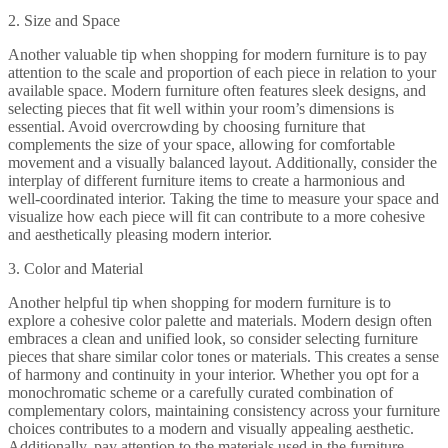
2. Size and Space
Another valuable tip when shopping for modern furniture is to pay
attention to the scale and proportion of each piece in relation to your
available space. Modern furniture often features sleek designs, and
selecting pieces that fit well within your room’s dimensions is
essential. Avoid overcrowding by choosing furniture that
complements the size of your space, allowing for comfortable
movement and a visually balanced layout. Additionally, consider the
interplay of different furniture items to create a harmonious and
well-coordinated interior. Taking the time to measure your space and
visualize how each piece will fit can contribute to a more cohesive
and aesthetically pleasing modern interior.
3. Color and Material
Another helpful tip when shopping for modern furniture is to
explore a cohesive color palette and materials. Modern design often
embraces a clean and unified look, so consider selecting furniture
pieces that share similar color tones or materials. This creates a sense
of harmony and continuity in your interior. Whether you opt for a
monochromatic scheme or a carefully curated combination of
complementary colors, maintaining consistency across your furniture
choices contributes to a modern and visually appealing aesthetic.
Additionally, pay attention to the materials used in the furniture,