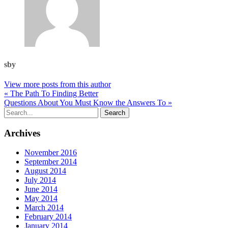
sby
View more posts from this author
« The Path To Finding Better
Questions About You Must Know the Answers To »
Archives
November 2016
September 2014
August 2014
July 2014
June 2014
May 2014
March 2014
February 2014
January 2014