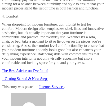
aiming for a balance between durability and style to ensure that your
modern pieces stand the test of time in both fashion and function.
4. Comfort
When shopping for modern furniture, don’t forget to test for
comfort. Modern design often emphasizes sleek lines and innovative
aesthetics, but it’s equally important that your furniture is
comfortable and practical for everyday use. Whether it’s a sofa,
chair, or bed, take a moment to sit or lie down on the pieces you’re
considering. Assess the comfort level and functionality to ensure that
your modern furniture not only looks good but also enhances your
daily living experience. Balancing style with comfort ensures that
your modern interior is not only visually appealing but also a
comfortable and inviting space for you and your guests.
The Best Advice on I’ve found
– Getting Started & Next Steps
This entry was posted in
Internet Services
.