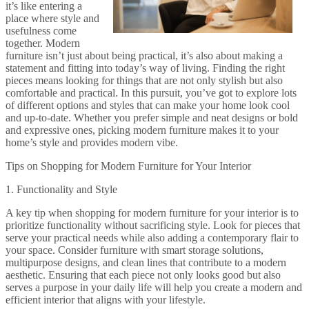
it’s like entering a
place where style and
usefulness come
together. Modern
furniture isn’t just about being practical, it’s also about making a
statement and fitting into today’s way of living. Finding the right
pieces means looking for things that are not only stylish but also
comfortable and practical. In this pursuit, you’ve got to explore lots
of different options and styles that can make your home look cool
and up-to-date. Whether you prefer simple and neat designs or bold
and expressive ones, picking modern furniture makes it to your
home’s style and provides modern vibe.
Tips on Shopping for Modern Furniture for Your Interior
1. Functionality and Style
A key tip when shopping for modern furniture for your interior is to
prioritize functionality without sacrificing style. Look for pieces that
serve your practical needs while also adding a contemporary flair to
your space. Consider furniture with smart storage solutions,
multipurpose designs, and clean lines that contribute to a modern
aesthetic. Ensuring that each piece not only looks good but also
serves a purpose in your daily life will help you create a modern and
efficient interior that aligns with your lifestyle.