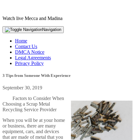
Watch live Mecca and Madina
Navigation
Home
Contact Us
DMCA Notice
Legal Agreements
Privacy Policy
3 Tips from Someone With Experience
September 30, 2019
Factors to Consider When
Choosing a Scrap Metal
Recycling Service Provider
When you will be at your home
or business, there are many
equipment, cars, and devices
that are made of metal that you