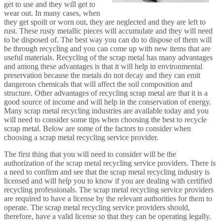
get to use and they will get to
wear out. In many cases, when
they get spoilt or worn out, they are neglected and they are left to
rust. These rusty metallic pieces will accumulate and they will need
to be disposed of. The best way you can do to dispose of them will
be through recycling and you can come up with new items that are
useful materials. Recycling of the scrap metal has many advantages
and among these advantages is that it will help in environmental
preservation because the metals do not decay and they can emit
dangerous chemicals that will affect the soil composition and
structure. Other advantages of recycling scrap metal are that it is a
good source of income and will help in the conservation of energy.
Many scrap metal recycling industries are available today and you
will need to consider some tips when choosing the best to recycle
scrap metal. Below are some of the factors to consider when
choosing a scrap metal recycling service provider.
The first thing that you will need to consider will be the
authorization of the scrap metal recycling service providers. There is
a need to confirm and see that the scrap metal recycling industry is
licensed and will help you to know if you are dealing with certified
recycling professionals. The scrap metal recycling service providers
are required to have a license by the relevant authorities for them to
operate. The scrap metal recycling service providers should,
therefore, have a valid license so that they can be operating legally.