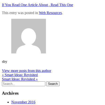
If You Read One Article About , Read This One
This entry was posted in
Web Resources
.
sby
View more posts from this author
« Smart Ideas: Revisited
Smart Ideas: Revisited »
Archives
November 2016