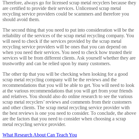
Therefore, always go for licensed scrap metal recyclers because they
are certified to provide their services. Unlicensed scrap metal
recycling service providers could be scammers and therefore you
should avoid them.
The second thing that you need to put into consideration will be the
reliability of the services of the scrap metal recycling company. You
will need to check if the services provided by the scrap metal
recycling service providers will be ones that you can depend on
when you need their services. You need to check how trusted their
services will be from different clients. Ask yourself whether they are
trustworthy and can be relied upon by many customers.
The other tip that you will be checking when looking for a good
scrap metal recycling company will be the reviews and the
recommendations that you will be able to get. You will need to look
at the various recommendations that you will get from your friends
and relatives. You should also do online research to see the various
scrap metal recyclers’ reviews and comments from their customers
and other clients. The scrap metal recycling service provider with
the best reviews is one you need to consider. To conclude, the above
are the factors that you need to consider when choosing a scrap
metal recycling service provider.
What Research About Can Teach You