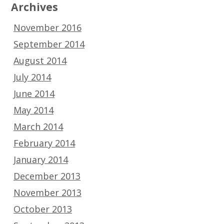
Archives
November 2016
September 2014
August 2014
July 2014
June 2014
May 2014
March 2014
February 2014
January 2014
December 2013
November 2013
October 2013