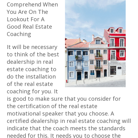
Comprehend When
You Are On The
Lookout For A
Good Real Estate
Coaching
It will be necessary
to think of the best
dealership in real
estate coaching to
do the installation
of the real estate
coaching for you. It
is good to make sure that you consider for
the certification of the real estate
motivational speaker that you choose. A
certified dealership in real estate coaching will
indicate that the coach meets the standards
needed for this. It needs you to choose the