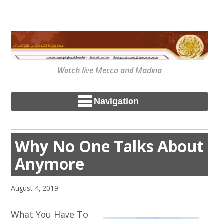
Watch live Mecca and Madina
Navigation
Why No One Talks About
Anymore
August 4, 2019
What You Have To