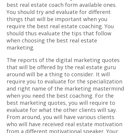
best real estate coach form available ones.
You should try and evaluate for different
things that will be important when you
require the best real estate coaching. You
should thus evaluate the tips that follow
when choosing the best real estate
marketing.
The reports of the digital marketing quotes
that will be offered by the real estate guru
around will be a thing to consider. It will
require you to evaluate for the specialization
and right name of the marketing mastermind
when you need the best coaching. For the
best marketing quotes, you will require to
evaluate for what the other clients will say.
From around, you will have various clients
who will have received real estate motivation
from a different motivational speaker. Your