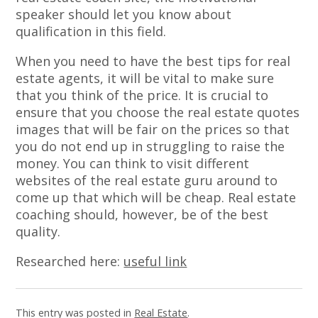
speaker should let you know about
qualification in this field.
When you need to have the best tips for real
estate agents, it will be vital to make sure
that you think of the price. It is crucial to
ensure that you choose the real estate quotes
images that will be fair on the prices so that
you do not end up in struggling to raise the
money. You can think to visit different
websites of the real estate guru around to
come up that which will be cheap. Real estate
coaching should, however, be of the best
quality.
Researched here:
useful link
This entry was posted in
Real Estate
.