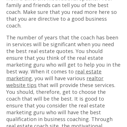
family and friends can tell you of the best
coach. Make sure that you read more here so
that you are directive to a good business
coach.
The number of years that the coach has been
in services will be significant when you need
the best real estate quotes. You should
ensure that you think of the real estate
marketing guru who will get to help you in the
best way. When it comes to
real estate
marketing
, you will have various
realtor
website tips
that will provide these services.
You should, therefore, get to choose the
coach that will be the best. It is good to
ensure that you consider the real estate
marketing guru who will have the best
qualification in business coaching. Through
real estate coach site, the motivational