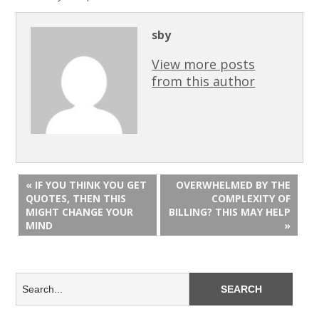
sby
View more posts
from this author
« IF YOU THINK YOU GET
OVERWHELMED BY THE
QUOTES, THEN THIS
COMPLEXITY OF
MIGHT CHANGE YOUR
BILLING? THIS MAY HELP
MIND
»