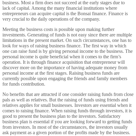
business. Most a firm does not succeed at the early stages due to
lack of capital. Among the many financial institutions where
entrepreneurs can acquire capital is the Bonsai finance. Finance is
very crucial to the daily operations of the company.
Meeting the business costs is possible upon making further
investments. Generating of funds is not easy since there are multiple
limitations in the present market. On such circumstances, one has to
look for ways of raising business finance. The first way in which
one can raise fund is by giving personal income to the business. The
personal income is quite beneficial when it comes to the firm’s
operation. It is through finance acquisition that entrepreneur will
discover more on the importance of having adequate money from
personal income at the first stages. Raising business funds are
currently possible upon engaging the friends and family members
for funds contribution.
No benefits that are attracted if one consider raising funds from close
pals as well as relatives. But the raising of funds using friends and
relatives applies for small businesses. Investors are essential when it
comes to raising finance. When raising funds through investors, it is
good to present the business plan to the investors. Satisfactory
business plan is essential if you are looking forward to getting funds
from investors. In most of the circumstances, the investors usually
ask payment as a given portion of the profits made by the business.