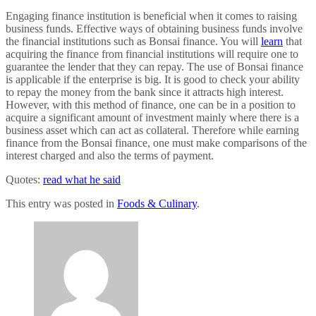
Engaging finance institution is beneficial when it comes to raising
business funds. Effective ways of obtaining business funds involve
the financial institutions such as Bonsai finance. You will
learn
that
acquiring the finance from financial institutions will require one to
guarantee the lender that they can repay. The use of Bonsai finance
is applicable if the enterprise is big. It is good to check your ability
to repay the money from the bank since it attracts high interest.
However, with this method of finance, one can be in a position to
acquire a significant amount of investment mainly where there is a
business asset which can act as collateral. Therefore while earning
finance from the Bonsai finance, one must make comparisons of the
interest charged and also the terms of payment.
Quotes:
read what he said
This entry was posted in
Foods & Culinary
.