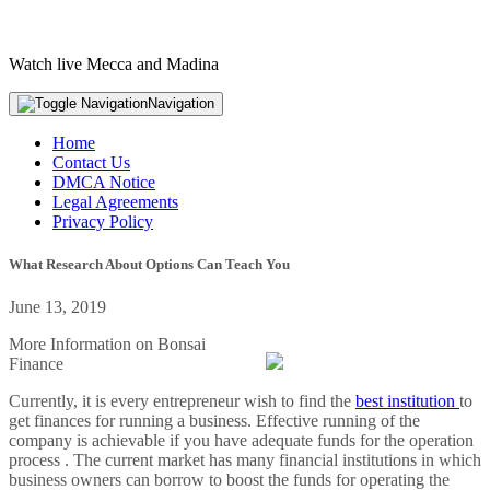
Watch live Mecca and Madina
Navigation
Home
Contact Us
DMCA Notice
Legal Agreements
Privacy Policy
What Research About Options Can Teach You
June 13, 2019
More Information on Bonsai
Finance
Currently, it is every entrepreneur wish to find the
best institution
to
get finances for running a business. Effective running of the
company is achievable if you have adequate funds for the operation
process . The current market has many financial institutions in which
business owners can borrow to boost the funds for operating the