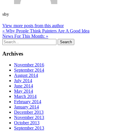
sby
View more posts from this author
« Why People Think Painters Are A Good Idea
News For This Month: »
Archives
November 2016
September 2014
August 2014
July 2014
June 2014
May 2014
March 2014
February 2014
January 2014
December 2013
November 2013
October 2013
September 2013