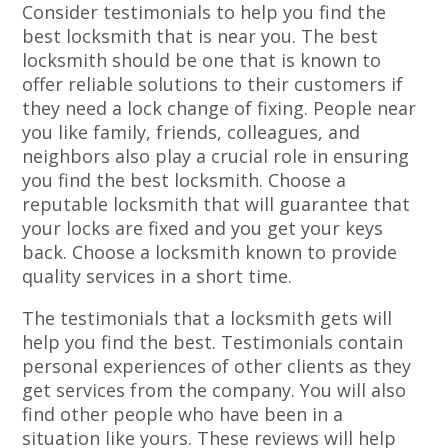
Consider testimonials to help you find the
best locksmith that is near you. The best
locksmith should be one that is known to
offer reliable solutions to their customers if
they need a lock change of fixing. People near
you like family, friends, colleagues, and
neighbors also play a crucial role in ensuring
you find the best locksmith. Choose a
reputable locksmith that will guarantee that
your locks are fixed and you get your keys
back. Choose a locksmith known to provide
quality services in a short time.
The testimonials that a locksmith gets will
help you find the best. Testimonials contain
personal experiences of other clients as they
get services from the company. You will also
find other people who have been in a
situation like yours. These reviews will help