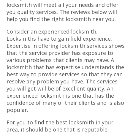
locksmith will meet all your needs and offer
you quality services. The reviews below will
help you find the right locksmith near you.
Consider an experienced locksmith.
Locksmiths have to gain field experience.
Expertise in offering locksmith services shows
that the service provider has exposure to
various problems that clients may have. A
locksmith that has expertise understands the
best way to provide services so that they can
resolve any problem you have. The services
you will get will be of excellent quality. An
experienced locksmith is one that has the
confidence of many of their clients and is also
popular.
For you to find the best locksmith in your
area, it should be one that is reputable.