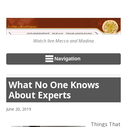
Watch live Mecca and Madina
Navigation
What No One Knows
About Experts
June 20, 2019
Things That