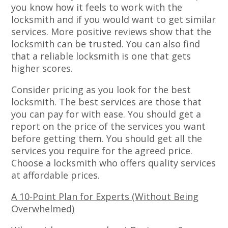
you know how it feels to work with the
locksmith and if you would want to get similar
services. More positive reviews show that the
locksmith can be trusted. You can also find
that a reliable locksmith is one that gets
higher scores.
Consider pricing as you look for the best
locksmith. The best services are those that
you can pay for with ease. You should get a
report on the price of the services you want
before getting them. You should get all the
services you require for the agreed price.
Choose a locksmith who offers quality services
at affordable prices.
A 10-Point Plan for Experts (Without Being
Overwhelmed)