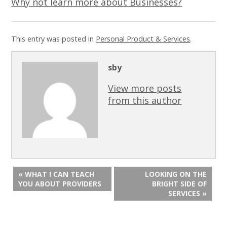
Why not learn more about Businesses?
This entry was posted in
Personal Product & Services
.
sby
View more posts
from this author
« WHAT I CAN TEACH
LOOKING ON THE
YOU ABOUT PROVIDERS
BRIGHT SIDE OF
SERVICES »