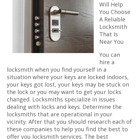
Will Help
You Choose
A Reliable
Locksmith
That Is
Near You
You can
hire a
locksmith when you find yourself in a
situation where your keys are locked indoors,
your keys got lost, your keys may be stuck on
the lock or you may want to get your locks
changed. Locksmiths specialize in issues
dealing with locks and keys. Determine the
locksmiths that are operational in your
vicinity. After that you should research each of
these companies to help you find the best to
offer you locksmith services. The best