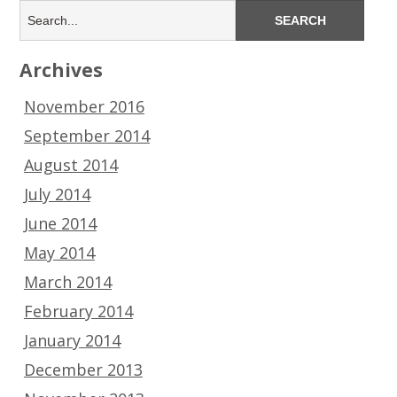
Archives
November 2016
September 2014
August 2014
July 2014
June 2014
May 2014
March 2014
February 2014
January 2014
December 2013