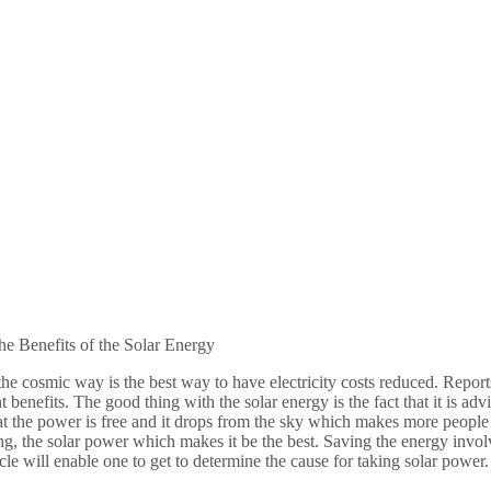
he Benefits of the Solar Energy
he cosmic way is the best way to have electricity costs reduced. Repor
nt benefits. The good thing with the solar energy is the fact that it is ad
at the power is free and it drops from the sky which makes more people 
ng, the solar power which makes it be the best. Saving the energy inv
ticle will enable one to get to determine the cause for taking solar power.