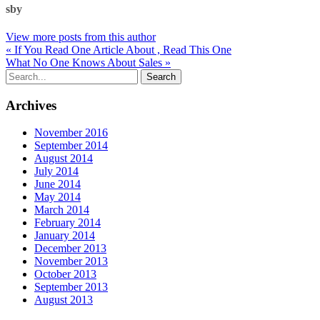
sby
View more posts from this author
« If You Read One Article About , Read This One
What No One Knows About Sales »
Archives
November 2016
September 2014
August 2014
July 2014
June 2014
May 2014
March 2014
February 2014
January 2014
December 2013
November 2013
October 2013
September 2013
August 2013