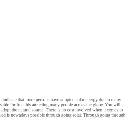
ts indicate that more persons have adopted solar energy due to many
visable for free this attracting many people across the globe. You will
adopt the natural source. There is no cost involved when it comes to
olved is nowadays possible through going solar. Through going through