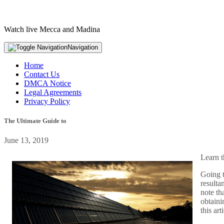
Watch live Mecca and Madina
Navigation
Home
Contact Us
DMCA Notice
Legal Agreements
Privacy Policy
The Ultimate Guide to
June 13, 2019
Learn t
Going t
resulta
note th
obtaini
this ar