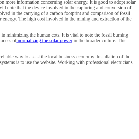
 on more information concerning solar energy. It is good to adopt solar
 will note that the device involved in the capturing and conversion of
nvolved in the carrying of a carbon footprint and comparison of fossil
r energy. The high cost involved in the mining and extraction of the
n minimizing the human cots. It is vital to note the fossil burning
rocess of
normalizing the solar power
in the broader culture. This
reliable way to assist the local business economy. Installation of the
 systems is to use the website. Working with professional electricians