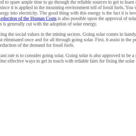
d to spare ample time to go through the reliable sources to get to learn
since it is applied in the mounting environment toll of fossil fuels. You
nergy into electricity. The good thing with this energy is the fact it is i
eduction of the Human Costs
is also possible upon the approval of sola
s is generally cut with the adoption of solar energy.
ing the social values in the mining sectors. Going solar comes in handy i
liminated once and for all through going solar. First, it assist in the p
duction of the demand for fossil fuels.
ant rate is to consider going solar. Going solar is also approved to be a 
e effective ways to get in touch with reliable fairs for fixing the solar