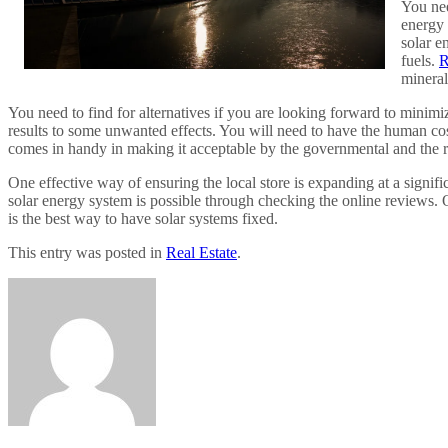
You nee
energy 
solar e
fuels.
R
mineral
You need to find for alternatives if you are looking forward to minimiz
results to some unwanted effects. You will need to have the human cost e
comes in handy in making it acceptable by the governmental and the re
One effective way of ensuring the local store is expanding at a signific
solar energy system is possible through checking the online reviews. On
is the best way to have solar systems fixed.
This entry was posted in
Real Estate
.