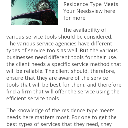
Residence Type Meets
Your Needsview here
for more
the availability of
various service tools should be considered.
The various service agencies have different
types of service tools as well. But the various
businesses need different tools for their use.
the client needs a specific service method that
will be reliable. The client should, therefore,
ensure that they are aware of the service
tools that will be best for them, and therefore
find a firm that will offer the service using the
efficient service tools.
The knowledge of the residence type meets
needs here!matters most. For one to get the
best types of services that they need, they