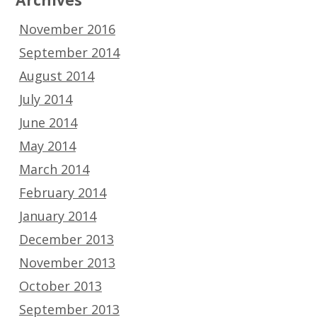
November 2016
September 2014
August 2014
July 2014
June 2014
May 2014
March 2014
February 2014
January 2014
December 2013
November 2013
October 2013
September 2013