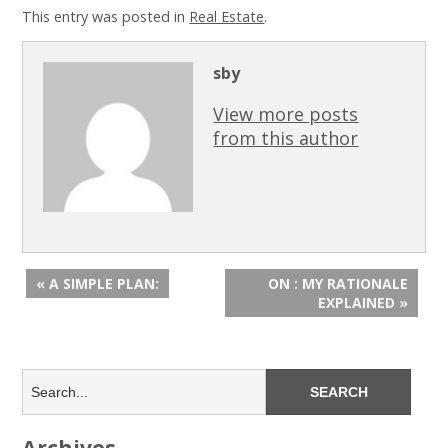
This entry was posted in
Real Estate
.
sby
View more posts
from this author
« A SIMPLE PLAN:
ON : MY RATIONALE
EXPLAINED »
Archives