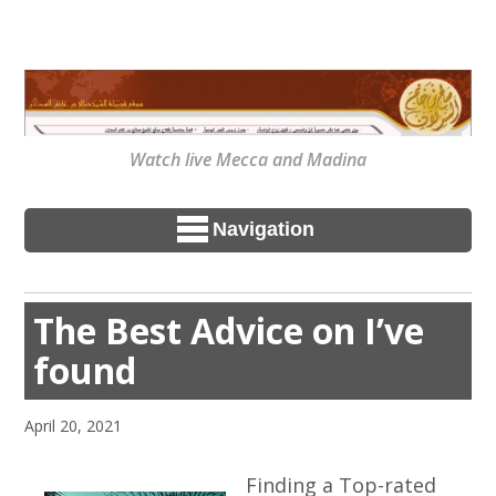
Watch live Mecca and Madina
Navigation
The Best Advice on I’ve
found
April 20, 2021
Finding a Top-rated