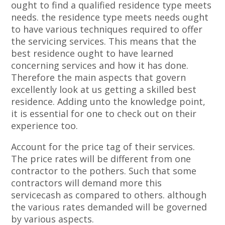
ought to find a qualified residence type meets
needs. the residence type meets needs ought
to have various techniques required to offer
the servicing services. This means that the
best residence ought to have learned
concerning services and how it has done.
Therefore the main aspects that govern
excellently look at us getting a skilled best
residence. Adding unto the knowledge point,
it is essential for one to check out on their
experience too.
Account for the price tag of their services.
The price rates will be different from one
contractor to the pothers. Such that some
contractors will demand more this
servicecash as compared to others. although
the various rates demanded will be governed
by various aspects.