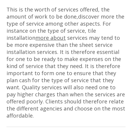
This is the worth of services offered, the
amount of work to be done,discover more the
type of service among other aspects. For
instance on the type of service, tile
installation
more about
services may tend to
be more expensive than the sheet service
installation services. It is therefore essential
for one to be ready to make expenses on the
kind of service that they need. It is therefore
important to form one to ensure that they
plan cash for the type of service that they
want. Quality services will also need one to
pay higher charges than when the services are
offered poorly. Clients should therefore relate
the different agencies and choose on the most
affordable.