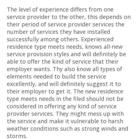
The level of experience differs from one
service provider to the other, this depends on
their period of service provider services the
number of services they have installed
successfully among others. Experienced
residence type meets needs, knows all-new
service provision styles and will definitely be
able to offer the kind of service that their
employer wants. Thy also know all types of
elements needed to build the service
excellently, and will definitely suggest it to
their employer to get it. The new residence
type meets needs in the filed should not be
considered in offering any kind of service
provider services. They might mess up with
the service and make it vulnerable to harsh
weather conditions such as strong winds and
storms.