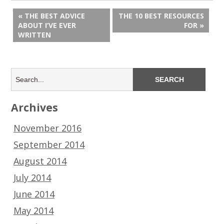
« THE BEST ADVICE
THE 10 BEST RESOURCES
ABOUT I’VE EVER
FOR »
WRITTEN
Archives
November 2016
September 2014
August 2014
July 2014
June 2014
May 2014