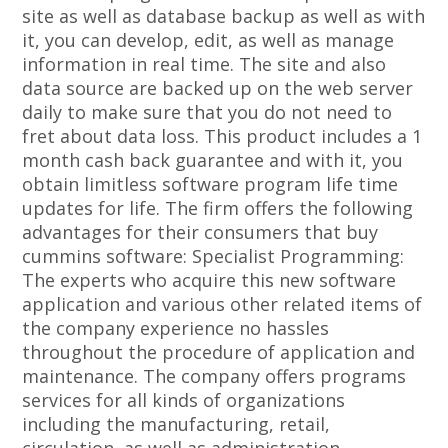
site as well as database backup as well as with
it, you can develop, edit, as well as manage
information in real time. The site and also
data source are backed up on the web server
daily to make sure that you do not need to
fret about data loss. This product includes a 1
month cash back guarantee and with it, you
obtain limitless software program life time
updates for life. The firm offers the following
advantages for their consumers that buy
cummins software: Specialist Programming:
The experts who acquire this new software
application and various other related items of
the company experience no hassles
throughout the procedure of application and
maintenance. The company offers programs
services for all kinds of organizations
including the manufacturing, retail,