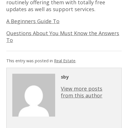
routinely offering them with totally free
updates as well as support services.
A Beginners Guide To
Questions About You Must Know the Answers
To
This entry was posted in
Real Estate
.
sby
View more posts
from this author