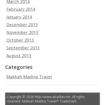
March 2014
February 2014
January 2014
December 2013
November 2013
October 2013
September 2013
August 2013
Categories
Makkah Madina Travel
Copyright © 2026 http://www.alsadlan.net. All rights
reserved. Makkah Madina Travel™ Trademark.