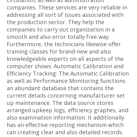
circulation, as well as administration
companies. These services are very reliable in
addressing all sort of issues associated with
the production sector. They help the
companies to carry out organization in a
smooth and also error totally free way.
Furthermore, the technicians likewise offer
training classes for brand-new and also
knowledgeable experts on all aspects of the
computer shows. Automatic Calibration and
Efficiency Tracking: The Automatic Calibration
as well as Performance Monitoring functions
an abundant database that contains the
current details concerning manufacturer set
up maintenance. The data source stores
arranged upkeep logs, efficiency graphes, and
also examination information. It additionally
has an effective reporting mechanism which
can creating clear and also detailed records.