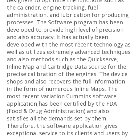
designers to optimize the functions such as
the calender, engine tracking, fuel
administration, and lubrication for producing
processes. The Software program has been
developed to provide high level of precision
and also accuracy. It has actually been
developed with the most recent technology as
well as utilizes extremely advanced techniques
and also methods such as the Quickserve,
Inline Map and Cartridge Data source for the
precise calibration of the engines. The device
shops and also recovers the full information
in the form of numerous Inline Maps. The
most recent variation Cummins software
application has been certified by the FDA
(Food & Drug Administration) and also
satisfies all the demands set by them.
Therefore, the software application gives
exceptional service to its clients and users by