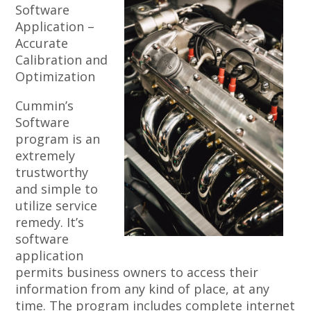
Software
Application –
Accurate
Calibration and
Optimization
Cummin’s
Software
program is an
extremely
trustworthy
and simple to
utilize service
remedy. It’s
software
application
permits business owners to access their
information from any kind of place, at any
time. The program includes complete internet