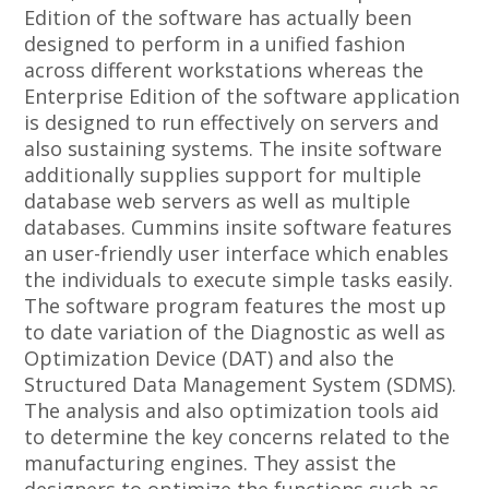
Edition of the software has actually been
designed to perform in a unified fashion
across different workstations whereas the
Enterprise Edition of the software application
is designed to run effectively on servers and
also sustaining systems. The insite software
additionally supplies support for multiple
database web servers as well as multiple
databases. Cummins insite software features
an user-friendly user interface which enables
the individuals to execute simple tasks easily.
The software program features the most up
to date variation of the Diagnostic as well as
Optimization Device (DAT) and also the
Structured Data Management System (SDMS).
The analysis and also optimization tools aid
to determine the key concerns related to the
manufacturing engines. They assist the