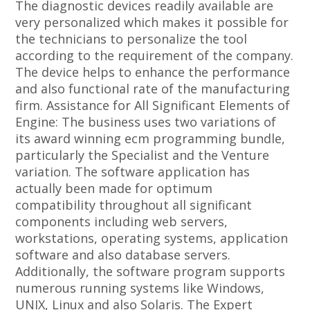
The diagnostic devices readily available are
very personalized which makes it possible for
the technicians to personalize the tool
according to the requirement of the company.
The device helps to enhance the performance
and also functional rate of the manufacturing
firm. Assistance for All Significant Elements of
Engine: The business uses two variations of
its award winning ecm programming bundle,
particularly the Specialist and the Venture
variation. The software application has
actually been made for optimum
compatibility throughout all significant
components including web servers,
workstations, operating systems, application
software and also database servers.
Additionally, the software program supports
numerous running systems like Windows,
UNIX, Linux and also Solaris. The Expert