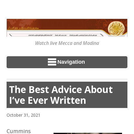
Watch live Mecca and Madina
Navigation
The Best Advice About
I’ve Ever Written
October 31, 2021
Cummins