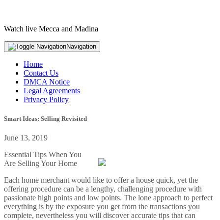
Watch live Mecca and Madina
Navigation
Home
Contact Us
DMCA Notice
Legal Agreements
Privacy Policy
Smart Ideas: Selling Revisited
June 13, 2019
Essential Tips When You
Are Selling Your Home
Each home merchant would like to offer a house quick, yet the
offering procedure can be a lengthy, challenging procedure with
passionate high points and low points. The lone approach to perfect
everything is by the exposure you get from the transactions you
complete, nevertheless you will discover accurate tips that can