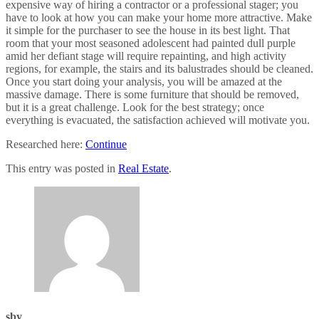
expensive way of hiring a contractor or a professional stager; you
have to look at how you can make your home more attractive. Make
it simple for the purchaser to see the house in its best light. That
room that your most seasoned adolescent had painted dull purple
amid her defiant stage will require repainting, and high activity
regions, for example, the stairs and its balustrades should be cleaned.
Once you start doing your analysis, you will be amazed at the
massive damage. There is some furniture that should be removed,
but it is a great challenge. Look for the best strategy; once
everything is evacuated, the satisfaction achieved will motivate you.
Researched here:
Continue
This entry was posted in
Real Estate
.
sby