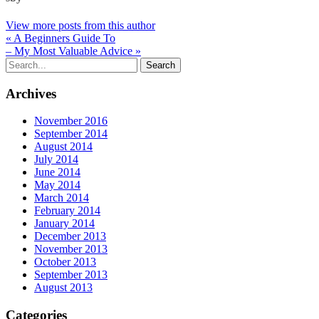
View more posts from this author
« A Beginners Guide To
– My Most Valuable Advice »
Archives
November 2016
September 2014
August 2014
July 2014
June 2014
May 2014
March 2014
February 2014
January 2014
December 2013
November 2013
October 2013
September 2013
August 2013
Categories