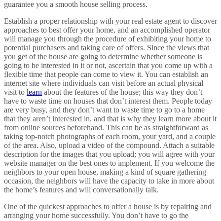
guarantee you a smooth house selling process.
Establish a proper relationship with your real estate agent to discover
approaches to best offer your home, and an accomplished operator
will manage you through the procedure of exhibiting your home to
potential purchasers and taking care of offers. Since the views that
you get of the house are going to determine whether someone is
going to be interested in it or not, ascertain that you come up with a
flexible time that people can come to view it. You can establish an
internet site where individuals can visit before an actual physical
visit to
learn
about the features of the house; this way they don’t
have to waste time on houses that don’t interest them. People today
are very busy, and they don’t want to waste time to go to a home
that they aren’t interested in, and that is why they learn more about it
from online sources beforehand. This can be as straightforward as
taking top-notch photographs of each room, your yard, and a couple
of the area. Also, upload a video of the compound. Attach a suitable
description for the images that you upload; you will agree with your
website manager on the best ones to implement. If you welcome the
neighbors to your open house, making a kind of square gathering
occasion, the neighbors will have the capacity to take in more about
the home’s features and will conversationally talk.
One of the quickest approaches to offer a house is by repairing and
arranging your home successfully. You don’t have to go the