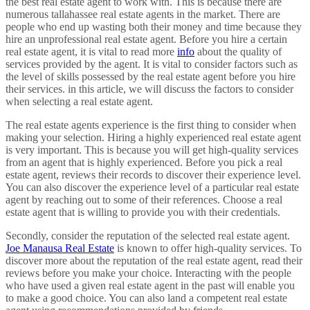
the best real estate agent to work with. This is because there are
numerous tallahassee real estate agents in the market. There are
people who end up wasting both their money and time because they
hire an unprofessional real estate agent. Before you hire a certain
real estate agent, it is vital to read more
info
about the quality of
services provided by the agent. It is vital to consider factors such as
the level of skills possessed by the real estate agent before you hire
their services. in this article, we will discuss the factors to consider
when selecting a real estate agent.
The real estate agents experience is the first thing to consider when
making your selection. Hiring a highly experienced real estate agent
is very important. This is because you will get high-quality services
from an agent that is highly experienced. Before you pick a real
estate agent, reviews their records to discover their experience level.
You can also discover the experience level of a particular real estate
agent by reaching out to some of their references. Choose a real
estate agent that is willing to provide you with their credentials.
Secondly, consider the reputation of the selected real estate agent.
Joe Manausa Real Estate
is known to offer high-quality services. To
discover more about the reputation of the real estate agent, read their
reviews before you make your choice. Interacting with the people
who have used a given real estate agent in the past will enable you
to make a good choice. You can also land a competent real estate