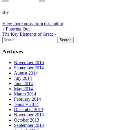
sby
View more posts from this author
« Figuring Out
The Key Elements of Great »
Archives
November 2016
September 2014
August 2014
July 2014
June 2014
May 2014
March 2014
February 2014
January 2014
December 2013
November 2013
October 2013
September 2013