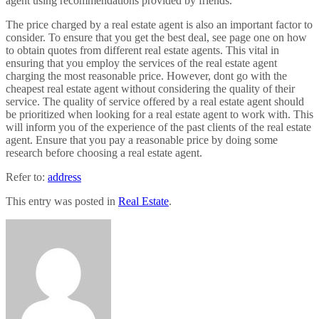
agent using recommendations provided by friends.
The price charged by a real estate agent is also an important factor to
consider. To ensure that you get the best deal, see page one on how
to obtain quotes from different real estate agents. This vital in
ensuring that you employ the services of the real estate agent
charging the most reasonable price. However, dont go with the
cheapest real estate agent without considering the quality of their
service. The quality of service offered by a real estate agent should
be prioritized when looking for a real estate agent to work with. This
will inform you of the experience of the past clients of the real estate
agent. Ensure that you pay a reasonable price by doing some
research before choosing a real estate agent.
Refer to:
address
This entry was posted in
Real Estate
.