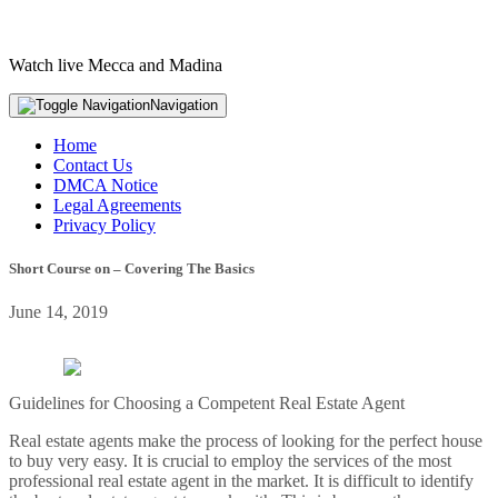
Watch live Mecca and Madina
Navigation
Home
Contact Us
DMCA Notice
Legal Agreements
Privacy Policy
Short Course on – Covering The Basics
June 14, 2019
Guidelines for Choosing a Competent Real Estate Agent
Real estate agents make the process of looking for the perfect house
to buy very easy. It is crucial to employ the services of the most
professional real estate agent in the market. It is difficult to identify