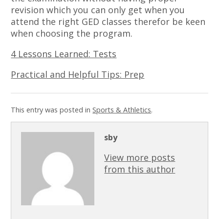
revision which you can only get when you
attend the right GED classes therefor be keen
when choosing the program.
4 Lessons Learned: Tests
Practical and Helpful Tips: Prep
This entry was posted in
Sports & Athletics
.
sby
View more posts
from this author