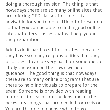
doing a thorough revision. The thing is that
nowadays there are so many online sites that
are offering GED classes for free. It is
advisable for you to do a little bit of research
so that you can be able to find a good online
site that offers classes that will help you in
the preparation.
Adults do it hard to sit for this test because
they have so many responsibilities that they
priorities. It can be very hard for someone to
study the exam on their own without
guidance. The good thing is that nowadays
there are so many online programs that are
there to help individuals to prepare for the
exam. Someone is provided with reading
materials for each topic, videos and all the
necessary things that are needed for revision.
You are the one to choose when to go