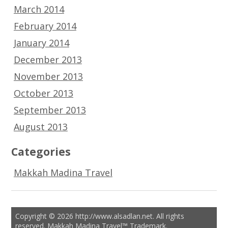
March 2014
February 2014
January 2014
December 2013
November 2013
October 2013
September 2013
August 2013
Categories
Makkah Madina Travel
Copyright © 2026 http://www.alsadlan.net. All rights
reserved. Makkah Madina Travel™ Trademark.