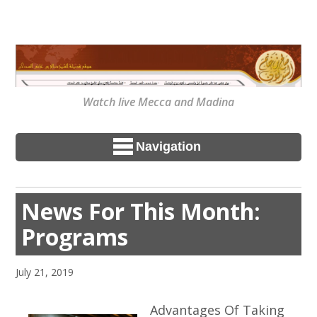
Watch live Mecca and Madina
Navigation
News For This Month:
Programs
July 21, 2019
Advantages Of Taking