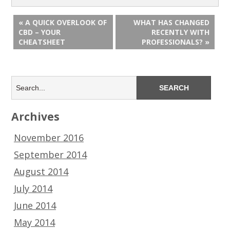
« A QUICK OVERLOOK OF
WHAT HAS CHANGED
CBD – YOUR
RECENTLY WITH
CHEATSHEET
PROFESSIONALS? »
Archives
November 2016
September 2014
August 2014
July 2014
June 2014
May 2014