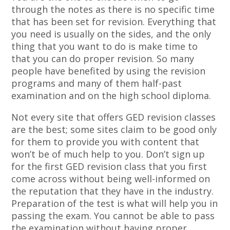
through the notes as there is no specific time
that has been set for revision. Everything that
you need is usually on the sides, and the only
thing that you want to do is make time to
that you can do proper revision. So many
people have benefited by using the revision
programs and many of them half-past
examination and on the high school diploma.
Not every site that offers GED revision classes
are the best; some sites claim to be good only
for them to provide you with content that
won’t be of much help to you. Don’t sign up
for the first GED revision class that you first
come across without being well-informed on
the reputation that they have in the industry.
Preparation of the test is what will help you in
passing the exam. You cannot be able to pass
the examination without having proper