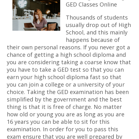
GED Classes Online
Thousands of students
usually drop out of High
School, and this mainly
happens because of
their own personal reasons. If you never got a
chance of getting a high school diploma and
you are considering taking a coarse know that
you have to take a GED test so that you can
earn your high school diploma fast so that
you can join a college or a university of your
choice. Taking the GED examination has been
simplified by the government and the best
thing is that it is free of charge. No matter
how old or young you are as long as you are
16 years you can be able to sit for this
examination. In order for you to pass this
exam ensure that you are well prepared by