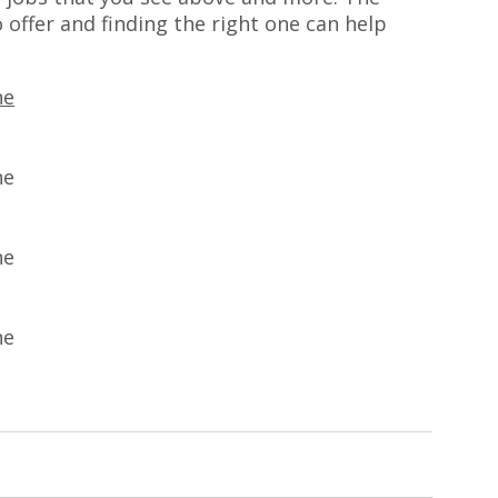
 offer and finding the right one can help
ne
ne
ne
ne