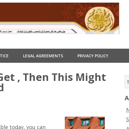
TICE
LEGAL AGREEMENTS
PRIVACY POLICY
Get , Then This Might
d
A
N
S
ble today, you can
A