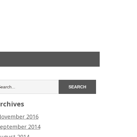
rchives
ovember 2016
eptember 2014
ugust 2014