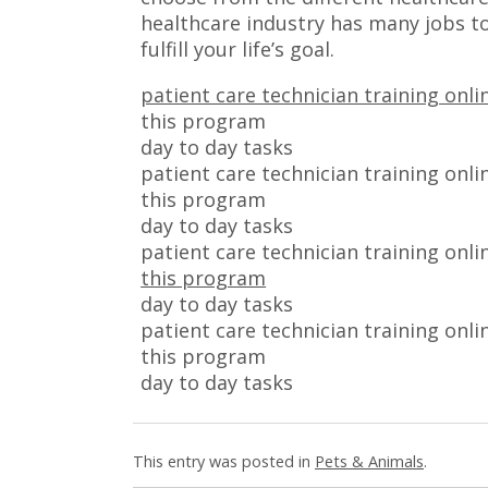
healthcare industry has many jobs to
fulfill your life’s goal.
patient care technician training onli
this program
day to day tasks
patient care technician training onli
this program
day to day tasks
patient care technician training onli
this program
day to day tasks
patient care technician training onli
this program
day to day tasks
This entry was posted in
Pets & Animals
.