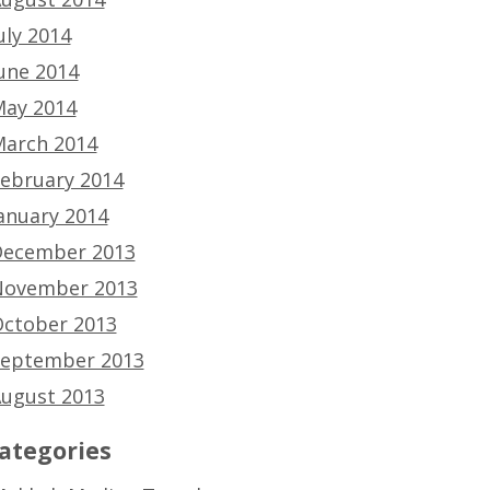
uly 2014
une 2014
ay 2014
arch 2014
ebruary 2014
anuary 2014
ecember 2013
ovember 2013
ctober 2013
eptember 2013
ugust 2013
ategories