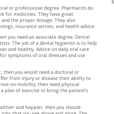
M
oral or professional degree. Pharmacits do
ok for medicines. They have great
 and the proper dosage. They also
nings, insurance servies, and health advice.
then you need an associate degree. Dental
ists. The job of a dental hygienist is to help
an and healthy. Advice on daily oral care
 for symptoms of oral illnesses and use
st, then you would need a doctoral or
er from injury or disease their ability to
ove on mobility, then need physical
 a plan of exercise to bring the patient’s
althier and happier, then you should
e jobs that you see above and more. The