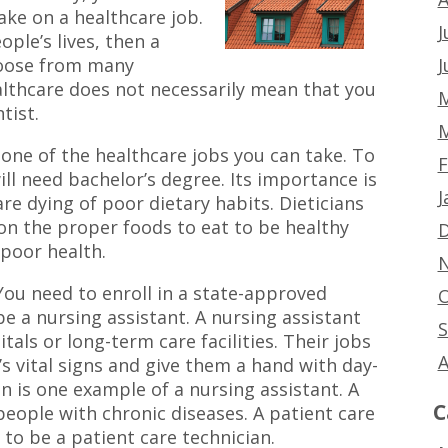
ake on a healthcare job.
J
ople’s lives, then a
J
choose from many
althcare does not necessarily mean that you
M
tist.
M
s one of the healthcare jobs you can take. To
F
will need bachelor’s degree. Its importance is
J
are dying of poor dietary habits. Dieticians
 on the proper foods to eat to be healthy
D
poor health.
N
You need to enroll in a state-approved
O
e a nursing assistant. A nursing assistant
S
tals or long-term care facilities. Their jobs
A
’s vital signs and give them a hand with day-
an is one example of a nursing assistant. A
C
people with chronic diseases. A patient care
 to be a patient care technician.