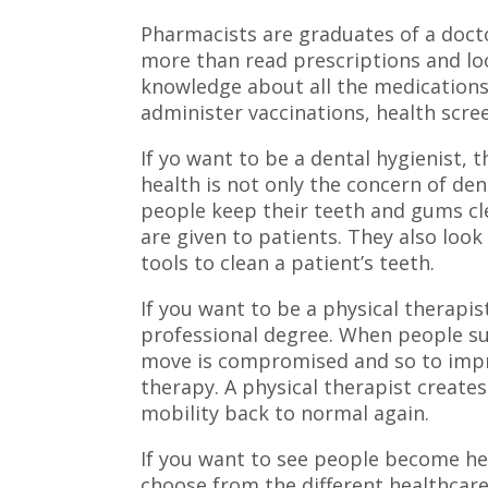
Pharmacists are graduates of a doct
more than read prescriptions and lo
knowledge about all the medications
administer vaccinations, health scree
If yo want to be a dental hygienist, 
health is not only the concern of dent
people keep their teeth and gums cle
are given to patients. They also look
tools to clean a patient’s teeth.
If you want to be a physical therapi
professional degree. When people suff
move is compromised and so to impr
therapy. A physical therapist creates
mobility back to normal again.
If you want to see people become he
choose from the different healthcar