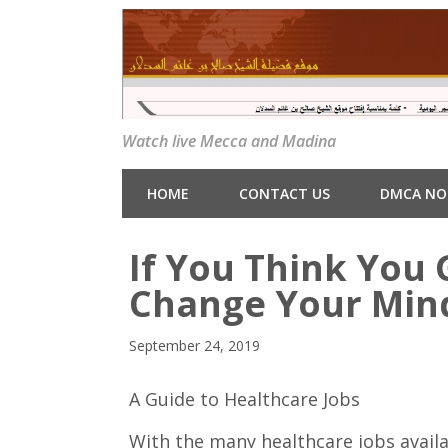
Watch live Mecca and Madina
HOME
CONTACT US
DMCA NO
If You Think You 
Change Your Min
September 24, 2019
A Guide to Healthcare Jobs
With the many healthcare jobs availa