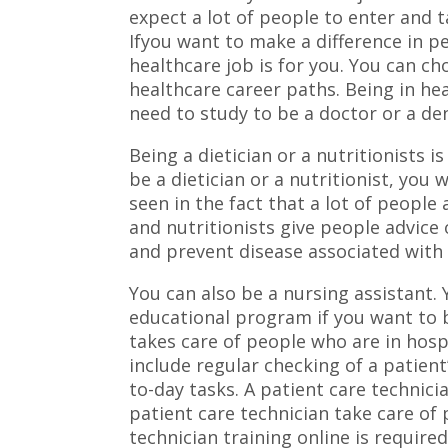
expect a lot of people to enter and t
Ifyou want to make a difference in pe
healthcare job is for you. You can 
healthcare career paths. Being in he
need to study to be a doctor or a den
Being a dietician or a nutritionists i
be a dietician or a nutritionist, you 
seen in the fact that a lot of people 
and nutritionists give people advice
and prevent disease associated with 
You can also be a nursing assistant. 
educational program if you want to b
takes care of people who are in hospi
include regular checking of a patient
to-day tasks. A patient care technici
patient care technician take care of 
technician training online is required