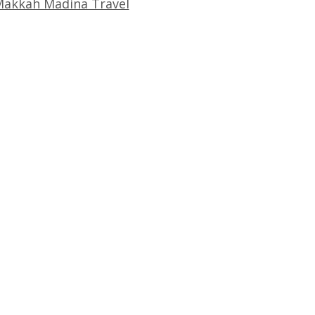
akkah Madina Travel