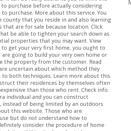
M
 to purchase before actually considering
 to purchase. More about this service. You
he county that you reside in and also learning
 that are for sale because location. Click
 that be able to tighten your search down as
ential properties that you may want. View
to get your very first home, you ought to
u are going to build your very own home or
ase the property from the customer. Read
are uncertain about which method they
s to both techniques. Learn more about this
truct their residences by themselves often
inexpensive than those who rent. Check info.
xtra individual and you can construct
, instead of being limited by an outdoors
bout this website. Those who are
house but do not understand how to
definitely consider the procedure of home