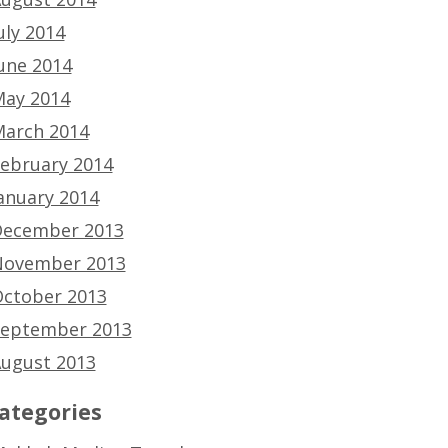
uly 2014
une 2014
ay 2014
arch 2014
ebruary 2014
anuary 2014
ecember 2013
ovember 2013
ctober 2013
eptember 2013
ugust 2013
ategories