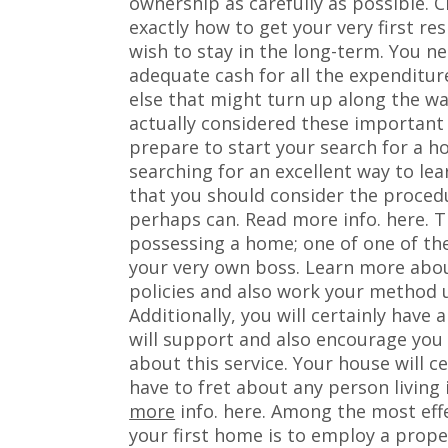
ownership as carefully as possible. Ch
exactly how to get your very first r
wish to stay in the long-term. You n
adequate cash for all the expenditure
else that might turn up along the wa
actually considered these important a
prepare to start your search for a ho
searching for an excellent way to lea
that you should consider the proced
perhaps can. Read more info. here. T
possessing a home; one of one of th
your very own boss. Learn more abou
policies and also work your method u
Additionally, you will certainly have 
will support and also encourage you
about this service. Your house will ce
have to fret about any person living
more
info. here. Among the most eff
your first home is to employ a proper