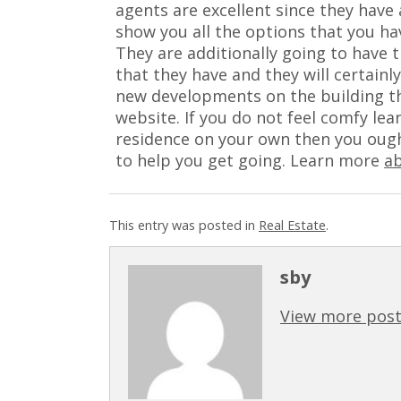
agents are excellent since they have 
show you all the options that you ha
They are additionally going to have t
that they have and they will certain
new developments on the building t
website. If you do not feel comfy le
residence on your own then you ought
to help you get going. Learn more
a
This entry was posted in
Real Estate
.
sby
View more post