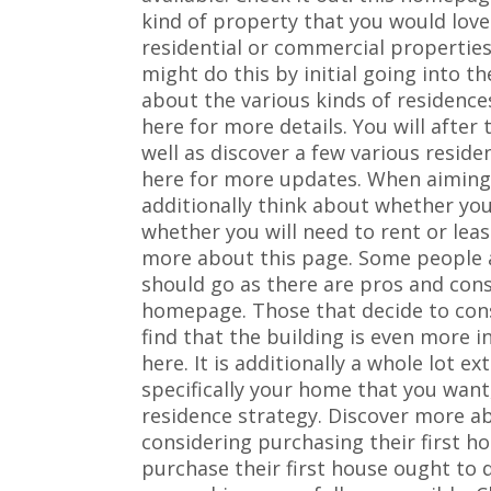
kind of property that you would love
residential or commercial properties
might do this by initial going into t
about the various kinds of residences
here for more details. You will after
well as discover a few various resid
here for more updates. When aiming 
additionally think about whether yo
whether you will need to rent or le
more about this page. Some people 
should go as there are pros and con
homepage. Those that decide to cons
find that the building is even more 
here. It is additionally a whole lot e
specifically your home that you want
residence strategy. Discover more a
considering purchasing their first 
purchase their first house ought to 