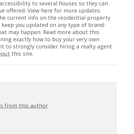
accessibility to several houses so they can
ve offered. View here for more updates.
he current info on the residential property
ly keep you updated on any type of brand-
hat may happen. Read more about this
arning exactly how to buy your very own
 to strongly consider hiring a realty agent
bout
this site.
s from this author