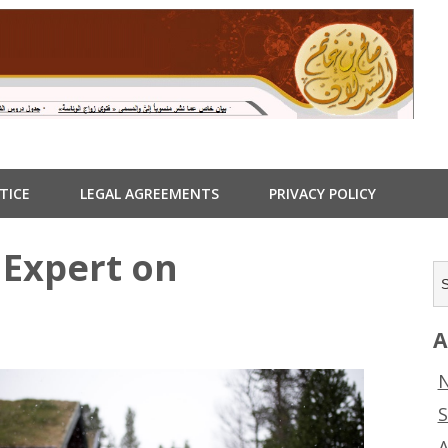
TICE
LEGAL AGREEMENTS
PRIVACY POLICY
Expert on
A
N
S
A