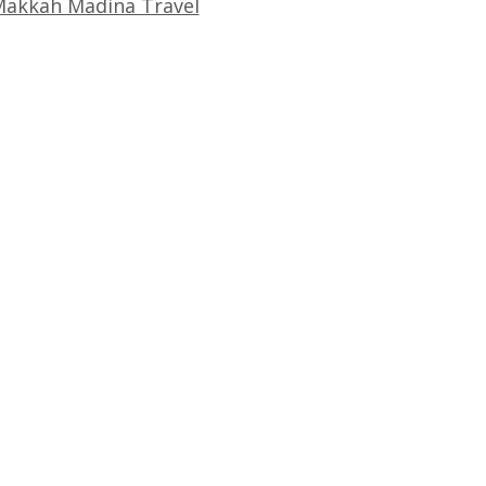
akkah Madina Travel