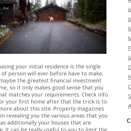
J
J
M
M
F
J
ing your initial residence is the single
D
of person will ever before have to make.
N
maybe the greatest financial investment
O
time, so it only makes good sense that you
that matches your requirements. Check info.
S
r your first home after that the trick is to
A
 more about this site. Property magazines
n revealing you the various areas that you
C
 as additionally your houses that are
. It can be really useful to you to limit the