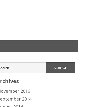
rchives
ovember 2016
eptember 2014
ugust 2014