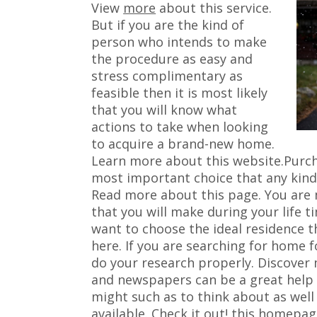
View
more
about this service.
But if you are the kind of
person who intends to make
the procedure as easy and
stress complimentary as
feasible then it is most likely
that you will know what
actions to take when looking
to acquire a brand-new home.
Learn more about this website.Purchas
most important choice that any kind 
Read more about this page. You are 
that you will make during your life 
want to choose the ideal residence 
here. If you are searching for home fo
do your research properly. Discover
and newspapers can be a great help i
might such as to think about as well
available. Check it out! this homepage