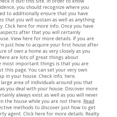
eck it out! this site. In order to know
esidence, you should recognize where you
eed to additionally ensure that you have
s that you will sustain as well as anything
y. Click here for more info. Once you have
spects after that you will certainly
use. View here for more details. If you are
rn just how to acquire your first house after
ure of own a home as very closely as you
here are lots of great things about
e most important things is that you are
t this page. You can set your very own
p in your house. Check info. here.
a large area of individuals around you that
 as you deal with your house. Discover more
rtainly always exist as well as you will never
 in the house while you are not there.
Read
ective methods to discover just how to get
ty agent. Click here for more details. Realty