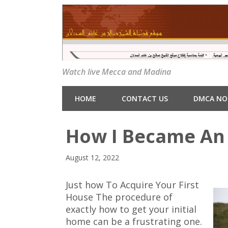
Watch live Mecca and Madina
HOME
CONTACT US
DMCA NO
How I Became An 
August 12, 2022
Just how To Acquire Your First
House The procedure of
exactly how to get your initial
home can be a frustrating one.