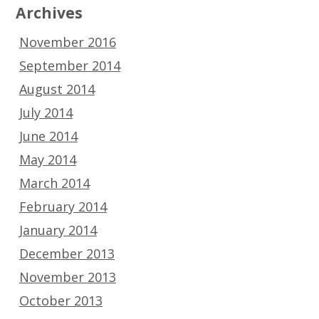
Archives
November 2016
September 2014
August 2014
July 2014
June 2014
May 2014
March 2014
February 2014
January 2014
December 2013
November 2013
October 2013