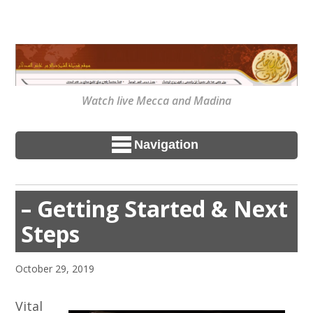
Watch live Mecca and Madina
Navigation
– Getting Started & Next
Steps
October 29, 2019
Vital