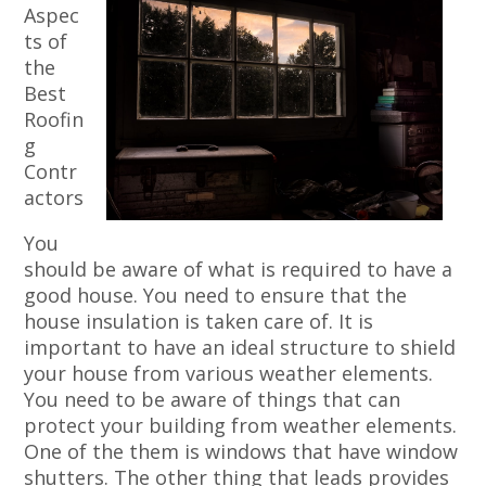
Aspec
ts of
the
Best
Roofin
g
Contr
actors
You
should be aware of what is required to have a
good house. You need to ensure that the
house insulation is taken care of. It is
important to have an ideal structure to shield
your house from various weather elements.
You need to be aware of things that can
protect your building from weather elements.
One of the them is windows that have window
shutters. The other thing that leads provides