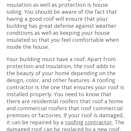
insulation as well as protection is house
siding. You should be aware of the fact that
having a good roof will ensure that your
building has great defense against weather
conditions as well as keeping your house
insulated so that you feel comfortable when
inside the house.
Your building must have a roof. Apart from
protection and insulation, the roof adds to
the beauty of your home depending on the
design, color, and other features. A roofing
contractor is the one that ensures your roof is
installed properly. You need to know that
there are residential roofers that roof a home
and commercial roofers that roof commercial
premises or factories. If your roof is damaged,
it can be repaired by a
roofing contractor
. The
damaged roof can be replaced by a new roof.