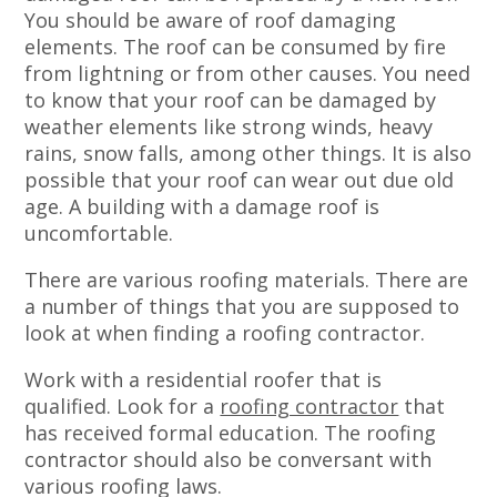
You should be aware of roof damaging
elements. The roof can be consumed by fire
from lightning or from other causes. You need
to know that your roof can be damaged by
weather elements like strong winds, heavy
rains, snow falls, among other things. It is also
possible that your roof can wear out due old
age. A building with a damage roof is
uncomfortable.
There are various roofing materials. There are
a number of things that you are supposed to
look at when finding a roofing contractor.
Work with a residential roofer that is
qualified. Look for a
roofing contractor
that
has received formal education. The roofing
contractor should also be conversant with
various roofing laws.