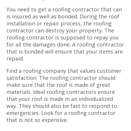
You need to get a roofing contractor that can
is insured as well as bonded. During the roof
installation or repair process, the roofing
contractor can destroy your property. The
roofing contractor is supposed to repay you
for all the damages done. A roofing contractor
that is bonded will ensure that your items are
repaid.
Find a roofing company that values customer
satisfaction. The roofing contractor should
make sure that the roof is made of great
materials. Ideal roofing contractors ensure
that your roof is made in an individualized
way. They should also be fast to respond to
emergencies. Look for a roofing contractor
that is not so expensive.