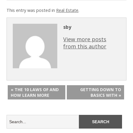
This entry was posted in
Real Estate
.
sby
View more posts
from this author
« THE 10 LAWS OF AND
GETTING DOWN TO
HOW LEARN MORE
BASICS WITH »