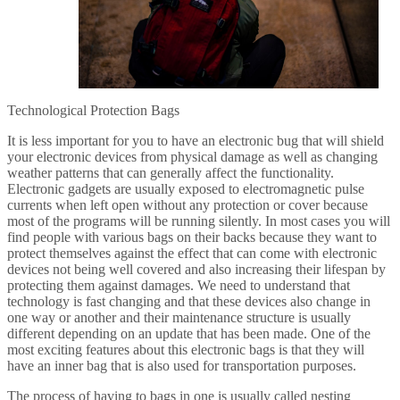
Technological Protection Bags
It is less important for you to have an electronic bug that will shield
your electronic devices from physical damage as well as changing
weather patterns that can generally affect the functionality.
Electronic gadgets are usually exposed to electromagnetic pulse
currents when left open without any protection or cover because
most of the programs will be running silently. In most cases you will
find people with various bags on their backs because they want to
protect themselves against the effect that can come with electronic
devices not being well covered and also increasing their lifespan by
protecting them against damages. We need to understand that
technology is fast changing and that these devices also change in
one way or another and their maintenance structure is usually
different depending on an update that has been made. One of the
most exciting features about this electronic bags is that they will
have an inner bag that is also used for transportation purposes.
The process of having to bags in one is usually called nesting