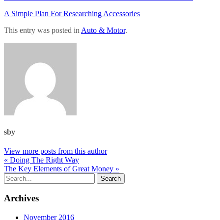
A Simple Plan For Researching Accessories
This entry was posted in
Auto & Motor
.
sby
View more posts from this author
« Doing The Right Way
The Key Elements of Great Money »
Archives
November 2016