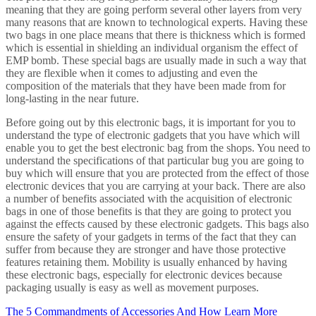
meaning that they are going perform several other layers from very
many reasons that are known to technological experts. Having these
two bags in one place means that there is thickness which is formed
which is essential in shielding an individual organism the effect of
EMP bomb. These special bags are usually made in such a way that
they are flexible when it comes to adjusting and even the
composition of the materials that they have been made from for
long-lasting in the near future.
Before going out by this electronic bags, it is important for you to
understand the type of electronic gadgets that you have which will
enable you to get the best electronic bag from the shops. You need to
understand the specifications of that particular bug you are going to
buy which will ensure that you are protected from the effect of those
electronic devices that you are carrying at your back. There are also
a number of benefits associated with the acquisition of electronic
bags in one of those benefits is that they are going to protect you
against the effects caused by these electronic gadgets. This bags also
ensure the safety of your gadgets in terms of the fact that they can
suffer from because they are stronger and have those protective
features retaining them. Mobility is usually enhanced by having
these electronic bags, especially for electronic devices because
packaging usually is easy as well as movement purposes.
The 5 Commandments of Accessories And How Learn More