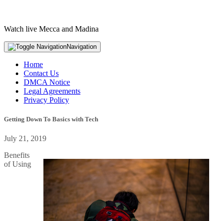
Watch live Mecca and Madina
Navigation
Home
Contact Us
DMCA Notice
Legal Agreements
Privacy Policy
Getting Down To Basics with Tech
July 21, 2019
Benefits
of Using