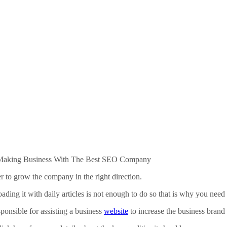
 Making Business With The Best SEO Company
r to grow the company in the right direction.
loading it with daily articles is not enough to do so that is why you nee
onsible for assisting a business
website
to increase the business brand 