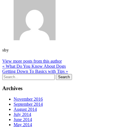
sby
View more posts from this author
« What Do You Know About Dogs
Getting Down To Basics with Tips »
Archives
November 2016
September 2014
August 2014
July 2014
June 2014
May 2014