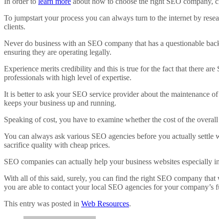
In order to
learn more
about how to choose the right SEO company, clic
To jumpstart your process you can always turn to the internet by resea
clients.
Never do business with an SEO company that has a questionable backgrou
ensuring they are operating legally.
Experience merits credibility and this is true for the fact that there a
professionals with high level of expertise.
It is better to ask your SEO service provider about the maintenance 
keeps your business up and running.
Speaking of cost, you have to examine whether the cost of the overall
You can always ask various SEO agencies before you actually settle wi
sacrifice quality with cheap prices.
SEO companies can actually help your business websites especially in d
With all of this said, surely, you can find the right SEO company that 
you are able to contact your local SEO agencies for your company’s f
This entry was posted in
Web Resources
.