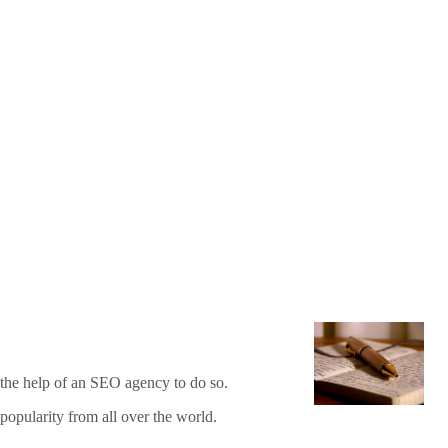
d the help of an SEO agency to do so.
popularity from all over the world.