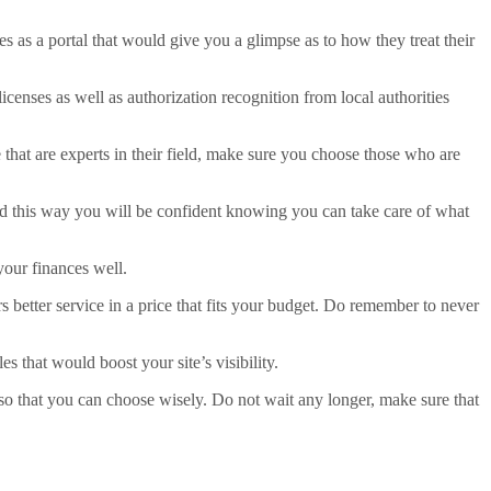
s as a portal that would give you a glimpse as to how they treat their
censes as well as authorization recognition from local authorities
se that are experts in their field, make sure you choose those who are
ed this way you will be confident knowing you can take care of what
your finances well.
 better service in a price that fits your budget. Do remember to never
 that would boost your site’s visibility.
s so that you can choose wisely. Do not wait any longer, make sure that