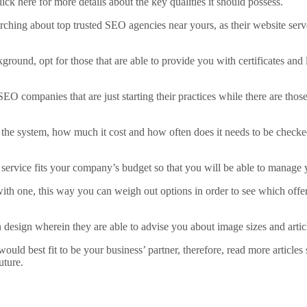
k here for more details about the key qualities it should possess.
rching about top trusted SEO agencies near yours, as their website serve
nd, opt for those that are able to provide you with certificates and li
re SEO companies that are just starting their practices while there are tho
of the system, how much it cost and how often does it needs to be check
 service fits your company’s budget so that you will be able to manage 
th one, this way you can weigh out options in order to see which offers
esign wherein they are able to advise you about image sizes and articles
would best fit to be your business’ partner, therefore, read more article
uture.