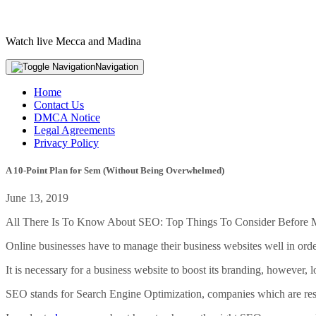
Watch live Mecca and Madina
Navigation
Home
Contact Us
DMCA Notice
Legal Agreements
Privacy Policy
A 10-Point Plan for Sem (Without Being Overwhelmed)
June 13, 2019
All There Is To Know About SEO: Top Things To Consider Before
Online businesses have to manage their business websites well in orde
It is necessary for a business website to boost its branding, however, 
SEO stands for Search Engine Optimization, companies which are resp