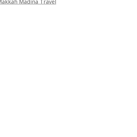
akkah Madina Travel