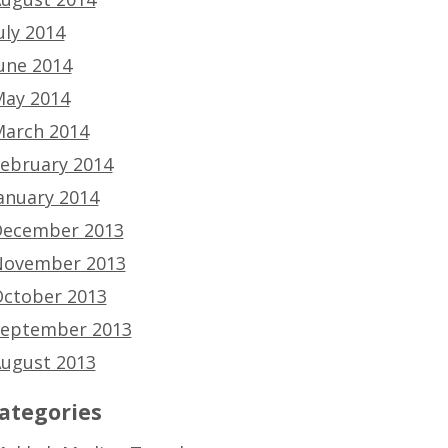
uly 2014
une 2014
ay 2014
arch 2014
ebruary 2014
anuary 2014
ecember 2013
ovember 2013
ctober 2013
eptember 2013
ugust 2013
ategories