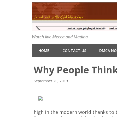
Watch live Mecca and Madina
HOME
CONTACT US
DMCA NO
Why People Think
September 20, 2019
high in the modern world thanks to 