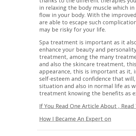
thanks to the different therapies yo
in relaxing the body muscle which in
flow in your body. With the improved
are able to escape such complication
may be risky for your life.
Spa treatment is important as it als
enhance your beauty and personality
treatment, among the many treatmen
and also the skincare treatment, thi
appearance, this is important as it, 
self-esteem and confidence that will, 
situation and also in normal life as w
treatment knowing the benefits as ex
If You Read One Article About , Read
How I Became An Expert on