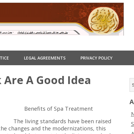
TICE
LEGAL AGREEMENTS
PRIVACY POLICY
 Are A Good Idea
A
Benefits of Spa Treatment
N
The living standards have been raised
S
the changes and the modernizations, this
A