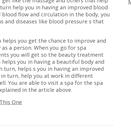
u get like the massage and others that help
M
 turn help you in having an improved blood
 blood flow and circulation in the body, you
s and diseases like blood pressure s that
o helps you get the chance to improve and
 as a person. When you go for spa
ts you will get so the beauty treatment
s helps you in having a beautiful body and
in turn, helps s you in having an improved
in turn, help you at work in different
ell. You are able to visit a spa for the spa
plained in the article above.
 This One