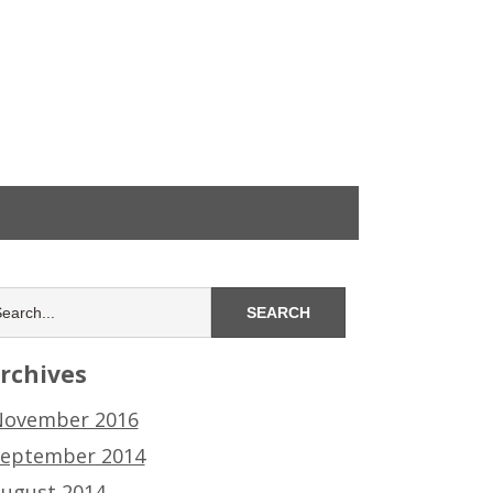
rchives
ovember 2016
eptember 2014
ugust 2014