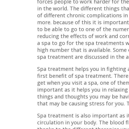
forces people to work harder for the
in the world. The different things 
of different chronic complications i
more. because of this it is importan
to be able to go to one of the numer
reducing the effects of work and cor
a spa to go for the spa treatments w
high number that is available. Some
spa treatment are discussed in the a
Spa treatment helps you in fighting a
first benefit of spa treatment. There
get when you visit a spa, one of th
important as it helps you in relaxin
things and thoughts you may be havin
that may be causing stress for you. T
Spa treatment is also important as i
circulation in your body. The blood f