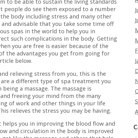
m to be able to sustain the living standards
that people do see them exposed to a number
J
n the body including stress and many other
J
t and advisable that you take some time off
M
ous spas in the world to help you in
rect such complications in the body. Getting
M
hen you are free is easier because of the
F
 of the advantages you get from going for
J
rticle below.
D
nd relieving stress from you, this is the
N
 are a different type of spa treatment you
em being a massage. The massage is
O
g and freeing your mind from the many
S
g of work and other things in your life
his relieves the stress you may be having.
A
t helps you in improving the blood flow and
C
low and circulation in the body is improved