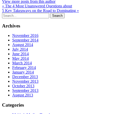
View more posts from this author
« The 4 Most Unanswered Questions about
5 Key Takeaways on the Road to Dominating »
Archives
November 2016
September 2014
August 2014
July 2014
June 2014
May 2014
March 2014
February 2014
January 2014
December 2013
November 2013
October 2013
September 2013
August 2013
Categories