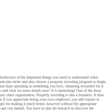
ntroduction of the important things you need to understand when
articular niche and also choose a property investing program to begin.
ation than operating at something you love, obtaining rewarded for it
 and click for more details now! It is interesting! One of the most
 any other organization. Property investing is also a business. It does
Even if you appreciate being your own employer, you still require to
pts for making it much better, however without the appropriate
 get you started. You have to also do research to discover the