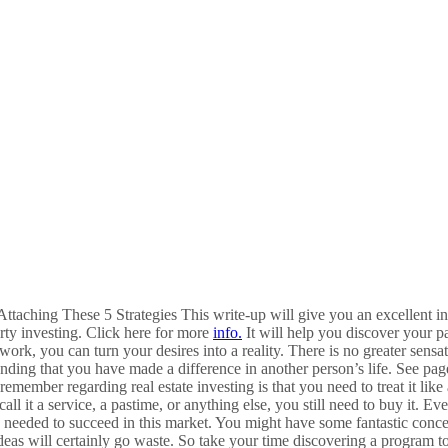
ttaching These 5 Strategies This write-up will give you an excellent i
rty investing. Click here for more
info.
It will help you discover your p
d work, you can turn your desires into a reality. There is no greater sens
nding that you have made a difference in another person’s life. See page
 remember regarding real estate investing is that you need to treat it like
call it a service, a pastime, or anything else, you still need to buy it. 
 needed to succeed in this market. You might have some fantastic conce
ideas will certainly go waste. So take your time discovering a program to