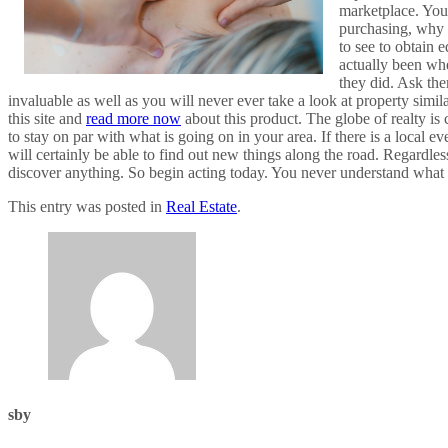
marketplace. You 
purchasing, why t
to see to obtain 
actually been wh
they did. Ask the
invaluable as well as you will never ever take a look at property simila
this site and
read more now
about this product. The globe of realty is 
to stay on par with what is going on in your area. If there is a local e
will certainly be able to find out new things along the road. Regardles
discover anything. So begin acting today. You never understand what
This entry was posted in
Real Estate
.
sby