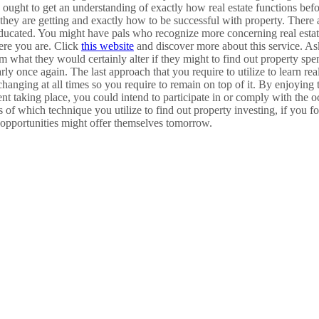
ought to get an understanding of exactly how real estate functions befor
hey are getting and exactly how to be successful with property. There a
educated. You might have pals who recognize more concerning real estate 
ere you are. Click
this website
and discover more about this service. As
m what they would certainly alter if they might to find out property spend
rly once again. The last approach that you require to utilize to learn real
changing at all times so you require to remain on top of it. By enjoying
vent taking place, you could intend to participate in or comply with the 
s of which technique you utilize to find out property investing, if you f
 opportunities might offer themselves tomorrow.