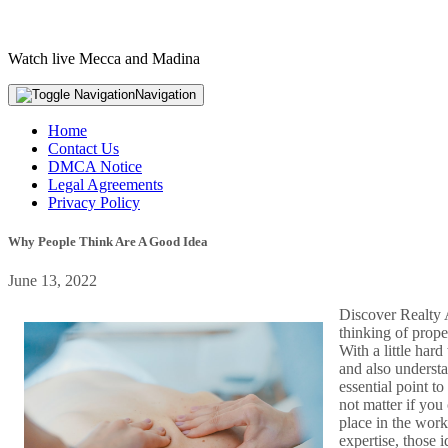
Watch live Mecca and Madina
Navigation
Home
Contact Us
DMCA Notice
Legal Agreements
Privacy Policy
Why People Think Are A Good Idea
June 13, 2022
Discover Realty A
thinking of prope
With a little har
and also understa
essential point to
not matter if you 
place in the work
expertise, those 