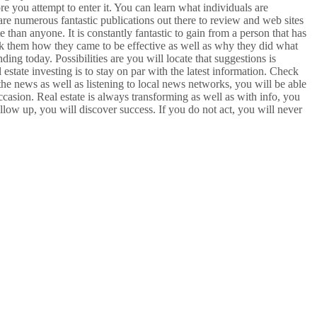
e you attempt to enter it. You can learn what individuals are
re numerous fantastic publications out there to review and web sites
than anyone. It is constantly fantastic to gain from a person that has
k them how they came to be effective as well as why they did what
ing today. Possibilities are you will locate that suggestions is
 estate investing is to stay on par with the latest information. Check
 the news as well as listening to local news networks, you will be able
occasion. Real estate is always transforming as well as with info, you
ollow up, you will discover success. If you do not act, you will never