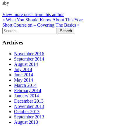
sby
View more posts from this author
« What You Should Know About This Year
Short Course on – Covering The Basics »
Archives
November 2016
September 2014
August 2014
July 2014
June 2014
May 2014
March 2014
February 2014
January 2014
December 2013
November 2013
October 2013
September 2013
August 2013