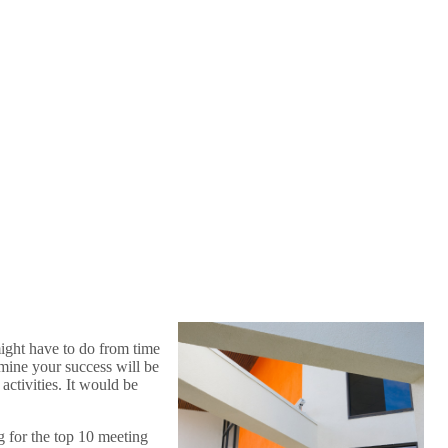
might have to do from time
rmine your success will be
activities. It would be
g for the top 10 meeting