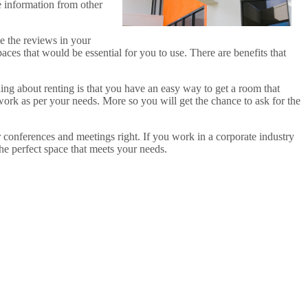
e information from other
e the reviews in your
aces that would be essential for you to use. There are benefits that
hing about renting is that you have an easy way to get a room that
 work as per your needs. More so you will get the chance to ask for the
 conferences and meetings right. If you work in a corporate industry
the perfect space that meets your needs.