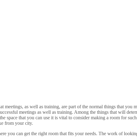
at meetings, as well as training, are part of the normal things that you 
uccessful meetings as well as training. Among the things that will dete
 space that you can use it is vital to consider making a room for such 
ke from your city.
ere you can get the right room that fits your needs. The work of lookin