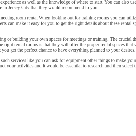
experience as well as the knowledge of where to start. You can also us
e in Jersey City that they would recommend to you.
 meeting room rental When looking out for training rooms you can utiliz
s can make it easy for you to get the right details about these rental sp
ing or building your own spaces for meetings or training. The crucial t
 right rental rooms is that they will offer the proper rental spaces that
t you get the perfect chance to have everything planned to your desires.
h such services like you can ask for equipment other things to make your
uct your activities and it would be essential to research and then select 