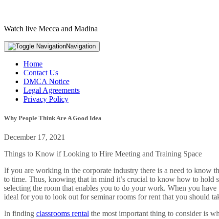
Watch live Mecca and Madina
Navigation
Home
Contact Us
DMCA Notice
Legal Agreements
Privacy Policy
Why People Think Are A Good Idea
December 17, 2021
Things to Know if Looking to Hire Meeting and Training Space
If you are working in the corporate industry there is a need to know th
to time. Thus, knowing that in mind it’s crucial to know how to hold s
selecting the room that enables you to do your work. When you have the
ideal for you to look out for seminar rooms for rent that you should ta
In finding
classrooms rental
the most important thing to consider is wh