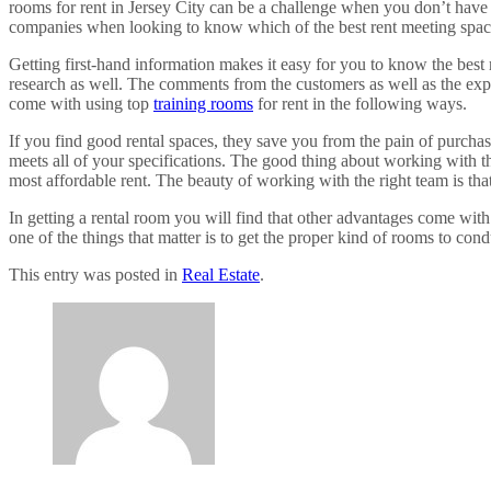
rooms for rent in Jersey City can be a challenge when you don’t have 
companies when looking to know which of the best rent meeting spac
Getting first-hand information makes it easy for you to know the best
research as well. The comments from the customers as well as the expert
come with using top
training rooms
for rent in the following ways.
If you find good rental spaces, they save you from the pain of purchas
meets all of your specifications. The good thing about working with the
most affordable rent. The beauty of working with the right team is tha
In getting a rental room you will find that other advantages come wit
one of the things that matter is to get the proper kind of rooms to cond
This entry was posted in
Real Estate
.