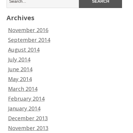
Archives
November 2016
September 2014
August 2014
July 2014
June 2014
May 2014
March 2014
February 2014
January 2014
December 2013
November 2013