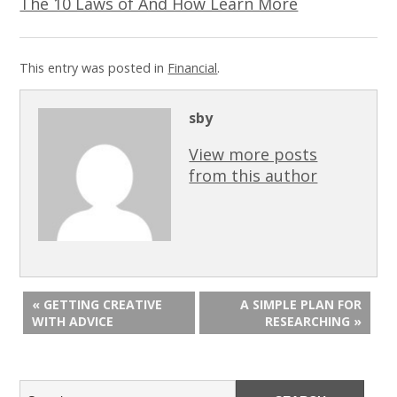
The 10 Laws of And How Learn More
This entry was posted in
Financial
.
sby
View more posts
from this author
« GETTING CREATIVE
A SIMPLE PLAN FOR
WITH ADVICE
RESEARCHING »