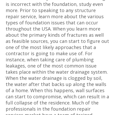
is incorrect with the foundation, study even
more. Prior to speaking to any structure
repair service, learn more about the various
types of foundation issues that can occur
throughout the USA. When you learn more
about the primary kinds of fractures as well
as feasible sources, you can start to figure out
one of the most likely approaches that a
contractor is going to make use of. For
instance, when taking care of plumbing
leakages, one of the most common issue
takes place within the water drainage system.
When the water drainage is clogged by soil,
the water after that backs up along the walls
of a home. When this happens, wall surfaces
can start to compromise, which can result in a
full collapse of the residence. Much of the
professionals in the foundation repair