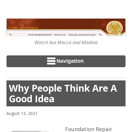
Watch live Mecca and Madina
Navigation
Why People Think Are A
Good Idea
August 13, 2021
Foundation Repair