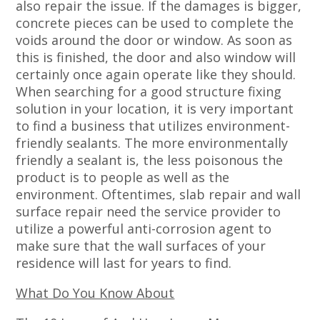
also repair the issue. If the damages is bigger,
concrete pieces can be used to complete the
voids around the door or window. As soon as
this is finished, the door and also window will
certainly once again operate like they should.
When searching for a good structure fixing
solution in your location, it is very important
to find a business that utilizes environment-
friendly sealants. The more environmentally
friendly a sealant is, the less poisonous the
product is to people as well as the
environment. Oftentimes, slab repair and wall
surface repair need the service provider to
utilize a powerful anti-corrosion agent to
make sure that the wall surfaces of your
residence will last for years to find.
What Do You Know About