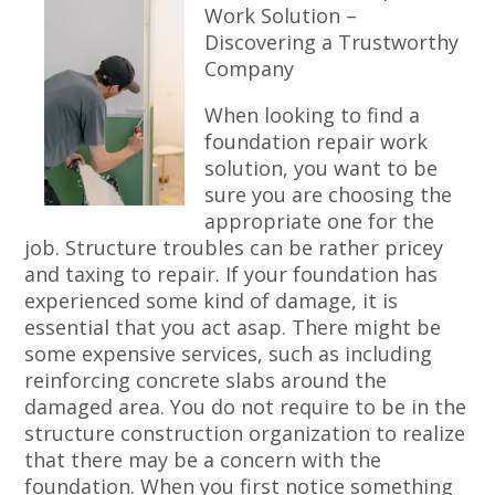
Work Solution –
Discovering a Trustworthy
Company
When looking to find a
foundation repair work
solution, you want to be
sure you are choosing the
appropriate one for the
job. Structure troubles can be rather pricey
and taxing to repair. If your foundation has
experienced some kind of damage, it is
essential that you act asap. There might be
some expensive services, such as including
reinforcing concrete slabs around the
damaged area. You do not require to be in the
structure construction organization to realize
that there may be a concern with the
foundation. When you first notice something