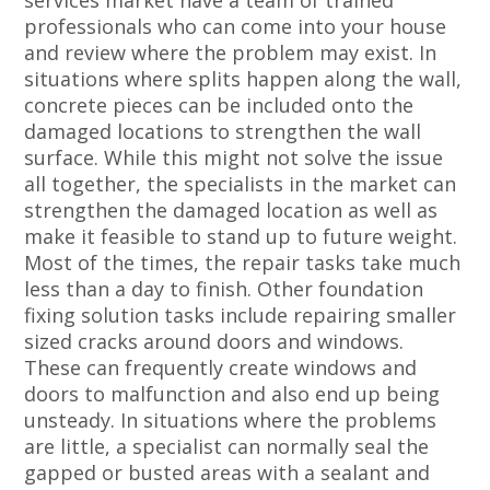
services market have a team of trained
professionals who can come into your house
and review where the problem may exist. In
situations where splits happen along the wall,
concrete pieces can be included onto the
damaged locations to strengthen the wall
surface. While this might not solve the issue
all together, the specialists in the market can
strengthen the damaged location as well as
make it feasible to stand up to future weight.
Most of the times, the repair tasks take much
less than a day to finish. Other foundation
fixing solution tasks include repairing smaller
sized cracks around doors and windows.
These can frequently create windows and
doors to malfunction and also end up being
unsteady. In situations where the problems
are little, a specialist can normally seal the
gapped or busted areas with a sealant and