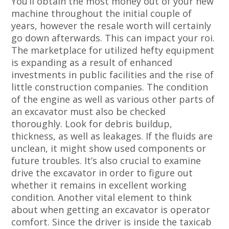
You’ll obtain the most money out of your new
machine throughout the initial couple of
years, however the resale worth will certainly
go down afterwards. This can impact your roi.
The marketplace for utilized hefty equipment
is expanding as a result of enhanced
investments in public facilities and the rise of
little construction companies. The condition
of the engine as well as various other parts of
an excavator must also be checked
thoroughly. Look for debris buildup,
thickness, as well as leakages. If the fluids are
unclean, it might show used components or
future troubles. It’s also crucial to examine
drive the excavator in order to figure out
whether it remains in excellent working
condition. Another vital element to think
about when getting an excavator is operator
comfort. Since the driver is inside the taxicab