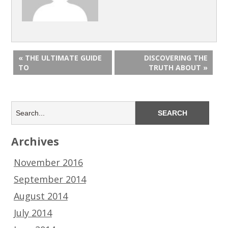
« THE ULTIMATE GUIDE
DISCOVERING THE
TO
TRUTH ABOUT »
Archives
November 2016
September 2014
August 2014
July 2014