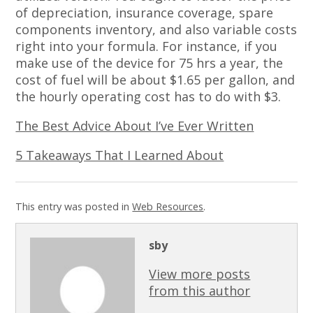
of depreciation, insurance coverage, spare
components inventory, and also variable costs
right into your formula. For instance, if you
make use of the device for 75 hrs a year, the
cost of fuel will be about $1.65 per gallon, and
the hourly operating cost has to do with $3.
The Best Advice About I’ve Ever Written
5 Takeaways That I Learned About
This entry was posted in
Web Resources
.
sby
View more posts
from this author