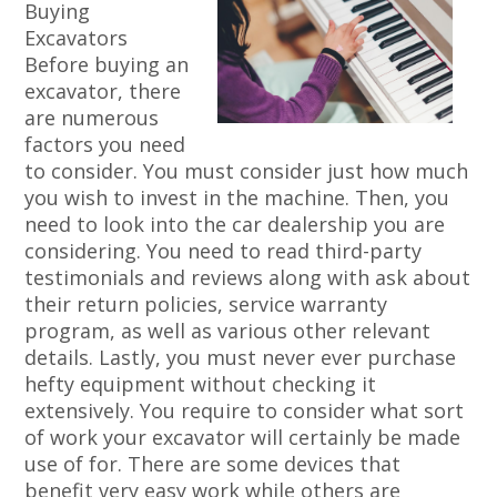
Buying
Excavators
Before buying an
excavator, there
are numerous
factors you need
to consider. You must consider just how much
you wish to invest in the machine. Then, you
need to look into the car dealership you are
considering. You need to read third-party
testimonials and reviews along with ask about
their return policies, service warranty
program, as well as various other relevant
details. Lastly, you must never ever purchase
hefty equipment without checking it
extensively. You require to consider what sort
of work your excavator will certainly be made
use of for. There are some devices that
benefit very easy work while others are