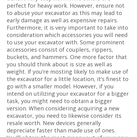
perfect for heavy work. However, ensure not
to abuse your excavator as this may lead to
early damage as well as expensive repairs.
Furthermore, it is very important to take into
consideration which accessories you will need
to use your excavator with. Some prominent
accessories consist of couplers, rippers,
buckets, and hammers. One more factor that
you should think about is size as well as
weight. If you’re mosting likely to make use of
the excavator for a little location, it’s finest to
go with a smaller model. However, if you
intend on utilizing your excavator for a bigger
task, you might need to obtain a bigger
version. When considering acquiring a new
excavator, you need to likewise consider its
resale worth. New devices generally
depreciate faster than made use of ones.