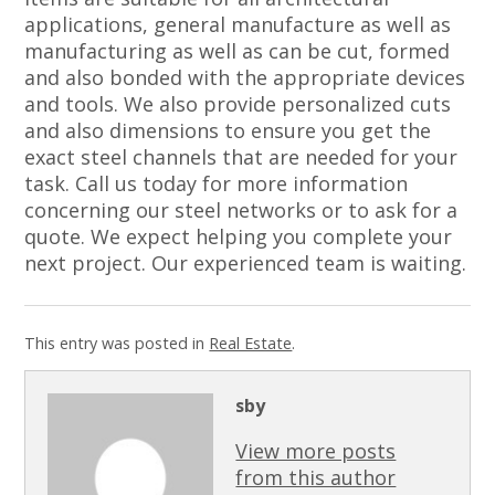
applications, general manufacture as well as
manufacturing as well as can be cut, formed
and also bonded with the appropriate devices
and tools. We also provide personalized cuts
and also dimensions to ensure you get the
exact steel channels that are needed for your
task. Call us today for more information
concerning our steel networks or to ask for a
quote. We expect helping you complete your
next project. Our experienced team is waiting.
This entry was posted in
Real Estate
.
sby
View more posts
from this author