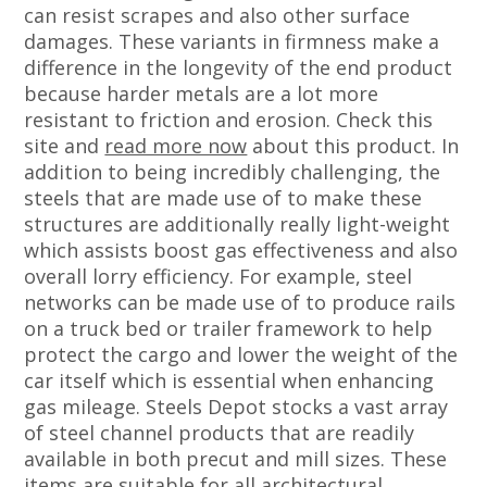
can resist scrapes and also other surface
damages. These variants in firmness make a
difference in the longevity of the end product
because harder metals are a lot more
resistant to friction and erosion. Check this
site and
read more now
about this product. In
addition to being incredibly challenging, the
steels that are made use of to make these
structures are additionally really light-weight
which assists boost gas effectiveness and also
overall lorry efficiency. For example, steel
networks can be made use of to produce rails
on a truck bed or trailer framework to help
protect the cargo and lower the weight of the
car itself which is essential when enhancing
gas mileage. Steels Depot stocks a vast array
of steel channel products that are readily
available in both precut and mill sizes. These
items are suitable for all architectural