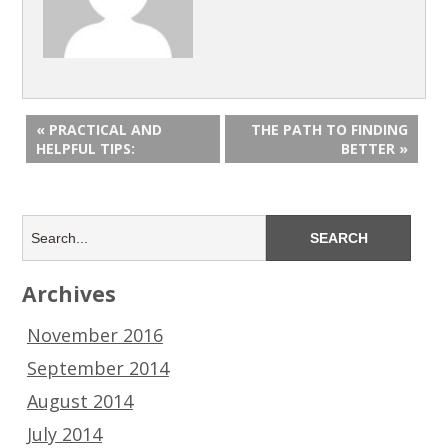
« PRACTICAL AND
THE PATH TO FINDING
HELPFUL TIPS:
BETTER »
Archives
November 2016
September 2014
August 2014
July 2014