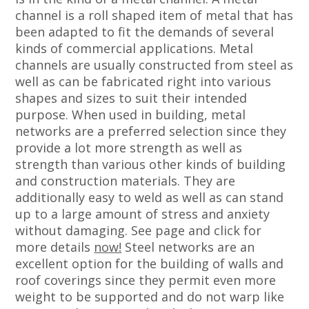
channel is a roll shaped item of metal that has
been adapted to fit the demands of several
kinds of commercial applications. Metal
channels are usually constructed from steel as
well as can be fabricated right into various
shapes and sizes to suit their intended
purpose. When used in building, metal
networks are a preferred selection since they
provide a lot more strength as well as
strength than various other kinds of building
and construction materials. They are
additionally easy to weld as well as can stand
up to a large amount of stress and anxiety
without damaging. See page and click for
more details
now!
Steel networks are an
excellent option for the building of walls and
roof coverings since they permit even more
weight to be supported and do not warp like