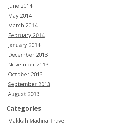
June 2014
May 2014
March 2014
February 2014
January 2014
December 2013
November 2013
October 2013
September 2013
August 2013
Categories
Makkah Madina Travel