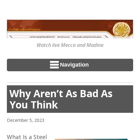
Watch live Mecca and Madina
Navigation
Why Aren’t As Bad As
You Think
December 5, 2023
What Is a Steel