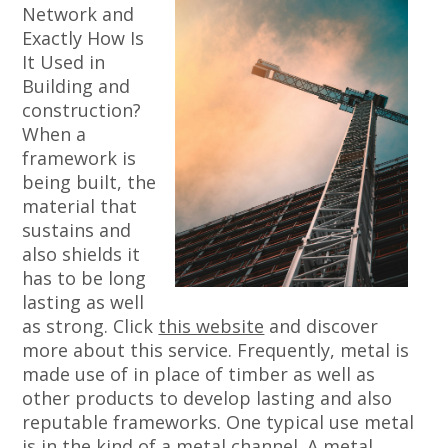
Network and
Exactly How Is
It Used in
Building and
construction?
When a
framework is
being built, the
material that
sustains and
also shields it
has to be long
lasting as well
as strong. Click
this website
and discover
more about this service. Frequently, metal is
made use of in place of timber as well as
other products to develop lasting and also
reputable frameworks. One typical use metal
is in the kind of a metal channel. A metal