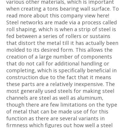
various other materials, which is important
when creating a tons bearing wall surface. To
read more about this company view here!
Steel networks are made via a process called
roll shaping, which is when a strip of steel is
fed between a series of rollers or sustains
that distort the metal till it has actually been
molded to its desired form. This allows the
creation of a large number of components
that do not call for additional handling or
completing, which is specifically beneficial in
construction due to the fact that it means
these parts are a relatively inexpensive. The
most generally used steels for making steel
channels are steel as well as aluminum,
though there are few limitations on the type
of metal that can be made use of for this
function as there are several variants in
firmness which figures out how well a steel