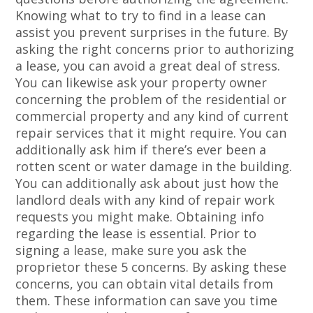
Knowing what to try to find in a lease can
assist you prevent surprises in the future. By
asking the right concerns prior to authorizing
a lease, you can avoid a great deal of stress.
You can likewise ask your property owner
concerning the problem of the residential or
commercial property and any kind of current
repair services that it might require. You can
additionally ask him if there’s ever been a
rotten scent or water damage in the building.
You can additionally ask about just how the
landlord deals with any kind of repair work
requests you might make. Obtaining info
regarding the lease is essential. Prior to
signing a lease, make sure you ask the
proprietor these 5 concerns. By asking these
concerns, you can obtain vital details from
them. These information can save you time