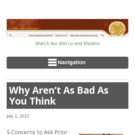
Watch live Mecca and Madina
Navigation
Why Aren’t As Bad As
You Think
July 2, 2023
5 Concerns to Ask Prior