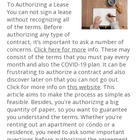
To Authorizing a Lease
You can not sign a lease
without recognizing all
of the terms. Before
authorizing any type of
contract, it’s important to ask a number of
concerns.
Click here for more
info. These may
consist of the terms that you must pay every
month and also the COVID-19 plan. It can be
frustrating to authorize a contract and also
discover later on that you can not go out.
Click for more info on
this website
. This
article aims to make the process as simple as
feasible. Besides, you’re authorizing a big
quantity of paper, so you want to guarantee
you understand the terms. Whether you’re
renting out an apartment or condo or a
residence, you need to ask some important
questions before authorizing the agreement.