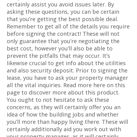
certainly assist you avoid issues later. By
asking these questions, you can be certain
that you’re getting the best possible deal.
Remember to get all of the details you require
before signing the contract! These will not
only guarantee that you’re negotiating the
best cost, however you’ll also be able to
prevent the pitfalls that may occur. It’s
likewise crucial to get info about the utilities
and also security deposit. Prior to signing the
lease, you have to ask your property manager
all the vital inquiries. Read more here on this
page to discover more about this product.
You ought to not hesitate to ask these
concerns, as they will certainly offer you an
idea of how the building jobs and whether
you’ll more than happy living there. These will
certainly additionally aid you work out with
your property manager, as it will certainly