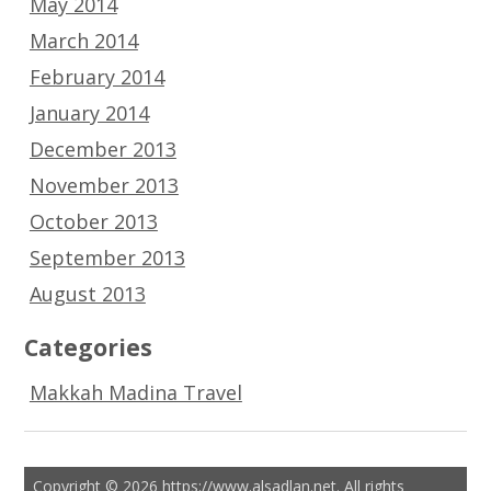
May 2014
March 2014
February 2014
January 2014
December 2013
November 2013
October 2013
September 2013
August 2013
Categories
Makkah Madina Travel
Copyright © 2026 https://www.alsadlan.net. All rights