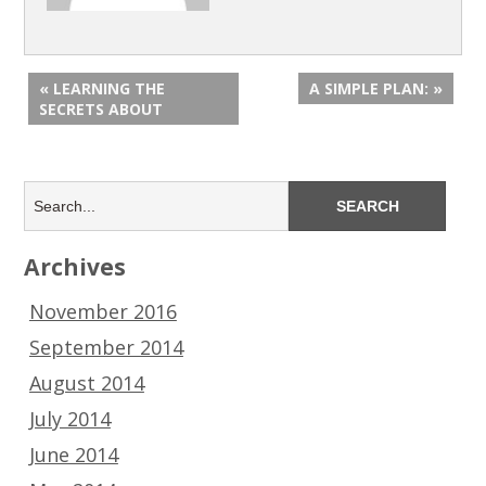
« LEARNING THE
A SIMPLE PLAN: »
SECRETS ABOUT
Archives
November 2016
September 2014
August 2014
July 2014
June 2014