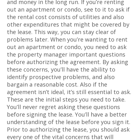
and money in the long run. If you’re renting
out an apartment or condo, see to it to ask if
the rental cost consists of utilities and also
other expenditures that might be covered by
the lease. This way, you can stay clear of
problems later. When you’re wanting to rent
out an apartment or condo, you need to ask
the property manager important questions
before authorizing the agreement. By asking
these concerns, you’ll have the ability to
identify prospective problems, and also
bargain a reasonable cost. Also if the
agreement isn’t ideal, it’s still essential to ask.
These are the initial steps you need to take.
You’ll never regret asking these questions
before signing the lease. You’ll have a better
understanding of the lease before you sign it.
Prior to authorizing the lease, you should ask
every one of the vital concerns that will