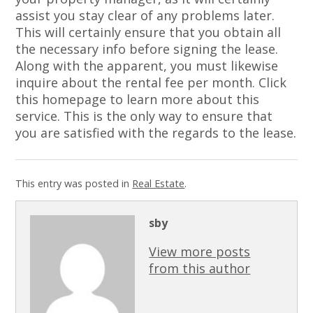
assist you stay clear of any problems later.
This will certainly ensure that you obtain all
the necessary info before signing the lease.
Along with the apparent, you must likewise
inquire about the rental fee per month. Click
this homepage to learn more about this
service. This is the only way to ensure that
you are satisfied with the regards to the lease.
This entry was posted in
Real Estate
.
sby
View more posts
from this author