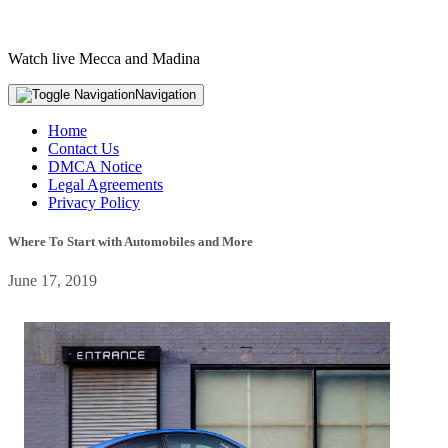
Watch live Mecca and Madina
Navigation
Home
Contact Us
DMCA Notice
Legal Agreements
Privacy Policy
Where To Start with Automobiles and More
June 17, 2019