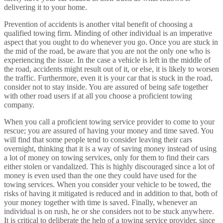
delivering it to your home.
Prevention of accidents is another vital benefit of choosing a
qualified towing firm. Minding of other individual is an imperative
aspect that you ought to do whenever you go. Once you are stuck in
the mid of the road, be aware that you are not the only one who is
experiencing the issue. In the case a vehicle is left in the middle of
the road, accidents might result out of it, or else, it is likely to worsen
the traffic. Furthermore, even it is your car that is stuck in the road,
consider not to stay inside. You are assured of being safe together
with other road users if at all you choose a proficient towing
company.
When you call a proficient towing service provider to come to your
rescue; you are assured of having your money and time saved. You
will find that some people tend to consider leaving their cars
overnight, thinking that it is a way of saving money instead of using
a lot of money on towing services, only for them to find their cars
either stolen or vandalized. This is highly discouraged since a lot of
money is even used than the one they could have used for the
towing services. When you consider your vehicle to be towed, the
risks of having it mitigated is reduced and in addition to that, both of
your money together with time is saved. Finally, whenever an
individual is on rush, he or she considers not to be stuck anywhere.
It is critical to deliberate the help of a towing service provider, since