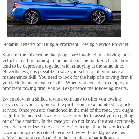
Notable Benefits of Hiring a Proficient Towing Service Provider
Some of the misfortune that people are involved in is having their
vehicles malfunctioning in the middle of the road. Such situation
tend to be depressing together with annoying at the same time.
Nevertheless, it is possible to save yourself if at all you have a
maintenance skill. You need to look for the help of a towing firm if
you lack the maintenance skills. When you consider to employ a
proficient towing firm; you will experience the following merits.
By employing a skilled towing company to offer you towing
services for your car, one of the profit you are guaranteed is quick
service. Once you are abandoned in the mid of the road, you ought
to go for the nearest towing service provider to assist you in getting
out of the situation. In the case you do not know the area accurately,
consider not to leave the car alone. Contemplating the services of a
towing company is critical because they will quickly as well as
safely have your car loaded in their truck as what follows is