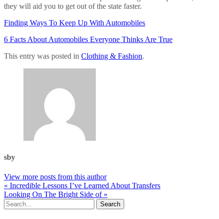
they will aid you to get out of the state faster.
Finding Ways To Keep Up With Automobiles
6 Facts About Automobiles Everyone Thinks Are True
This entry was posted in
Clothing & Fashion
.
sby
View more posts from this author
« Incredible Lessons I’ve Learned About Transfers
Looking On The Bright Side of »