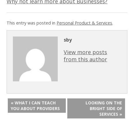
Why not learn more about Businesses?
This entry was posted in
Personal Product & Services
.
sby
View more posts
from this author
« WHAT I CAN TEACH
LOOKING ON THE
YOU ABOUT PROVIDERS
BRIGHT SIDE OF
SERVICES »