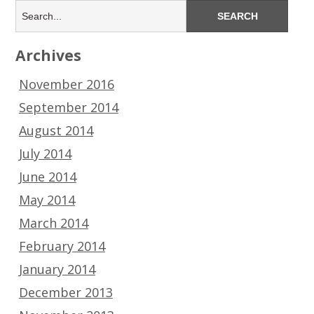
Archives
November 2016
September 2014
August 2014
July 2014
June 2014
May 2014
March 2014
February 2014
January 2014
December 2013