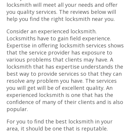
locksmith will meet all your needs and offer
you quality services. The reviews below will
help you find the right locksmith near you.
Consider an experienced locksmith.
Locksmiths have to gain field experience.
Expertise in offering locksmith services shows
that the service provider has exposure to
various problems that clients may have. A
locksmith that has expertise understands the
best way to provide services so that they can
resolve any problem you have. The services
you will get will be of excellent quality. An
experienced locksmith is one that has the
confidence of many of their clients and is also
popular.
For you to find the best locksmith in your
area, it should be one that is reputable.