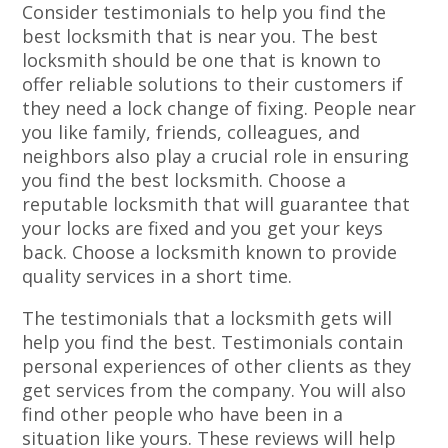
Consider testimonials to help you find the
best locksmith that is near you. The best
locksmith should be one that is known to
offer reliable solutions to their customers if
they need a lock change of fixing. People near
you like family, friends, colleagues, and
neighbors also play a crucial role in ensuring
you find the best locksmith. Choose a
reputable locksmith that will guarantee that
your locks are fixed and you get your keys
back. Choose a locksmith known to provide
quality services in a short time.
The testimonials that a locksmith gets will
help you find the best. Testimonials contain
personal experiences of other clients as they
get services from the company. You will also
find other people who have been in a
situation like yours. These reviews will help