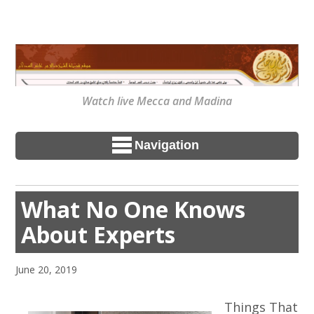
Watch live Mecca and Madina
Navigation
What No One Knows
About Experts
June 20, 2019
Things That