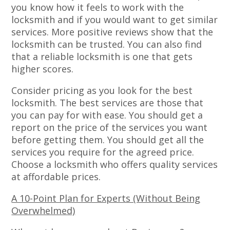
you know how it feels to work with the
locksmith and if you would want to get similar
services. More positive reviews show that the
locksmith can be trusted. You can also find
that a reliable locksmith is one that gets
higher scores.
Consider pricing as you look for the best
locksmith. The best services are those that
you can pay for with ease. You should get a
report on the price of the services you want
before getting them. You should get all the
services you require for the agreed price.
Choose a locksmith who offers quality services
at affordable prices.
A 10-Point Plan for Experts (Without Being
Overwhelmed)