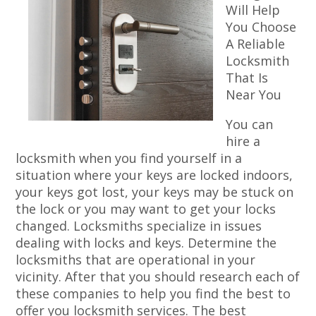
Will Help
You Choose
A Reliable
Locksmith
That Is
Near You
You can
hire a
locksmith when you find yourself in a
situation where your keys are locked indoors,
your keys got lost, your keys may be stuck on
the lock or you may want to get your locks
changed. Locksmiths specialize in issues
dealing with locks and keys. Determine the
locksmiths that are operational in your
vicinity. After that you should research each of
these companies to help you find the best to
offer you locksmith services. The best