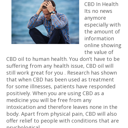
CBD In Health
Its no news
anymore
especially with
the amount of
information
online showing
the value of
CBD oil to human health. You don’t have to be
suffering from any health issue, CBD oil will
still work great for you . Research has shown
that when CBD has been used as treatment
for some illnesses, patients have responded
positively. When you are using CBD as a
medicine you will be free from any
intoxication and therefore leaves none in the
body. Apart from physical pain, CBD will also
offer relief to people with conditions that are
psychological.