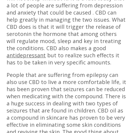
a lot of people are suffering from depression
and anxiety that could be caused . CBD can
help greatly in managing the two issues. What
CBD does is that it will trigger the release of
serotonin the hormone that among others
will regulate mood, sleep and key in treating
the conditions. CBD also makes a good
antidepressant
but to realize such effects it
has to be taken in very specific amounts.
People that are suffering from epilepsy can
also use CBD to live a more comfortable life, it
has been proven that seizures can be reduced
when medicating with the compound. There is
a huge success in dealing with two types of
seizures that are found in children. CBD oil as
a compound in skincare has proven to be very
effective in eliminating some skin conditions
and reviving the skin. The good thing about