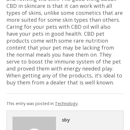
CBD in skincare is that it can work with all
types of skins, unlike some cosmetics that are
more suited for some skin types than others.
Caring for your pets with CBD oil will also
have your pets in good health. CBD pet
products come with some rare nutrition
content that your pet may be lacking from
the normal meals you have them on. They
serve to boost the immune system of the pet
and proved them with energy needed play.
When getting any of the products, it’s ideal to
buy them from a dealer that is well known.
This entry was posted in
Technology
.
sby