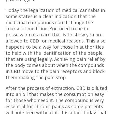
Today the legalization of medical cannabis in
some states is a clear indication that the
medicinal compounds could change the
course of medicine. You need to be in
possession of a card that is to show you are
allowed to CBD for medical reasons. This also
happens to be a way for those in authorities
to help with the identification of the people
that are using legally. Achieving pain relief by
the body comes about when the compounds
in CBD move to the pain receptors and block
them making the pain stop.
After the process of extraction, CBD is diluted
into an oil that makes the consumption easy
for those who need it. The compound is very
essential for chronic pains as some patients
will not sleep without it. It is a fact today that