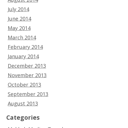
July 2014
June 2014
May 2014
March 2014
February 2014
January 2014
December 2013
November 2013
October 2013
September 2013
August 2013
Categories