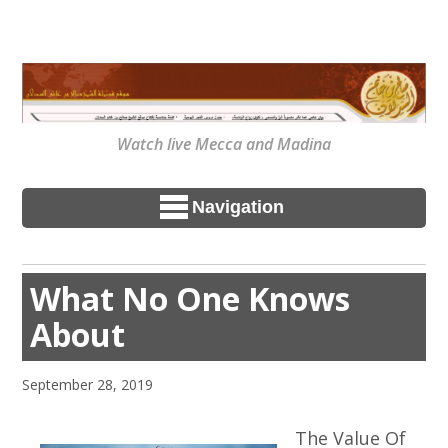
Watch live Mecca and Madina
Navigation
What No One Knows
About
September 28, 2019
The Value Of