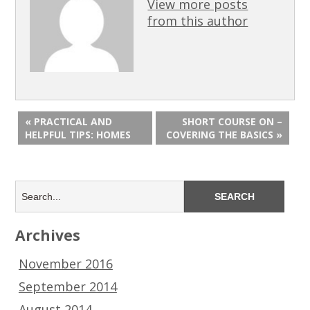
View more posts
from this author
« PRACTICAL AND
SHORT COURSE ON –
HELPFUL TIPS: HOMES
COVERING THE BASICS »
Archives
November 2016
September 2014
August 2014