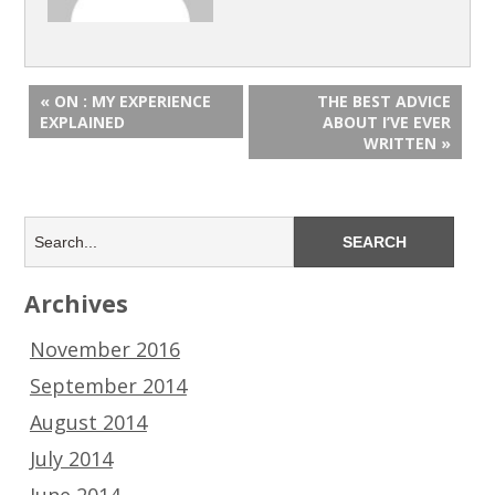
« ON : MY EXPERIENCE
THE BEST ADVICE
EXPLAINED
ABOUT I’VE EVER
WRITTEN »
Archives
November 2016
September 2014
August 2014
July 2014
June 2014