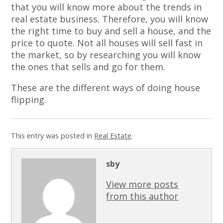
that you will know more about the trends in
real estate business. Therefore, you will know
the right time to buy and sell a house, and the
price to quote. Not all houses will sell fast in
the market, so by researching you will know
the ones that sells and go for them.
These are the different ways of doing house
flipping.
This entry was posted in
Real Estate
.
sby
View more posts
from this author