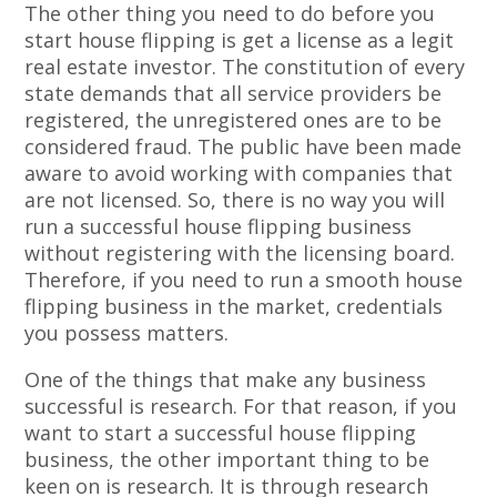
The other thing you need to do before you
start house flipping is get a license as a legit
real estate investor. The constitution of every
state demands that all service providers be
registered, the unregistered ones are to be
considered fraud. The public have been made
aware to avoid working with companies that
are not licensed. So, there is no way you will
run a successful house flipping business
without registering with the licensing board.
Therefore, if you need to run a smooth house
flipping business in the market, credentials
you possess matters.
One of the things that make any business
successful is research. For that reason, if you
want to start a successful house flipping
business, the other important thing to be
keen on is research. It is through research