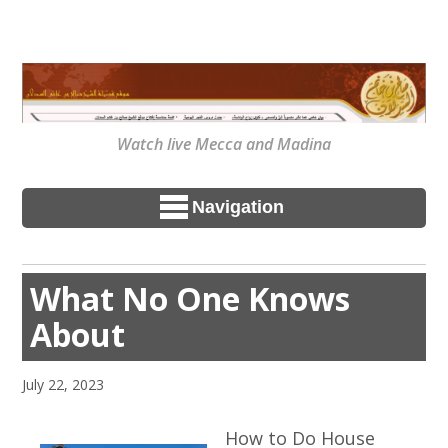
Watch live Mecca and Madina
Navigation
What No One Knows
About
July 22, 2023
How to Do House