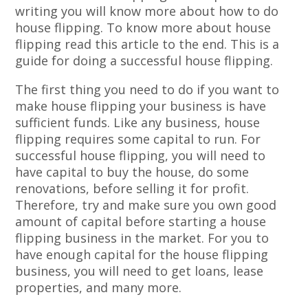
writing you will know more about how to do
house flipping. To know more about house
flipping read this article to the end. This is a
guide for doing a successful house flipping.
The first thing you need to do if you want to
make house flipping your business is have
sufficient funds. Like any business, house
flipping requires some capital to run. For
successful house flipping, you will need to
have capital to buy the house, do some
renovations, before selling it for profit.
Therefore, try and make sure you own good
amount of capital before starting a house
flipping business in the market. For you to
have enough capital for the house flipping
business, you will need to get loans, lease
properties, and many more.