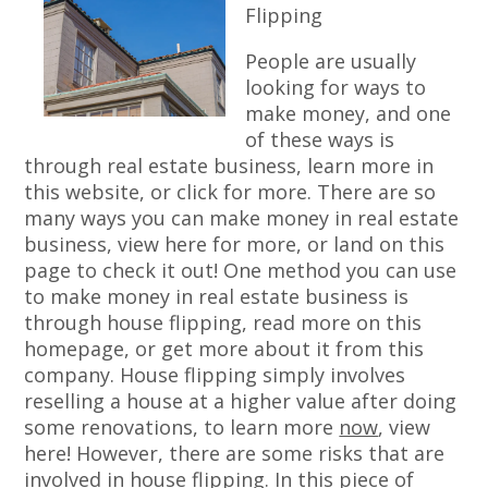
Flipping
People are usually
looking for ways to
make money, and one
of these ways is
through real estate business, learn more in
this website, or click for more. There are so
many ways you can make money in real estate
business, view here for more, or land on this
page to check it out! One method you can use
to make money in real estate business is
through house flipping, read more on this
homepage, or get more about it from this
company. House flipping simply involves
reselling a house at a higher value after doing
some renovations, to learn more
now
, view
here! However, there are some risks that are
involved in house flipping. In this piece of