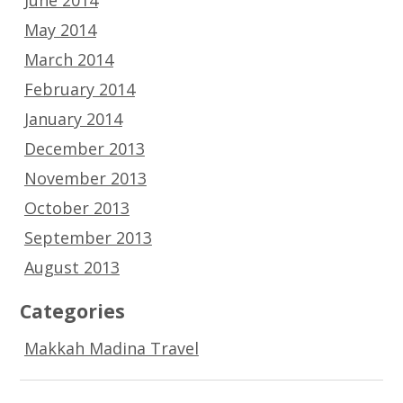
May 2014
March 2014
February 2014
January 2014
December 2013
November 2013
October 2013
September 2013
August 2013
Categories
Makkah Madina Travel