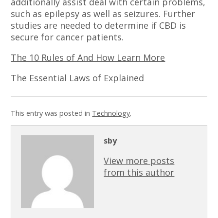
additionally assist deal with certain problems,
such as epilepsy as well as seizures. Further
studies are needed to determine if CBD is
secure for cancer patients.
The 10 Rules of And How Learn More
The Essential Laws of Explained
This entry was posted in
Technology
.
sby
View more posts
from this author