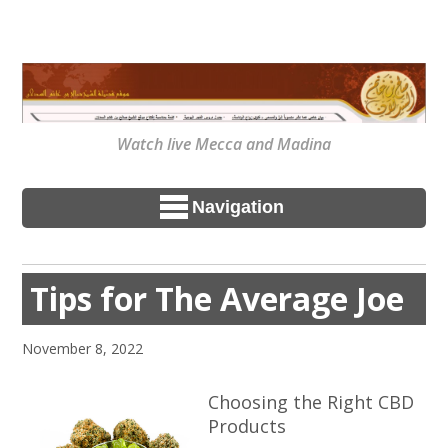
Watch live Mecca and Madina
Navigation
Tips for The Average Joe
November 8, 2022
Choosing the Right CBD
Products