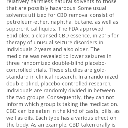
relatively harmless natural solvents to those
that are possibly hazardous. Some usual
solvents utilized for CBD removal consist of
petroleum-ether, naphtha, butane, as well as
supercritical liquids. The FDA approved
Epidiolex, a cleansed CBD essence, in 2015 for
therapy of unusual seizure disorders in
individuals 2 years and also older. The
medicine was revealed to lower seizures in
three randomized double-blind placebo-
controlled trials. These studies are gold-
standard in clinical research. In a randomized
double-blind, placebo-controlled research,
individuals are randomly divided in between
the two groups. Consequently, they can not
inform which group is taking the medication.
CBD can be eaten in the kind of casts, pills, as
well as oils. Each type has a various effect on
the body. As an example, CBD taken orally is