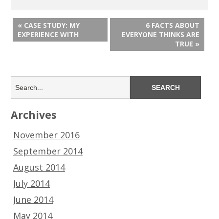
« CASE STUDY: MY
6 FACTS ABOUT
EXPERIENCE WITH
EVERYONE THINKS ARE
TRUE »
Archives
November 2016
September 2014
August 2014
July 2014
June 2014
May 2014