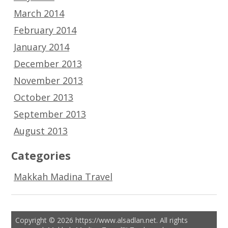
March 2014
February 2014
January 2014
December 2013
November 2013
October 2013
September 2013
August 2013
Categories
Makkah Madina Travel
Copyright © 2026 https://www.alsadlan.net. All rights