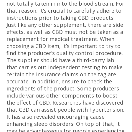
not totally taken in into the blood stream. For
that reason, it’s crucial to carefully adhere to
instructions prior to taking CBD products.
Just like any other supplement, there are side
effects, as well as CBD must not be taken as a
replacement for medical treatment. When
choosing a CBD item, it’s important to try to
find the producer’s quality control procedure.
The supplier should have a third-party lab
that carries out independent testing to make
certain the insurance claims on the tag are
accurate. In addition, ensure to check the
ingredients of the product. Some producers
include various other components to boost
the effect of CBD. Researches have discovered
that CBD can assist people with hypertension.
It has also revealed encouraging cause
enhancing sleep disorders. On top of that, it
may be advantageous for people experiencing