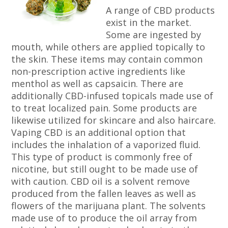
A range of CBD products
exist in the market.
Some are ingested by
mouth, while others are applied topically to
the skin. These items may contain common
non-prescription active ingredients like
menthol as well as capsaicin. There are
additionally CBD-infused topicals made use of
to treat localized pain. Some products are
likewise utilized for skincare and also haircare.
Vaping CBD is an additional option that
includes the inhalation of a vaporized fluid.
This type of product is commonly free of
nicotine, but still ought to be made use of
with caution. CBD oil is a solvent remove
produced from the fallen leaves as well as
flowers of the marijuana plant. The solvents
made use of to produce the oil array from