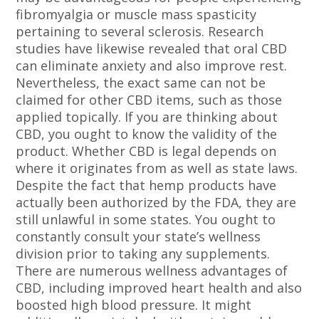
fibromyalgia or muscle mass spasticity
pertaining to several sclerosis. Research
studies have likewise revealed that oral CBD
can eliminate anxiety and also improve rest.
Nevertheless, the exact same can not be
claimed for other CBD items, such as those
applied topically. If you are thinking about
CBD, you ought to know the validity of the
product. Whether CBD is legal depends on
where it originates from as well as state laws.
Despite the fact that hemp products have
actually been authorized by the FDA, they are
still unlawful in some states. You ought to
constantly consult your state’s wellness
division prior to taking any supplements.
There are numerous wellness advantages of
CBD, including improved heart health and also
boosted high blood pressure. It might