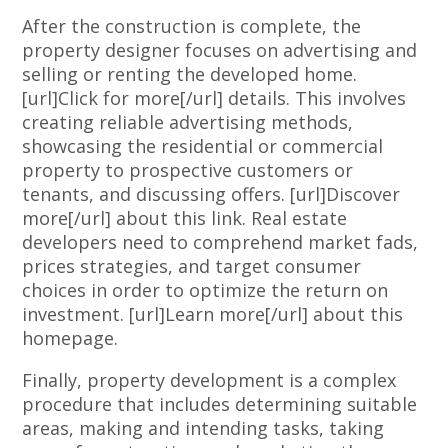
After the construction is complete, the
property designer focuses on advertising and
selling or renting the developed home.
[url]Click for more[/url] details. This involves
creating reliable advertising methods,
showcasing the residential or commercial
property to prospective customers or
tenants, and discussing offers. [url]Discover
more[/url] about this link. Real estate
developers need to comprehend market fads,
prices strategies, and target consumer
choices in order to optimize the return on
investment. [url]Learn more[/url] about this
homepage.
Finally, property development is a complex
procedure that includes determining suitable
areas, making and intending tasks, taking