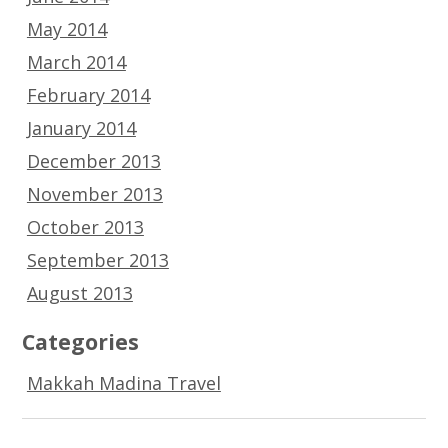
May 2014
March 2014
February 2014
January 2014
December 2013
November 2013
October 2013
September 2013
August 2013
Categories
Makkah Madina Travel