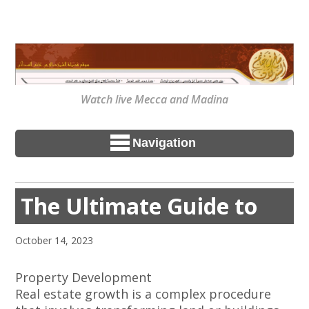
Watch live Mecca and Madina
Navigation
The Ultimate Guide to
October 14, 2023
Property Development
Real estate growth is a complex procedure