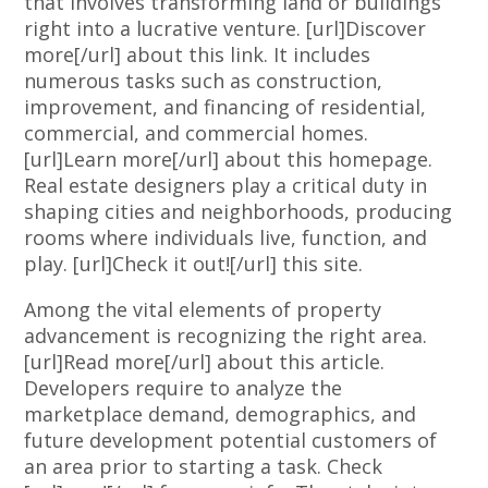
that involves transforming land or buildings
right into a lucrative venture. [url]Discover
more[/url] about this link. It includes
numerous tasks such as construction,
improvement, and financing of residential,
commercial, and commercial homes.
[url]Learn more[/url] about this homepage.
Real estate designers play a critical duty in
shaping cities and neighborhoods, producing
rooms where individuals live, function, and
play. [url]Check it out![/url] this site.
Among the vital elements of property
advancement is recognizing the right area.
[url]Read more[/url] about this article.
Developers require to analyze the
marketplace demand, demographics, and
future development potential customers of
an area prior to starting a task. Check