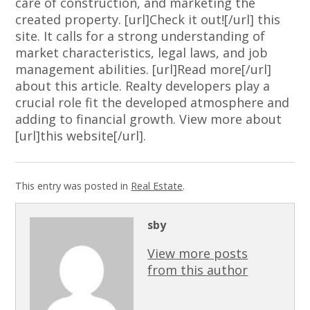
care of construction, and marketing the
created property. [url]Check it out![/url] this
site. It calls for a strong understanding of
market characteristics, legal laws, and job
management abilities. [url]Read more[/url]
about this article. Realty developers play a
crucial role fit the developed atmosphere and
adding to financial growth. View more about
[url]this website[/url].
This entry was posted in
Real Estate
.
sby
View more posts
from this author