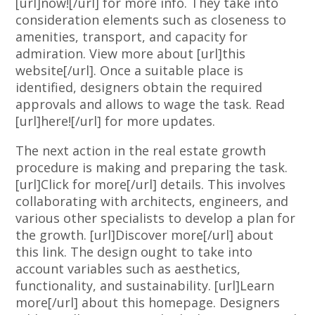
[url]now![/url] for more info. They take into
consideration elements such as closeness to
amenities, transport, and capacity for
admiration. View more about [url]this
website[/url]. Once a suitable place is
identified, designers obtain the required
approvals and allows to wage the task. Read
[url]here![/url] for more updates.
The next action in the real estate growth
procedure is making and preparing the task.
[url]Click for more[/url] details. This involves
collaborating with architects, engineers, and
various other specialists to develop a plan for
the growth. [url]Discover more[/url] about
this link. The design ought to take into
account variables such as aesthetics,
functionality, and sustainability. [url]Learn
more[/url] about this homepage. Designers