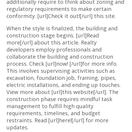
additionally require to think about zoning and
regulatory requirements to make certain
conformity. [url]Check it out![/url] this site.
When the style is finalized, the building and
construction stage begins. [url]Read
more[/url] about this article. Realty
developers employ professionals and
collaborate the building and construction
process. Check [url]now! [/url]for more info.
This involves supervising activities such as
excavation, foundation job, framing, pipes,
electric installations, and ending up touches.
View more about [url]this website[/url]. The
construction phase requires mindful task
management to fulfill high quality
requirements, timelines, and budget
restraints. Read [url]here![/url] for more
updates.