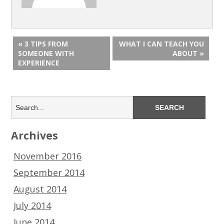
« 3 TIPS FROM
WHAT I CAN TEACH YOU
SOMEONE WITH
ABOUT »
EXPERIENCE
Archives
November 2016
September 2014
August 2014
July 2014
June 2014